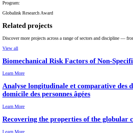
Program:
Globalink Research Award
Related projects
Discover more projects across a range of sectors and discipline — from
View all
Biomechanical Risk Factors of Non-Specifi
Learn More
Analyse longitudinale et comparative des d
domicile des personnes âgées
Learn More
Recovering the properties of the globular c
Learn More