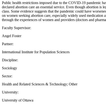
Public health restrictions imposed due to the COVID-19 pandemic have
declared abortion care an essential service. Even though abortion is leg
class. Some evidence suggests that the pandemic could have worsened 
on women seeking abortion care, especially widely used medication ab
through the experiences of women and providers (doctors and pharmacist
Faculty Supervisor:
Angel Foster
Partner:
International Institute for Population Sciences
Discipline:
Sociology
Sector:
Health and Related Sciences & Technology; Other
University:
University of Ottawa