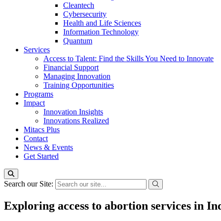
Cleantech
Cybersecurity
Health and Life Sciences
Information Technology
Quantum
Services
Access to Talent: Find the Skills You Need to Innovate
Financial Support
Managing Innovation
Training Opportunities
Programs
Impact
Innovation Insights
Innovations Realized
Mitacs Plus
Contact
News & Events
Get Started
Search our Site:
Exploring access to abortion services in 