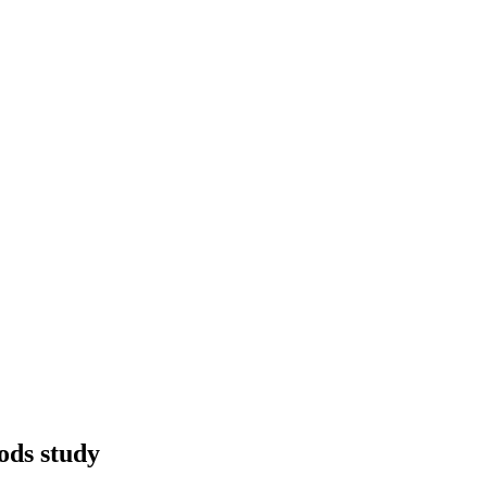
ods study