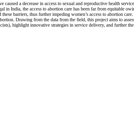
 caused a decrease in access to sexual and reproductive health service
al in India, the access to abortion care has been far from equitable owing
these barriers, thus further impeding women’s access to abortion care
ortion. Drawing from the data from the field, this project aims to ass
s), highlight innovative strategies in service delivery, and further the