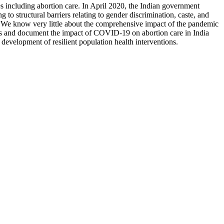
s including abortion care. In April 2020, the Indian government
 to structural barriers relating to gender discrimination, caste, and
. We know very little about the comprehensive impact of the pandemic
ess and document the impact of COVID-19 on abortion care in India
 development of resilient population health interventions.