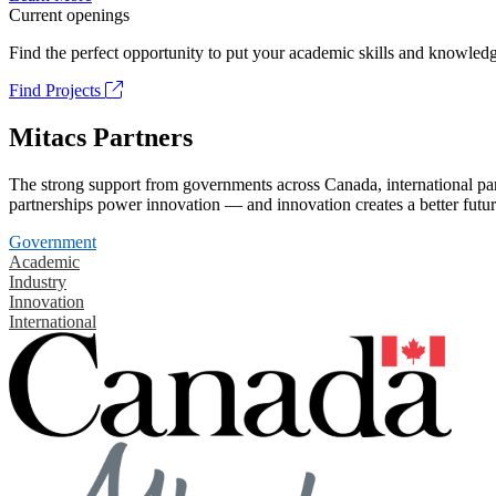
Current openings
Find the perfect opportunity to put your academic skills and knowledg
Find Projects
Mitacs Partners
The strong support from governments across Canada, international part
partnerships power innovation — and innovation creates a better futur
Government
Academic
Industry
Innovation
International