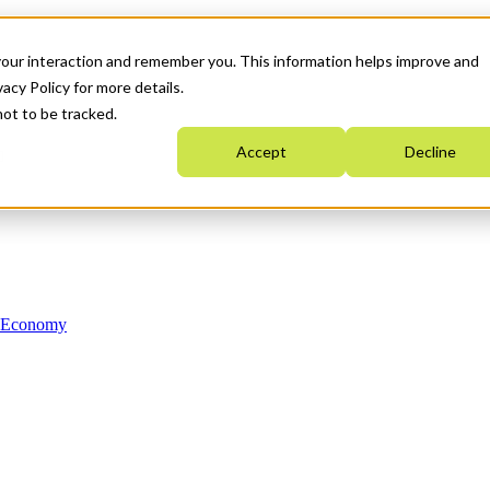
your interaction and remember you. This information helps improve and
acy Policy for more details.
not to be tracked.
Accept
Decline
n Economy