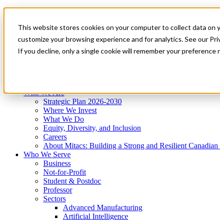
Mitacs Plus
Contact Us
This website stores cookies on your computer to collect data on 
News & Events
Get Started
customize your browsing experience and for analytics. See our Priv
Menu
If you decline, only a single cookie will remember your preference 
Who We Are
Who We Serve
Services
Programs
Impact
Who We Are
Strategic Plan 2026-2030
Where We Invest
What We Do
Equity, Diversity, and Inclusion
Careers
About Mitacs: Building a Strong and Resilient Canadia
Who We Serve
Business
Not-for-Profit
Student & Postdoc
Professor
Sectors
Advanced Manufacturing
Artificial Intelligence