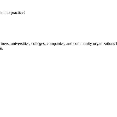
e into practice!
ners, universities, colleges, companies, and community organizations ha
e.