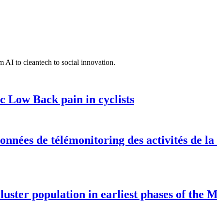
 AI to cleantech to social innovation.
c Low Back pain in cyclists
onnées de télémonitoring des activités de la
luster population in earliest phases of the