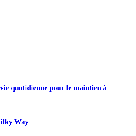
 vie quotidienne pour le maintien à
 Milky Way