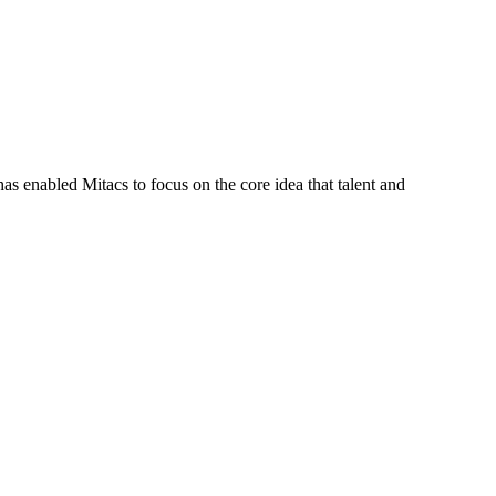
s enabled Mitacs to focus on the core idea that talent and