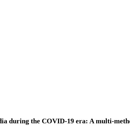
India during the COVID-19 era: A multi-meth