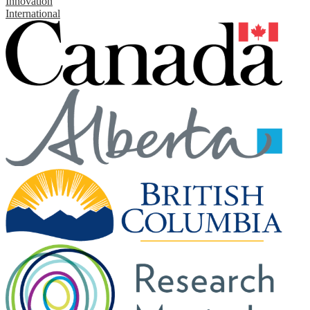
Innovation
International