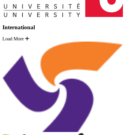
International
Load More