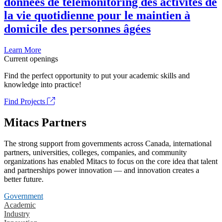
données de télémonitoring des activités de
la vie quotidienne pour le maintien à
domicile des personnes âgées
Learn More
Current openings
Find the perfect opportunity to put your academic skills and
knowledge into practice!
Find Projects
Mitacs Partners
The strong support from governments across Canada, international
partners, universities, colleges, companies, and community
organizations has enabled Mitacs to focus on the core idea that talent
and partnerships power innovation — and innovation creates a
better future.
Government
Academic
Industry