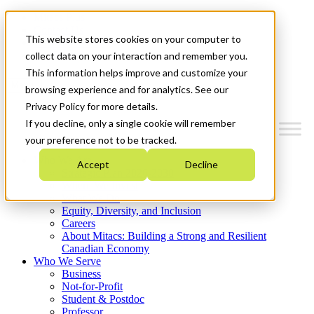
Mitacs Plus
Contact Us
This website stores cookies on your computer to
News & Events
Get Started
collect data on your interaction and remember you.
This information helps improve and customize your
Menu
browsing experience and for analytics. See our
Privacy Policy for more details.
If you decline, only a single cookie will remember
your preference not to be tracked.
Who We Are
Accept
Decline
Strategic Plan 2026-2030
Where We Invest
What We Do
Equity, Diversity, and Inclusion
Careers
About Mitacs: Building a Strong and Resilient
Canadian Economy
Who We Serve
Business
Not-for-Profit
Student & Postdoc
Professor