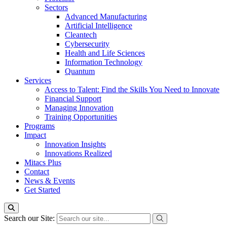
Sectors
Advanced Manufacturing
Artificial Intelligence
Cleantech
Cybersecurity
Health and Life Sciences
Information Technology
Quantum
Services
Access to Talent: Find the Skills You Need to Innovate
Financial Support
Managing Innovation
Training Opportunities
Programs
Impact
Innovation Insights
Innovations Realized
Mitacs Plus
Contact
News & Events
Get Started
Search our Site: