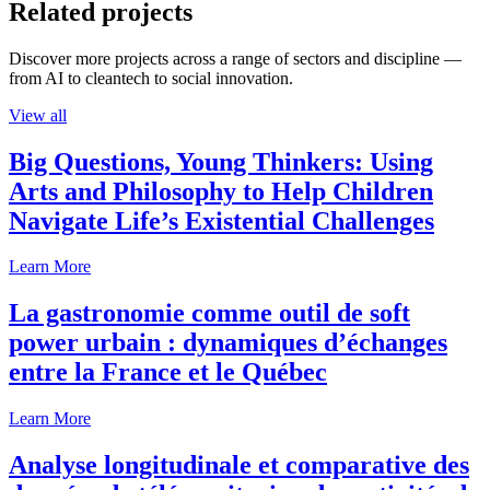
Related projects
Discover more projects across a range of sectors and discipline —
from AI to cleantech to social innovation.
View all
Big Questions, Young Thinkers: Using
Arts and Philosophy to Help Children
Navigate Life’s Existential Challenges
Learn More
La gastronomie comme outil de soft
power urbain : dynamiques d’échanges
entre la France et le Québec
Learn More
Analyse longitudinale et comparative des