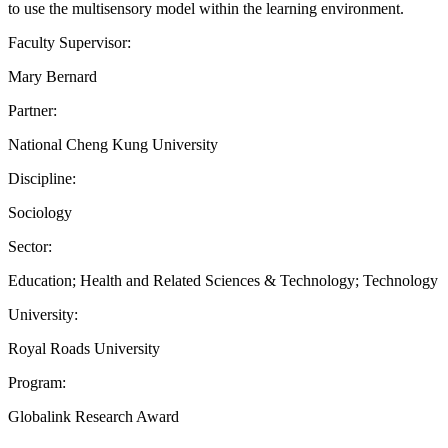
to use the multisensory model within the learning environment.
Faculty Supervisor:
Mary Bernard
Partner:
National Cheng Kung University
Discipline:
Sociology
Sector:
Education; Health and Related Sciences & Technology; Technology
University:
Royal Roads University
Program:
Globalink Research Award