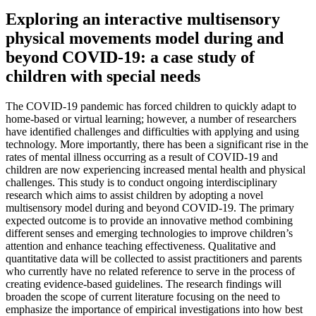
Exploring an interactive multisensory
physical movements model during and
beyond COVID-19: a case study of
children with special needs
The COVID-19 pandemic has forced children to quickly adapt to
home-based or virtual learning; however, a number of researchers
have identified challenges and difficulties with applying and using
technology. More importantly, there has been a significant rise in the
rates of mental illness occurring as a result of COVID-19 and
children are now experiencing increased mental health and physical
challenges. This study is to conduct ongoing interdisciplinary
research which aims to assist children by adopting a novel
multisensory model during and beyond COVID-19. The primary
expected outcome is to provide an innovative method combining
different senses and emerging technologies to improve children’s
attention and enhance teaching effectiveness. Qualitative and
quantitative data will be collected to assist practitioners and parents
who currently have no related reference to serve in the process of
creating evidence-based guidelines. The research findings will
broaden the scope of current literature focusing on the need to
emphasize the importance of empirical investigations into how best