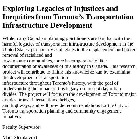
Exploring Legacies of Injustices and
Inequities from Toronto’s Transportation
Infrastructure Development
While many Canadian planning practitioners are familiar with the
harmful legacies of transportation infrastructure development in the
United States, particularly as it relates to the displacement and forced
removal of racialized and
low-income communities, there is comparatively little
documentation or awareness of this history in Canada. This research
project will contribute to filling this knowledge gap by examining
the development of transportation
infrastructure throughout Toronto’s history, with the goal of
understanding the impact of this legacy on present day urban
divides. The project will focus on the development of Toronto major
arteries, transit interventions, bridges,
and highways, and will provide recommendations for the City of
Toronto transportation planning and community engagement
initiatives.
Faculty Supervisor:
Matti Siemiatycki