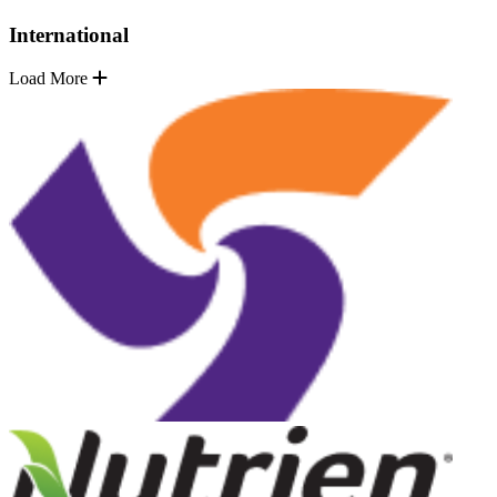
International
Load More