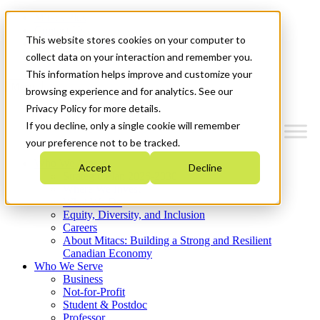
Mitacs Plus
Contact Us
This website stores cookies on your computer to
News & Events
Get Started
collect data on your interaction and remember you.
This information helps improve and customize your
Menu
browsing experience and for analytics. See our
Privacy Policy for more details.
If you decline, only a single cookie will remember
your preference not to be tracked.
Who We Are
Accept
Decline
Strategic Plan 2026-2030
Where We Invest
What We Do
Equity, Diversity, and Inclusion
Careers
About Mitacs: Building a Strong and Resilient
Canadian Economy
Who We Serve
Business
Not-for-Profit
Student & Postdoc
Professor