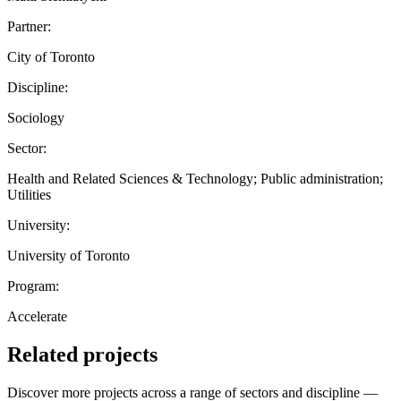
Partner:
City of Toronto
Discipline:
Sociology
Sector:
Health and Related Sciences & Technology; Public administration;
Utilities
University:
University of Toronto
Program:
Accelerate
Related projects
Discover more projects across a range of sectors and discipline —