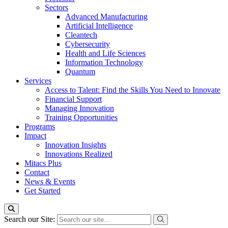
Sectors
Advanced Manufacturing
Artificial Intelligence
Cleantech
Cybersecurity
Health and Life Sciences
Information Technology
Quantum
Services
Access to Talent: Find the Skills You Need to Innovate
Financial Support
Managing Innovation
Training Opportunities
Programs
Impact
Innovation Insights
Innovations Realized
Mitacs Plus
Contact
News & Events
Get Started
Search our Site: