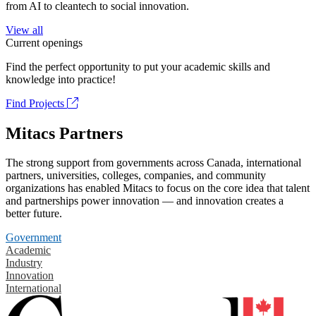
from AI to cleantech to social innovation.
View all
Current openings
Find the perfect opportunity to put your academic skills and
knowledge into practice!
Find Projects
Mitacs Partners
The strong support from governments across Canada, international
partners, universities, colleges, companies, and community
organizations has enabled Mitacs to focus on the core idea that talent
and partnerships power innovation — and innovation creates a
better future.
Government
Academic
Industry
Innovation
International