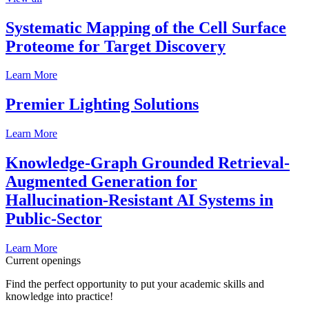
Systematic Mapping of the Cell Surface
Proteome for Target Discovery
Learn More
Premier Lighting Solutions
Learn More
Knowledge-Graph Grounded Retrieval-
Augmented Generation for
Hallucination-Resistant AI Systems in
Public-Sector
Learn More
Current openings
Find the perfect opportunity to put your academic skills and
knowledge into practice!