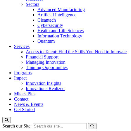
Sectors
Advanced Manufacturing
Artificial Intelligence
Cleantech
Cybersecurity
Health and Life Sciences
Information Technology
Quantum
Services
Access to Talent: Find the Skills You Need to Innovate
Financial Support
Managing Innovation
Training Opportunities
Programs
Impact
Innovation Insights
Innovations Realized
Mitacs Plus
Contact
News & Events
Get Started
Search our Site: