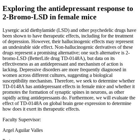
Exploring the antidepressant response to
2-Bromo-LSD in female mice
Lysergic acid diethylamide (LSD) and other psychedelic drugs have
been shown to have therapeutic effects, including for the treatment
of depression. However, their hallucinogenic effects may represent
an undesirable side effect. Non-hallucinogenic derivatives of these
drugs represent a promising alternative; one such alternative is 2-
bromo-LSD (BetterLife drug TD-0148A), but data on its
effectiveness as an antidepressant and mechanism of action is
lacking. Depressive disorders are more frequently diagnosed in
women across different cultures, suggesting a biological
susceptibility mechanism. Therefore, we seek to determine whether
TD-0148A has antidepressant effects in female mice and whether it
promotes the formation of synaptic spines in neurons, as other
rapidly acting antidepressants do. Furthermore, we will evaluate the
effect of TD-0148A on global brain gene expression to determine
how does it exert its therapeutic effects.
Faculty Supervisor:
Argel Aguilar Valles