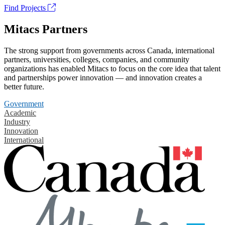
Find Projects
Mitacs Partners
The strong support from governments across Canada, international
partners, universities, colleges, companies, and community
organizations has enabled Mitacs to focus on the core idea that talent
and partnerships power innovation — and innovation creates a
better future.
Government
Academic
Industry
Innovation
International