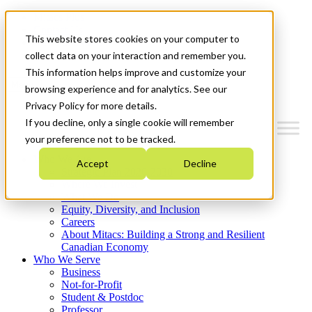
Mitacs Plus
Contact Us
This website stores cookies on your computer to
News & Events
Get Started
collect data on your interaction and remember you.
This information helps improve and customize your
Menu
browsing experience and for analytics. See our
Privacy Policy for more details.
If you decline, only a single cookie will remember
your preference not to be tracked.
Who We Are
Accept
Decline
Strategic Plan 2026-2030
Where We Invest
What We Do
Equity, Diversity, and Inclusion
Careers
About Mitacs: Building a Strong and Resilient
Canadian Economy
Who We Serve
Business
Not-for-Profit
Student & Postdoc
Professor