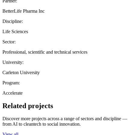
Partner:
BetterLife Pharma Inc
Discipline:
Life Sciences
Sector:
Professional, scientific and technical services
University:
Carleton University
Program:
Accelerate
Related projects
Discover more projects across a range of sectors and discipline —
from AI to cleantech to social innovation.
View all