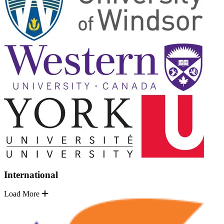
International
Load More