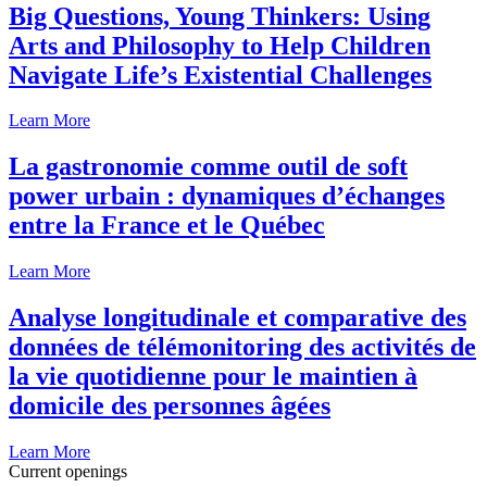
Big Questions, Young Thinkers: Using
Arts and Philosophy to Help Children
Navigate Life’s Existential Challenges
Learn More
La gastronomie comme outil de soft
power urbain : dynamiques d’échanges
entre la France et le Québec
Learn More
Analyse longitudinale et comparative des
données de télémonitoring des activités de
la vie quotidienne pour le maintien à
domicile des personnes âgées
Learn More
Current openings