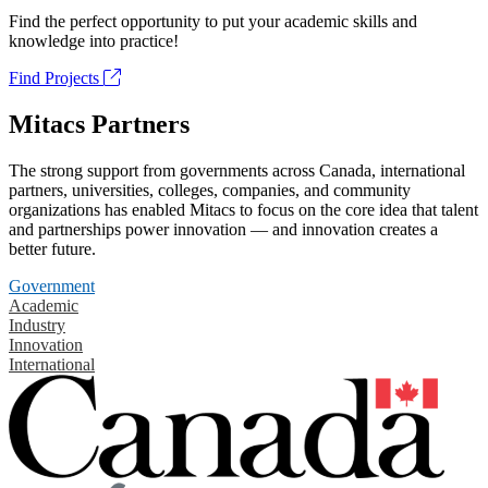
Find the perfect opportunity to put your academic skills and
knowledge into practice!
Find Projects
Mitacs Partners
The strong support from governments across Canada, international
partners, universities, colleges, companies, and community
organizations has enabled Mitacs to focus on the core idea that talent
and partnerships power innovation — and innovation creates a
better future.
Government
Academic
Industry
Innovation
International