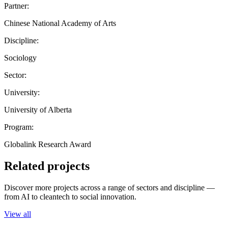
Partner:
Chinese National Academy of Arts
Discipline:
Sociology
Sector:
University:
University of Alberta
Program:
Globalink Research Award
Related projects
Discover more projects across a range of sectors and discipline —
from AI to cleantech to social innovation.
View all