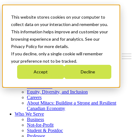
Mitacs Plus
Contact Us
This website stores cookies on your computer to
News & Events
Get Started
collect data on your interaction and remember you.
This information helps improve and customize your
Menu
browsing experience and for analytics. See our
Privacy Policy for more details.
If you decline, only a single cookie will remember
your preference not to be tracked.
Who We Are
Accept
Decline
Strategic Plan 2026-2030
Where We Invest
What We Do
Equity, Diversity, and Inclusion
Careers
About Mitacs: Building a Strong and Resilient
Canadian Economy
Who We Serve
Business
Not-for-Profit
Student & Postdoc
Professor