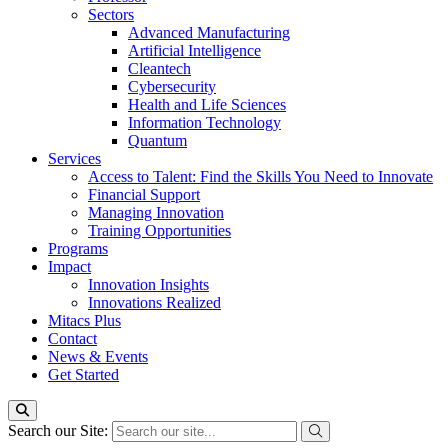
Sectors
Advanced Manufacturing
Artificial Intelligence
Cleantech
Cybersecurity
Health and Life Sciences
Information Technology
Quantum
Services
Access to Talent: Find the Skills You Need to Innovate
Financial Support
Managing Innovation
Training Opportunities
Programs
Impact
Innovation Insights
Innovations Realized
Mitacs Plus
Contact
News & Events
Get Started
Search our Site: