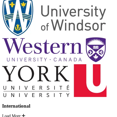
International
Load More