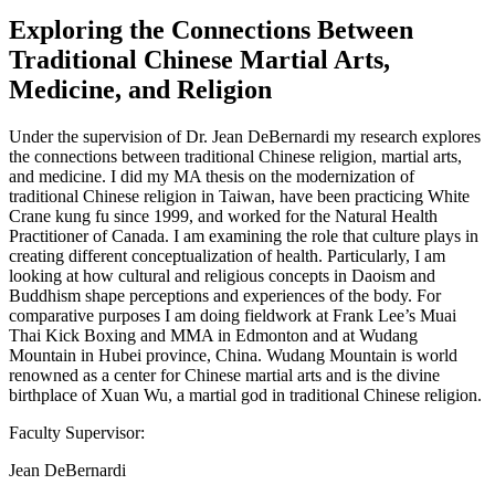
Exploring the Connections Between
Traditional Chinese Martial Arts,
Medicine, and Religion
Under the supervision of Dr. Jean DeBernardi my research explores
the connections between traditional Chinese religion, martial arts,
and medicine. I did my MA thesis on the modernization of
traditional Chinese religion in Taiwan, have been practicing White
Crane kung fu since 1999, and worked for the Natural Health
Practitioner of Canada. I am examining the role that culture plays in
creating different conceptualization of health. Particularly, I am
looking at how cultural and religious concepts in Daoism and
Buddhism shape perceptions and experiences of the body. For
comparative purposes I am doing fieldwork at Frank Lee’s Muai
Thai Kick Boxing and MMA in Edmonton and at Wudang
Mountain in Hubei province, China. Wudang Mountain is world
renowned as a center for Chinese martial arts and is the divine
birthplace of Xuan Wu, a martial god in traditional Chinese religion.
Faculty Supervisor:
Jean DeBernardi