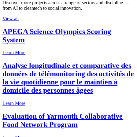
Discover more projects across a range of sectors and discipline —
from AI to cleantech to social innovation.
View all
APEGA Science Olympics Scoring
System
Learn More
Analyse longitudinale et comparative des
données de télémonitoring des activités de
la vie quotidienne pour le maintien à
domicile des personnes âgées
Learn More
Evaluation of Yarmouth Collaborative
Food Network Program