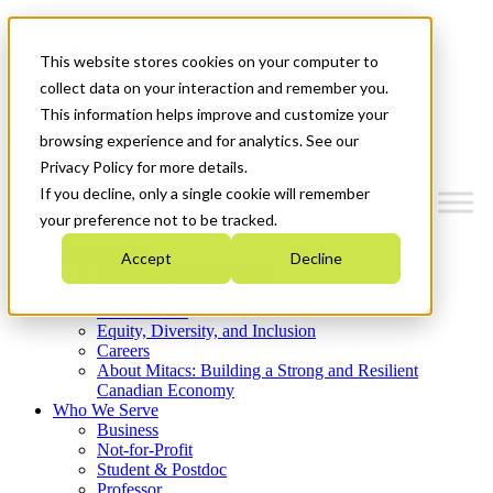
Mitacs Plus
Contact Us
This website stores cookies on your computer to
News & Events
Get Started
collect data on your interaction and remember you.
This information helps improve and customize your
Menu
browsing experience and for analytics. See our
Privacy Policy for more details.
If you decline, only a single cookie will remember
your preference not to be tracked.
Who We Are
Accept
Decline
Strategic Plan 2026-2030
Where We Invest
What We Do
Equity, Diversity, and Inclusion
Careers
About Mitacs: Building a Strong and Resilient
Canadian Economy
Who We Serve
Business
Not-for-Profit
Student & Postdoc
Professor