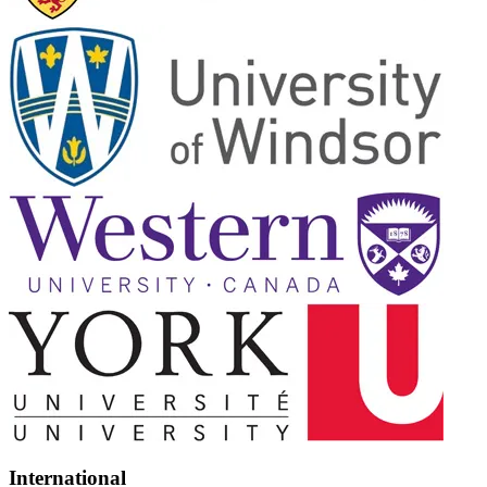
International