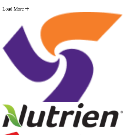
Load More