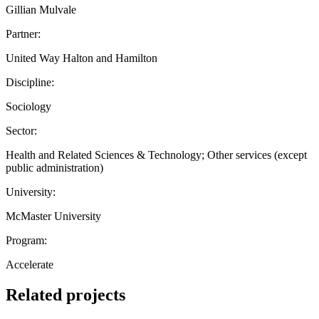
Gillian Mulvale
Partner:
United Way Halton and Hamilton
Discipline:
Sociology
Sector:
Health and Related Sciences & Technology; Other services (except
public administration)
University:
McMaster University
Program:
Accelerate
Related projects