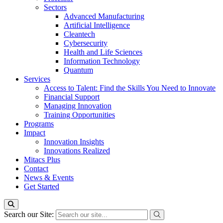
Sectors
Advanced Manufacturing
Artificial Intelligence
Cleantech
Cybersecurity
Health and Life Sciences
Information Technology
Quantum
Services
Access to Talent: Find the Skills You Need to Innovate
Financial Support
Managing Innovation
Training Opportunities
Programs
Impact
Innovation Insights
Innovations Realized
Mitacs Plus
Contact
News & Events
Get Started
Search our Site: