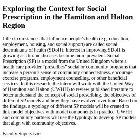
Exploring the Context for Social
Prescription in the Hamilton and Halton
Region
Life circumstances that influence people’s health (e.g. education,
employment, housing, and social support) are called social
determinants of health (SDoH). Interest in improving SDoH is
growing as chronic diseases become more prevalent. Social
Prescription (SP) is a model from the United Kingdom where a
health care provider “prescribes” social or community programs that
increase a person’s sense of community connectedness, encourage
exercise programs, employment counselling, or other beneficial
services. In this research, the intern will work with the United Way
of Hamilton and Halton (UWHH) to review published literature to
better understand the concept of social prescribing, the objectives of
different SP models and how they have evolved over time. Based on
the findings, a typology of different SP models will be created to
link model objectives with model components in practice. UWHH
and community partners will use the typology to develop SP models
that align with community objectives.
Faculty Supervisor: