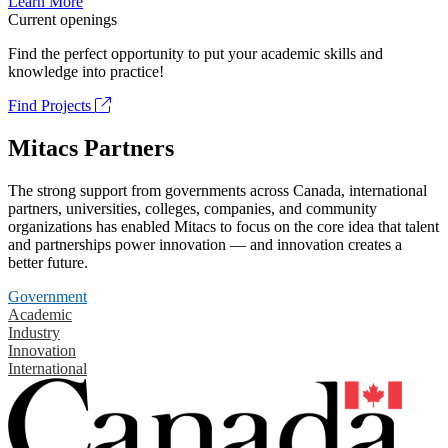
Learn More
Current openings
Find the perfect opportunity to put your academic skills and
knowledge into practice!
Find Projects
Mitacs Partners
The strong support from governments across Canada, international
partners, universities, colleges, companies, and community
organizations has enabled Mitacs to focus on the core idea that talent
and partnerships power innovation — and innovation creates a
better future.
Government
Academic
Industry
Innovation
International