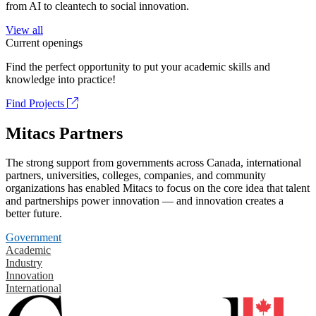
from AI to cleantech to social innovation.
View all
Current openings
Find the perfect opportunity to put your academic skills and
knowledge into practice!
Find Projects
Mitacs Partners
The strong support from governments across Canada, international
partners, universities, colleges, companies, and community
organizations has enabled Mitacs to focus on the core idea that talent
and partnerships power innovation — and innovation creates a
better future.
Government
Academic
Industry
Innovation
International