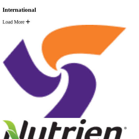
International
Load More