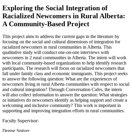
Exploring the Social Integration of
Racialized Newcomers in Rural Alberta:
A Community-Based Project
This project aims to address the current gaps in the literature by
focusing on the social and cultural dimensions of integration for
racialized newcomers in rural communities in Alberta. This
qualitative study will conduct one-on-one interviews with
newcomers in 2 rural communities in Alberta. The intern will work
with local community-based organizations to help identify research
participants. The research will focus on racialized newcomers that
fall under family class and economic immigrants. This project seeks
to answer the following question: What are the experiences of
newcomers living in rural Alberta communities with respect to social
and cultural integration? Through Conversation Cafes, the intern
will also collect information to answer the question: What strategies
or initiatives do newcomers identify as helping support and create a
welcoming and inclusive community? This work is important in
supporting and improving integration efforts in rural communities.
Faculty Supervisor:
Denise Spitzer