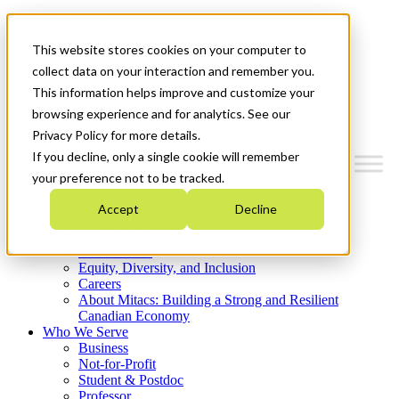
Mitacs Plus
Contact Us
This website stores cookies on your computer to
News & Events
Get Started
collect data on your interaction and remember you.
This information helps improve and customize your
Menu
browsing experience and for analytics. See our
Privacy Policy for more details.
If you decline, only a single cookie will remember
your preference not to be tracked.
Who We Are
Accept
Decline
Strategic Plan 2026-2030
Where We Invest
What We Do
Equity, Diversity, and Inclusion
Careers
About Mitacs: Building a Strong and Resilient
Canadian Economy
Who We Serve
Business
Not-for-Profit
Student & Postdoc
Professor