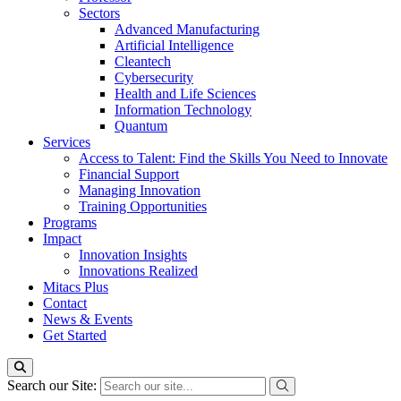
Sectors
Advanced Manufacturing
Artificial Intelligence
Cleantech
Cybersecurity
Health and Life Sciences
Information Technology
Quantum
Services
Access to Talent: Find the Skills You Need to Innovate
Financial Support
Managing Innovation
Training Opportunities
Programs
Impact
Innovation Insights
Innovations Realized
Mitacs Plus
Contact
News & Events
Get Started
Search our Site: