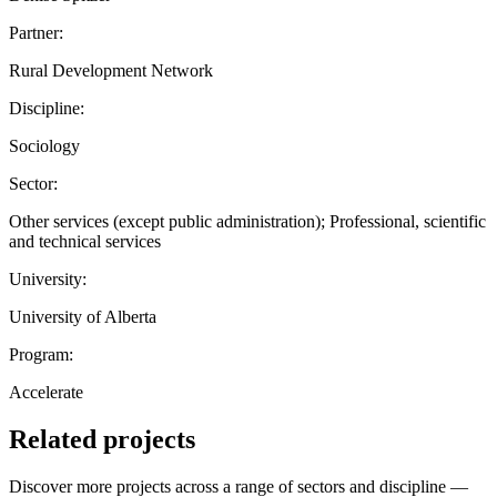
Partner:
Rural Development Network
Discipline:
Sociology
Sector:
Other services (except public administration); Professional, scientific
and technical services
University:
University of Alberta
Program:
Accelerate
Related projects
Discover more projects across a range of sectors and discipline —