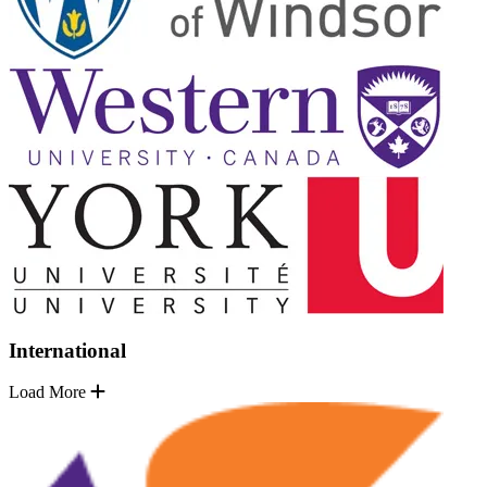
International
Load More