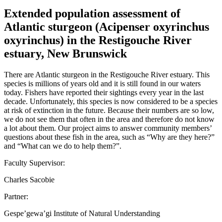
Extended population assessment of
Atlantic sturgeon (Acipenser oxyrinchus
oxyrinchus) in the Restigouche River
estuary, New Brunswick
There are Atlantic sturgeon in the Restigouche River estuary. This
species is millions of years old and it is still found in our waters
today. Fishers have reported their sightings every year in the last
decade. Unfortunately, this species is now considered to be a species
at risk of extinction in the future. Because their numbers are so low,
we do not see them that often in the area and therefore do not know
a lot about them. Our project aims to answer community members’
questions about these fish in the area, such as “Why are they here?”
and “What can we do to help them?”.
Faculty Supervisor:
Charles Sacobie
Partner:
Gespe’gewa’gi Institute of Natural Understanding