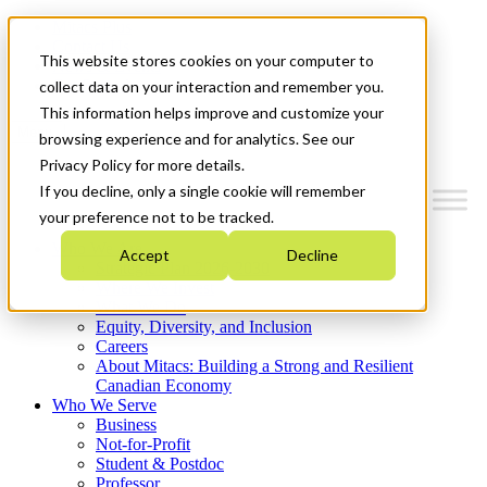
Mitacs Plus
Contact Us
This website stores cookies on your computer to
News & Events
Get Started
collect data on your interaction and remember you.
This information helps improve and customize your
Menu
browsing experience and for analytics. See our
Privacy Policy for more details.
If you decline, only a single cookie will remember
your preference not to be tracked.
Who We Are
Accept
Decline
Strategic Plan 2026-2030
Where We Invest
What We Do
Equity, Diversity, and Inclusion
Careers
About Mitacs: Building a Strong and Resilient
Canadian Economy
Who We Serve
Business
Not-for-Profit
Student & Postdoc
Professor