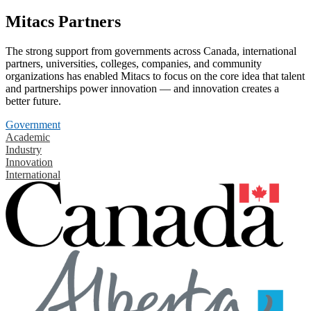
Mitacs Partners
The strong support from governments across Canada, international
partners, universities, colleges, companies, and community
organizations has enabled Mitacs to focus on the core idea that talent
and partnerships power innovation — and innovation creates a
better future.
Government
Academic
Industry
Innovation
International