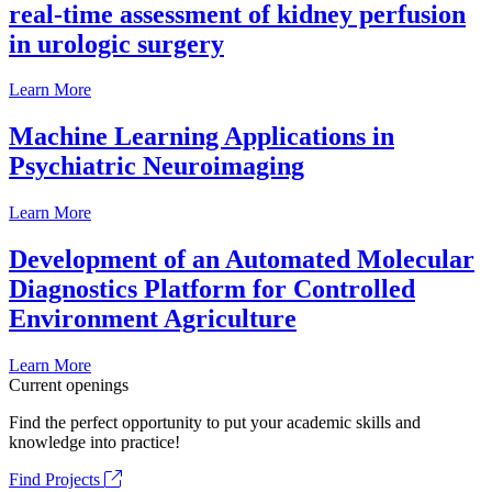
real-time assessment of kidney perfusion
in urologic surgery
Learn More
Machine Learning Applications in
Psychiatric Neuroimaging
Learn More
Development of an Automated Molecular
Diagnostics Platform for Controlled
Environment Agriculture
Learn More
Current openings
Find the perfect opportunity to put your academic skills and
knowledge into practice!
Find Projects