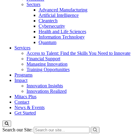
Sectors
Advanced Manufacturing
Artificial Intelligence
Cleantech
Cybersecurity
Health and Life Sciences
Information Technology
Quantum
Services
Access to Talent: Find the Skills You Need to Innovate
Financial Support
Managing Innovation
Training Opportunities
Programs
Impact
Innovation Insights
Innovations Realized
Mitacs Plus
Contact
News & Events
Get Started
Search our Site: