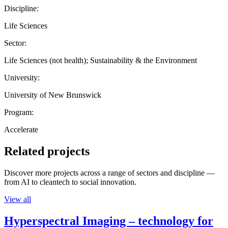
Discipline:
Life Sciences
Sector:
Life Sciences (not health); Sustainability & the Environment
University:
University of New Brunswick
Program:
Accelerate
Related projects
Discover more projects across a range of sectors and discipline —
from AI to cleantech to social innovation.
View all
Hyperspectral Imaging – technology for