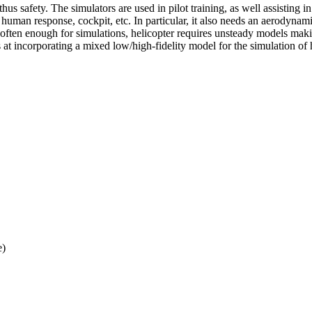
thus safety. The simulators are used in pilot training, as well assisting i
t human response, cockpit, etc. In particular, it also needs an aerodyna
 often enough for simulations, helicopter requires unsteady models m
ims at incorporating a mixed low/high-fidelity model for the simulation 
e)