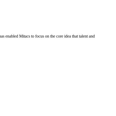
s enabled Mitacs to focus on the core idea that talent and