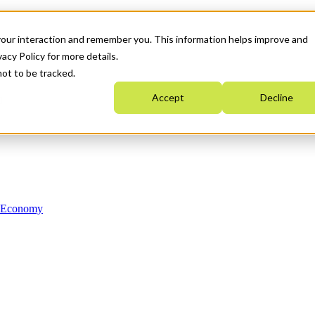
your interaction and remember you. This information helps improve and
acy Policy for more details.
not to be tracked.
Accept
Decline
n Economy