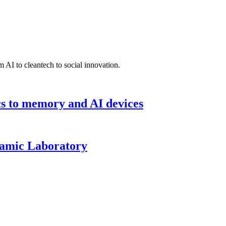
 AI to cleantech to social innovation.
cs to memory and AI devices
namic Laboratory