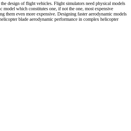
n the design of flight vehicles. Flight simulators need physical models
mic model which constitutes one, if not the one, most expensive
aking them even more expensive. Designing faster aerodynamic models
of helicopter blade aerodynamic performance in complex helicopter