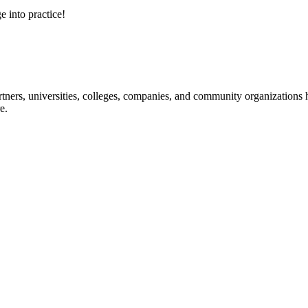
e into practice!
ners, universities, colleges, companies, and community organizations ha
e.