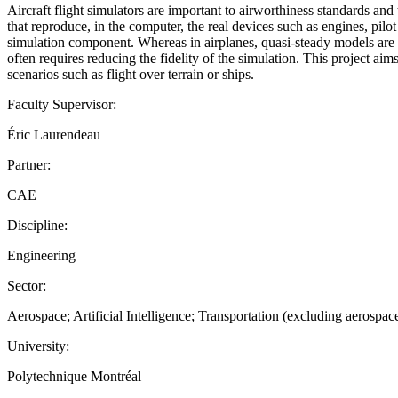
Aircraft flight simulators are important to airworthiness standards and 
that reproduce, in the computer, the real devices such as engines, pilo
simulation component. Whereas in airplanes, quasi-steady models are
often requires reducing the fidelity of the simulation. This project a
scenarios such as flight over terrain or ships.
Faculty Supervisor:
Éric Laurendeau
Partner:
CAE
Discipline:
Engineering
Sector:
Aerospace; Artificial Intelligence; Transportation (excluding aerospac
University:
Polytechnique Montréal