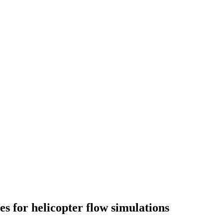
 for helicopter flow simulations