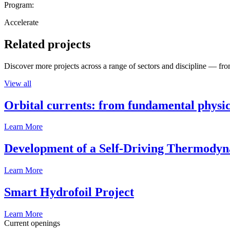
Program:
Accelerate
Related projects
Discover more projects across a range of sectors and discipline — from
View all
Orbital currents: from fundamental physi
Learn More
Development of a Self-Driving Thermody
Learn More
Smart Hydrofoil Project
Learn More
Current openings