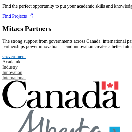
Find the perfect opportunity to put your academic skills and knowledg
Find Projects
Mitacs Partners
The strong support from governments across Canada, international part
partnerships power innovation — and innovation creates a better futur
Government
Academic
Industry
Innovation
International