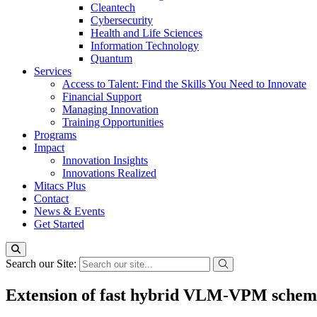
Cleantech
Cybersecurity
Health and Life Sciences
Information Technology
Quantum
Services
Access to Talent: Find the Skills You Need to Innovate
Financial Support
Managing Innovation
Training Opportunities
Programs
Impact
Innovation Insights
Innovations Realized
Mitacs Plus
Contact
News & Events
Get Started
Search our Site:
Extension of fast hybrid VLM-VPM schemes