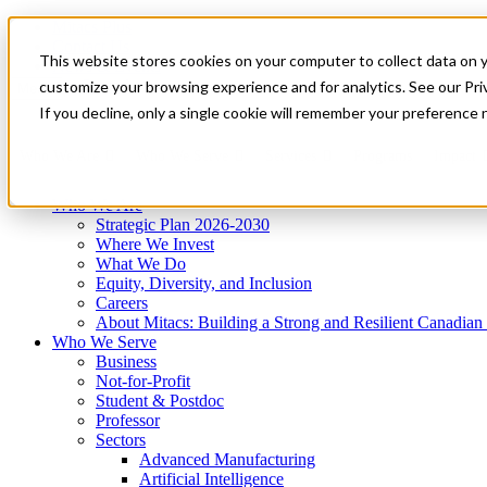
Mitacs Plus
Contact Us
This website stores cookies on your computer to collect data on 
News & Events
Get Started
customize your browsing experience and for analytics. See our Priv
Menu
If you decline, only a single cookie will remember your preference 
Who We Are
Who We Serve
Services
Programs
Impact
Who We Are
Strategic Plan 2026-2030
Where We Invest
What We Do
Equity, Diversity, and Inclusion
Careers
About Mitacs: Building a Strong and Resilient Canadia
Who We Serve
Business
Not-for-Profit
Student & Postdoc
Professor
Sectors
Advanced Manufacturing
Artificial Intelligence