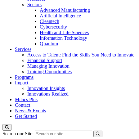
Sectors
Advanced Manufacturing
Artificial Intelligence
Cleantech
Cybersecurity
Health and Life Sciences
Information Technology
Quantum
Services
Access to Talent: Find the Skills You Need to Innovate
Financial Support
Managing Innovation
Training Opportunities
Programs
Impact
Innovation Insights
Innovations Realized
Mitacs Plus
Contact
News & Events
Get Started
Search our Site: