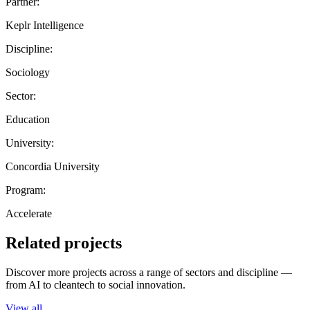
Partner:
Keplr Intelligence
Discipline:
Sociology
Sector:
Education
University:
Concordia University
Program:
Accelerate
Related projects
Discover more projects across a range of sectors and discipline —
from AI to cleantech to social innovation.
View all