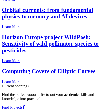
Orbital currents: from fundamental
physics to memory and AI devices
Learn More
Horizon Europe project WildPosh:
Sensitivity of wild pollinator species to
pesticides
Learn More
Computing Covers of Elliptic Curves
Learn More
Current openings
Find the perfect opportunity to put your academic skills and
knowledge into practice!
Find Projects