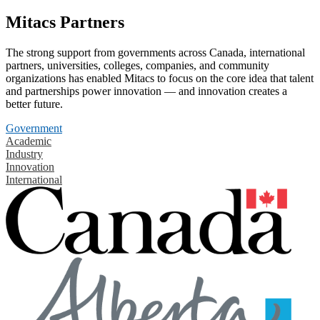
Mitacs Partners
The strong support from governments across Canada, international
partners, universities, colleges, companies, and community
organizations has enabled Mitacs to focus on the core idea that talent
and partnerships power innovation — and innovation creates a
better future.
Government
Academic
Industry
Innovation
International