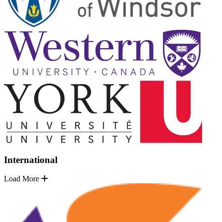
International
Load More