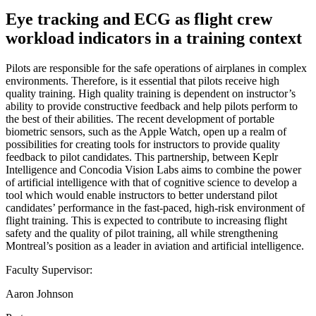
Eye tracking and ECG as flight crew
workload indicators in a training context
Pilots are responsible for the safe operations of airplanes in complex
environments. Therefore, is it essential that pilots receive high
quality training. High quality training is dependent on instructor’s
ability to provide constructive feedback and help pilots perform to
the best of their abilities. The recent development of portable
biometric sensors, such as the Apple Watch, open up a realm of
possibilities for creating tools for instructors to provide quality
feedback to pilot candidates. This partnership, between Keplr
Intelligence and Concodia Vision Labs aims to combine the power
of artificial intelligence with that of cognitive science to develop a
tool which would enable instructors to better understand pilot
candidates’ performance in the fast-paced, high-risk environment of
flight training. This is expected to contribute to increasing flight
safety and the quality of pilot training, all while strengthening
Montreal’s position as a leader in aviation and artificial intelligence.
Faculty Supervisor:
Aaron Johnson