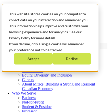
Mitacs Plus
Contact Us
This website stores cookies on your computer to
News & Events
Get Started
collect data on your interaction and remember you.
This information helps improve and customize your
Menu
browsing experience and for analytics. See our
Privacy Policy for more details.
If you decline, only a single cookie will remember
your preference not to be tracked.
Who We Are
Accept
Decline
Strategic Plan 2026-2030
Where We Invest
What We Do
Equity, Diversity, and Inclusion
Careers
About Mitacs: Building a Strong and Resilient
Canadian Economy
Who We Serve
Business
Not-for-Profit
Student & Postdoc
Professor