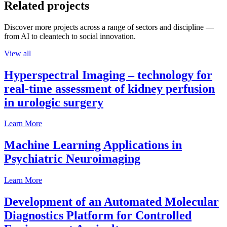
Related projects
Discover more projects across a range of sectors and discipline —
from AI to cleantech to social innovation.
View all
Hyperspectral Imaging – technology for
real-time assessment of kidney perfusion
in urologic surgery
Learn More
Machine Learning Applications in
Psychiatric Neuroimaging
Learn More
Development of an Automated Molecular
Diagnostics Platform for Controlled