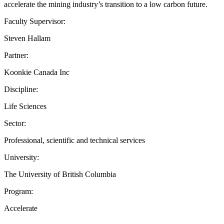
accelerate the mining industry’s transition to a low carbon future.
Faculty Supervisor:
Steven Hallam
Partner:
Koonkie Canada Inc
Discipline:
Life Sciences
Sector:
Professional, scientific and technical services
University:
The University of British Columbia
Program:
Accelerate