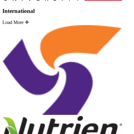
International
Load More