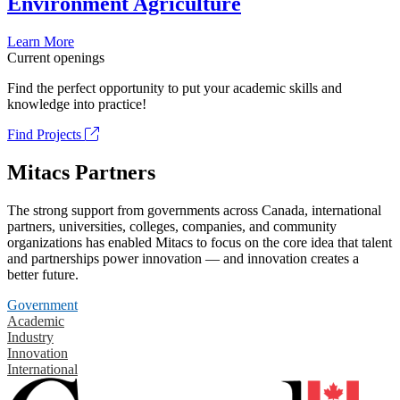
Environment Agriculture
Learn More
Current openings
Find the perfect opportunity to put your academic skills and
knowledge into practice!
Find Projects
Mitacs Partners
The strong support from governments across Canada, international
partners, universities, colleges, companies, and community
organizations has enabled Mitacs to focus on the core idea that talent
and partnerships power innovation — and innovation creates a
better future.
Government
Academic
Industry
Innovation
International