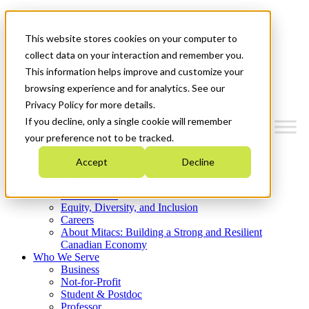
Mitacs Plus
Contact Us
This website stores cookies on your computer to
News & Events
Get Started
collect data on your interaction and remember you.
This information helps improve and customize your
Menu
browsing experience and for analytics. See our
Privacy Policy for more details.
If you decline, only a single cookie will remember
your preference not to be tracked.
Who We Are
Accept
Decline
Strategic Plan 2026-2030
Where We Invest
What We Do
Equity, Diversity, and Inclusion
Careers
About Mitacs: Building a Strong and Resilient
Canadian Economy
Who We Serve
Business
Not-for-Profit
Student & Postdoc
Professor