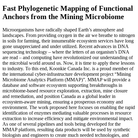
Fast Phylogenetic Mapping of Functional
Anchors from the Mining Microbiome
Microorganisms have radically shaped Earth’s atmosphere and
landscapes. From providing oxygen in the air we breathe to nitrogen
in soils for farming, their innumerable ecosystem services have long
gone unappreciated and under utilized. Recent advances in DNA
sequencing technology – where the letters of an organism’s DNA
are read – and computing have revolutionized our understanding of
the microbial world around us. Now, it is time to apply these lessons
to industry. To this end, Koonkie Canada Inc. is a proud member of
the international cyber-infrastructure development project “Mining
Microbiome Analytics Platform (MMAP)”. MMAP will provide a
database and software ecosystem supporting breakthroughs in
microbiome-based resource exploration, extraction, mine closure
and remediation, and position Canada as a global leader in
ecosystem-aware mining, ensuring a prosperous economy and
environment. The work proposed here focuses on enabling the rapid
identification of enzymes mediating valuable processes in resource
extraction to increase efficiency and mitigate environmental impact.
As one of several pipelines and tools being developed for the
MMAP platform, resulting data products will be used by synthetic
biologists and engineers to create much needed technologies, and