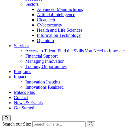
Sectors
Advanced Manufacturing
Artificial Intelligence
Cleantech
Cybersecurity
Health and Life Sciences
Information Technology
Quantum
Services
Access to Talent: Find the Skills You Need to Innovate
Financial Support
Managing Innovation
Training Opportunities
Programs
Impact
Innovation Insights
Innovations Realized
Mitacs Plus
Contact
News & Events
Get Started
Search our Site: