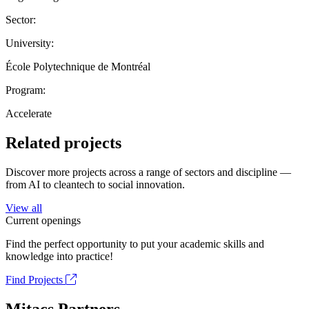
Sector:
University:
École Polytechnique de Montréal
Program:
Accelerate
Related projects
Discover more projects across a range of sectors and discipline —
from AI to cleantech to social innovation.
View all
Current openings
Find the perfect opportunity to put your academic skills and
knowledge into practice!
Find Projects
Mitacs Partners