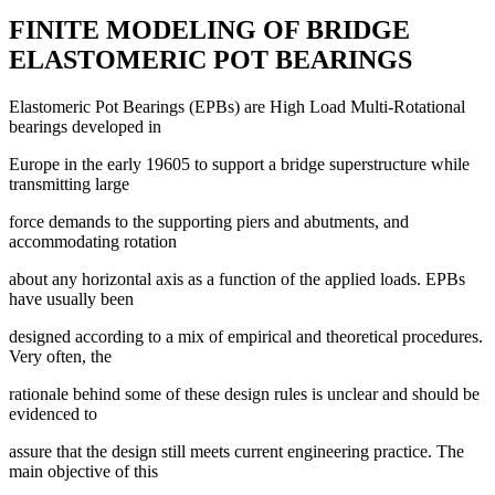
FINITE MODELING OF BRIDGE
ELASTOMERIC POT BEARINGS
Elastomeric Pot Bearings (EPBs) are High Load Multi-Rotational
bearings developed in
Europe in the early 19605 to support a bridge superstructure while
transmitting large
force demands to the supporting piers and abutments, and
accommodating rotation
about any horizontal axis as a function of the applied loads. EPBs
have usually been
designed according to a mix of empirical and theoretical procedures.
Very often, the
rationale behind some of these design rules is unclear and should be
evidenced to
assure that the design still meets current engineering practice. The
main objective of this