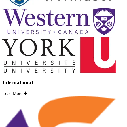
International
Load More