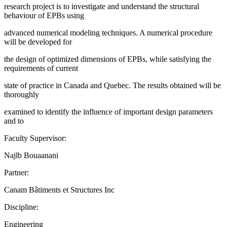
research project is to investigate and understand the structural
behaviour of EPBs using
advanced numerical modeling techniques. A numerical procedure
will be developed for
the design of optimized dimensions of EPBs, while satisfying the
requirements of current
state of practice in Canada and Quebec. The results obtained will be
thoroughly
examined to identify the influence of important design parameters
and to
Faculty Supervisor:
Najlb Bouaanani
Partner:
Canam Bâtiments et Structures Inc
Discipline:
Engineering