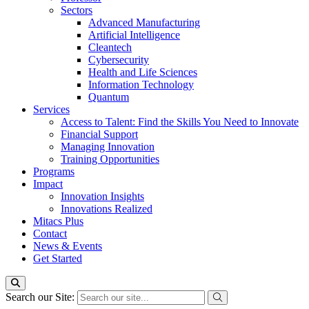
Sectors
Advanced Manufacturing
Artificial Intelligence
Cleantech
Cybersecurity
Health and Life Sciences
Information Technology
Quantum
Services
Access to Talent: Find the Skills You Need to Innovate
Financial Support
Managing Innovation
Training Opportunities
Programs
Impact
Innovation Insights
Innovations Realized
Mitacs Plus
Contact
News & Events
Get Started
Search our Site: