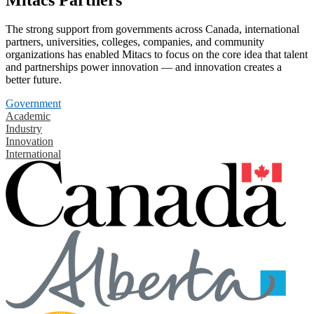
The strong support from governments across Canada, international
partners, universities, colleges, companies, and community
organizations has enabled Mitacs to focus on the core idea that talent
and partnerships power innovation — and innovation creates a
better future.
Government
Academic
Industry
Innovation
International