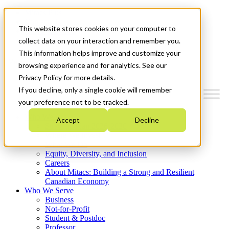
Mitacs Plus
Contact Us
This website stores cookies on your computer to
News & Events
Get Started
collect data on your interaction and remember you.
This information helps improve and customize your
Menu
browsing experience and for analytics. See our
Privacy Policy for more details.
If you decline, only a single cookie will remember
your preference not to be tracked.
Who We Are
Accept
Decline
Strategic Plan 2026-2030
Where We Invest
What We Do
Equity, Diversity, and Inclusion
Careers
About Mitacs: Building a Strong and Resilient
Canadian Economy
Who We Serve
Business
Not-for-Profit
Student & Postdoc
Professor