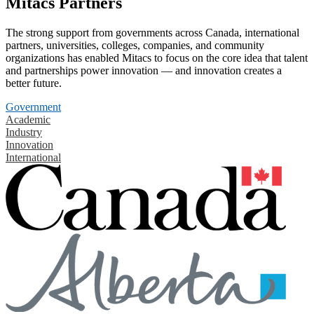
Mitacs Partners
The strong support from governments across Canada, international
partners, universities, colleges, companies, and community
organizations has enabled Mitacs to focus on the core idea that talent
and partnerships power innovation — and innovation creates a
better future.
Government
Academic
Industry
Innovation
International