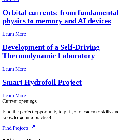
Orbital currents: from fundamental
physics to memory and AI devices
Learn More
Development of a Self-Driving
Thermodynamic Laboratory
Learn More
Smart Hydrofoil Project
Learn More
Current openings
Find the perfect opportunity to put your academic skills and
knowledge into practice!
Find Projects