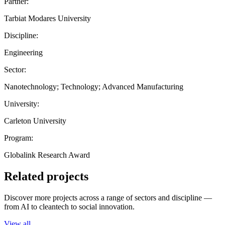
Partner:
Tarbiat Modares University
Discipline:
Engineering
Sector:
Nanotechnology; Technology; Advanced Manufacturing
University:
Carleton University
Program:
Globalink Research Award
Related projects
Discover more projects across a range of sectors and discipline —
from AI to cleantech to social innovation.
View all