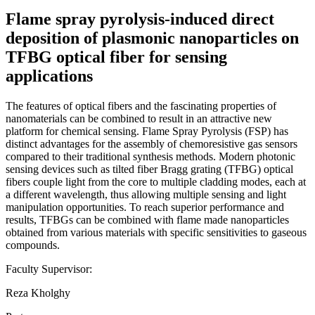
Flame spray pyrolysis-induced direct
deposition of plasmonic nanoparticles on
TFBG optical fiber for sensing
applications
The features of optical fibers and the fascinating properties of
nanomaterials can be combined to result in an attractive new
platform for chemical sensing. Flame Spray Pyrolysis (FSP) has
distinct advantages for the assembly of chemoresistive gas sensors
compared to their traditional synthesis methods. Modern photonic
sensing devices such as tilted fiber Bragg grating (TFBG) optical
fibers couple light from the core to multiple cladding modes, each at
a different wavelength, thus allowing multiple sensing and light
manipulation opportunities. To reach superior performance and
results, TFBGs can be combined with flame made nanoparticles
obtained from various materials with specific sensitivities to gaseous
compounds.
Faculty Supervisor:
Reza Kholghy