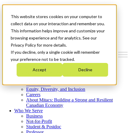
Mitacs Plus
Contact Us
This website stores cookies on your computer to
News & Events
Get Started
collect data on your interaction and remember you.
This information helps improve and customize your
Menu
browsing experience and for analytics. See our
Privacy Policy for more details.
If you decline, only a single cookie will remember
your preference not to be tracked.
Who We Are
Accept
Decline
Strategic Plan 2026-2030
Where We Invest
What We Do
Equity, Diversity, and Inclusion
Careers
About Mitacs: Building a Strong and Resilient
Canadian Economy
Who We Serve
Business
Not-for-Profit
Student & Postdoc
Professor