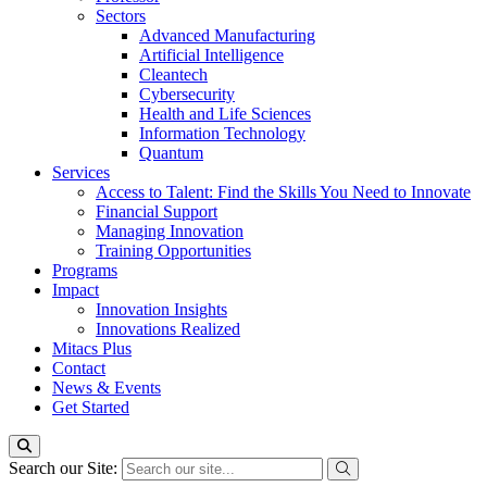
Sectors
Advanced Manufacturing
Artificial Intelligence
Cleantech
Cybersecurity
Health and Life Sciences
Information Technology
Quantum
Services
Access to Talent: Find the Skills You Need to Innovate
Financial Support
Managing Innovation
Training Opportunities
Programs
Impact
Innovation Insights
Innovations Realized
Mitacs Plus
Contact
News & Events
Get Started
Search our Site: