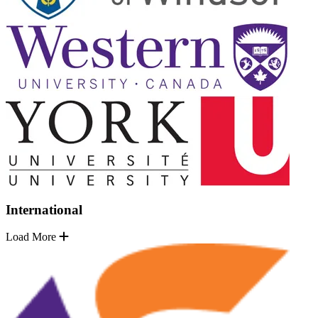
International
Load More