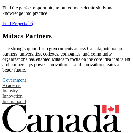
Find the perfect opportunity to put your academic skills and
knowledge into practice!
Find Projects
Mitacs Partners
The strong support from governments across Canada, international
partners, universities, colleges, companies, and community
organizations has enabled Mitacs to focus on the core idea that talent
and partnerships power innovation — and innovation creates a
better future.
Government
Academic
Industry
Innovation
International