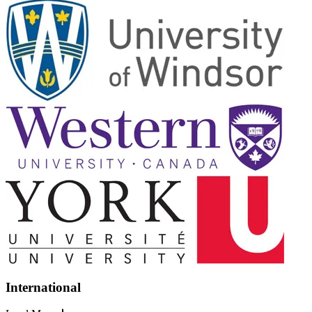
International