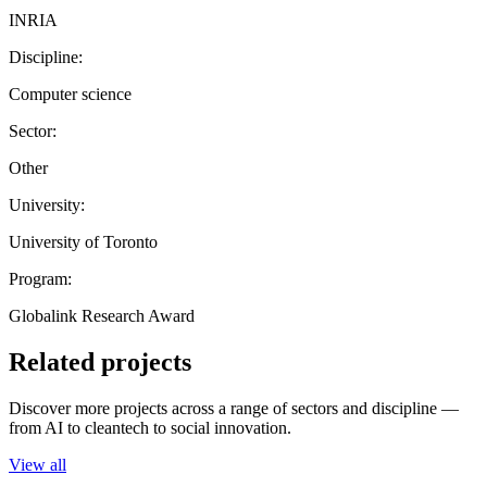
INRIA
Discipline:
Computer science
Sector:
Other
University:
University of Toronto
Program:
Globalink Research Award
Related projects
Discover more projects across a range of sectors and discipline —
from AI to cleantech to social innovation.
View all