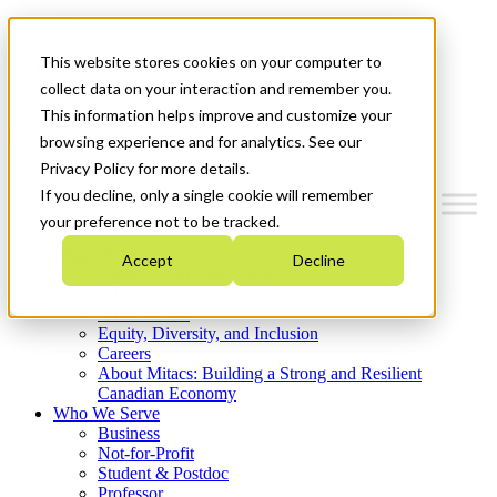
Mitacs Plus
Contact Us
This website stores cookies on your computer to
News & Events
Get Started
collect data on your interaction and remember you.
This information helps improve and customize your
Menu
browsing experience and for analytics. See our
Privacy Policy for more details.
If you decline, only a single cookie will remember
your preference not to be tracked.
Who We Are
Accept
Decline
Strategic Plan 2026-2030
Where We Invest
What We Do
Equity, Diversity, and Inclusion
Careers
About Mitacs: Building a Strong and Resilient
Canadian Economy
Who We Serve
Business
Not-for-Profit
Student & Postdoc
Professor