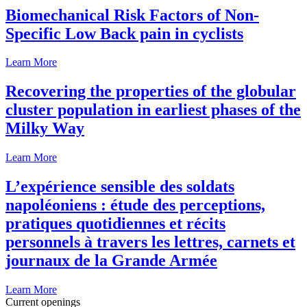
Biomechanical Risk Factors of Non-
Specific Low Back pain in cyclists
Learn More
Recovering the properties of the globular
cluster population in earliest phases of the
Milky Way
Learn More
L’expérience sensible des soldats
napoléoniens : étude des perceptions,
pratiques quotidiennes et récits
personnels à travers les lettres, carnets et
journaux de la Grande Armée
Learn More
Current openings