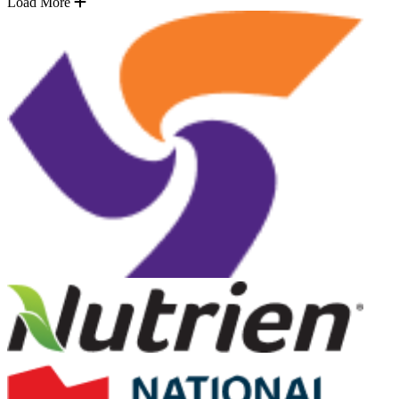
Load More