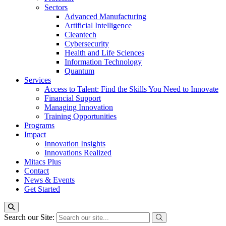
Sectors
Advanced Manufacturing
Artificial Intelligence
Cleantech
Cybersecurity
Health and Life Sciences
Information Technology
Quantum
Services
Access to Talent: Find the Skills You Need to Innovate
Financial Support
Managing Innovation
Training Opportunities
Programs
Impact
Innovation Insights
Innovations Realized
Mitacs Plus
Contact
News & Events
Get Started
Search our Site: