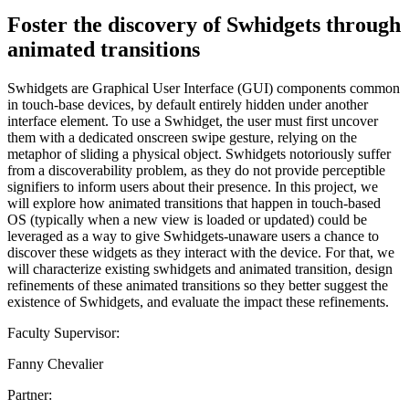
Foster the discovery of Swhidgets through
animated transitions
Swhidgets are Graphical User Interface (GUI) components common
in touch-base devices, by default entirely hidden under another
interface element. To use a Swhidget, the user must first uncover
them with a dedicated onscreen swipe gesture, relying on the
metaphor of sliding a physical object. Swhidgets notoriously suffer
from a discoverability problem, as they do not provide perceptible
signifiers to inform users about their presence. In this project, we
will explore how animated transitions that happen in touch-based
OS (typically when a new view is loaded or updated) could be
leveraged as a way to give Swhidgets-unaware users a chance to
discover these widgets as they interact with the device. For that, we
will characterize existing swhidgets and animated transition, design
refinements of these animated transitions so they better suggest the
existence of Swhidgets, and evaluate the impact these refinements.
Faculty Supervisor:
Fanny Chevalier
Partner: