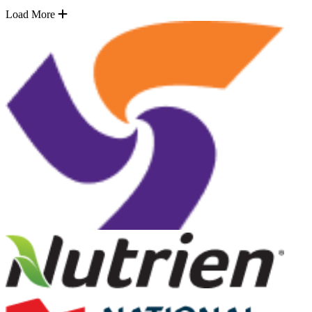
Load More