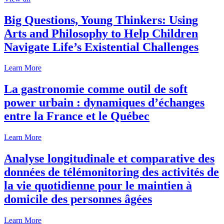
Big Questions, Young Thinkers: Using
Arts and Philosophy to Help Children
Navigate Life’s Existential Challenges
Learn More
La gastronomie comme outil de soft
power urbain : dynamiques d’échanges
entre la France et le Québec
Learn More
Analyse longitudinale et comparative des
données de télémonitoring des activités de
la vie quotidienne pour le maintien à
domicile des personnes âgées
Learn More