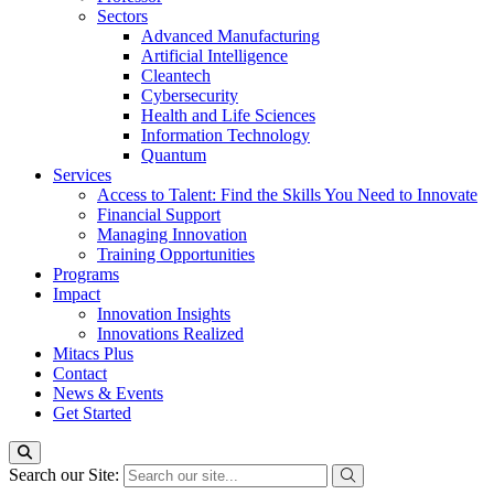
Sectors
Advanced Manufacturing
Artificial Intelligence
Cleantech
Cybersecurity
Health and Life Sciences
Information Technology
Quantum
Services
Access to Talent: Find the Skills You Need to Innovate
Financial Support
Managing Innovation
Training Opportunities
Programs
Impact
Innovation Insights
Innovations Realized
Mitacs Plus
Contact
News & Events
Get Started
Search our Site: