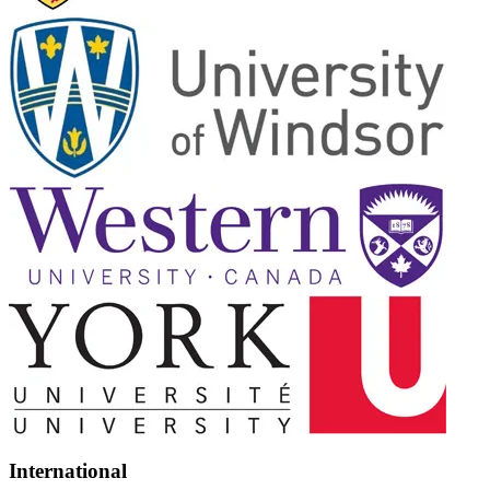
International