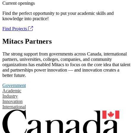
Current openings
Find the perfect opportunity to put your academic skills and
knowledge into practice!
Find Projects
Mitacs Partners
The strong support from governments across Canada, international
partners, universities, colleges, companies, and community
organizations has enabled Mitacs to focus on the core idea that talent
and partnerships power innovation — and innovation creates a
better future.
Government
Academic
Industry
Innovation
International