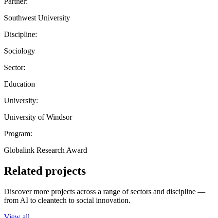
Partner:
Southwest University
Discipline:
Sociology
Sector:
Education
University:
University of Windsor
Program:
Globalink Research Award
Related projects
Discover more projects across a range of sectors and discipline —
from AI to cleantech to social innovation.
View all