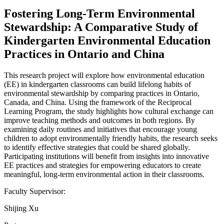
Fostering Long-Term Environmental
Stewardship: A Comparative Study of
Kindergarten Environmental Education
Practices in Ontario and China
This research project will explore how environmental education
(EE) in kindergarten classrooms can build lifelong habits of
environmental stewardship by comparing practices in Ontario,
Canada, and China. Using the framework of the Reciprocal
Learning Program, the study highlights how cultural exchange can
improve teaching methods and outcomes in both regions. By
examining daily routines and initiatives that encourage young
children to adopt environmentally friendly habits, the research seeks
to identify effective strategies that could be shared globally.
Participating institutions will benefit from insights into innovative
EE practices and strategies for empowering educators to create
meaningful, long-term environmental action in their classrooms.
Faculty Supervisor:
Shijing Xu