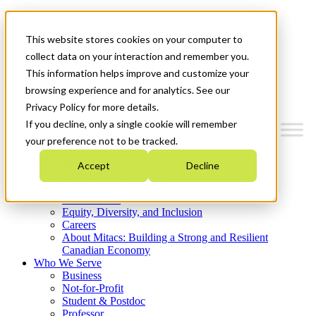
Mitacs Plus
Contact Us
This website stores cookies on your computer to
News & Events
Get Started
collect data on your interaction and remember you.
This information helps improve and customize your
Menu
browsing experience and for analytics. See our
Privacy Policy for more details.
If you decline, only a single cookie will remember
your preference not to be tracked.
Who We Are
Accept
Decline
Strategic Plan 2026-2030
Where We Invest
What We Do
Equity, Diversity, and Inclusion
Careers
About Mitacs: Building a Strong and Resilient
Canadian Economy
Who We Serve
Business
Not-for-Profit
Student & Postdoc
Professor