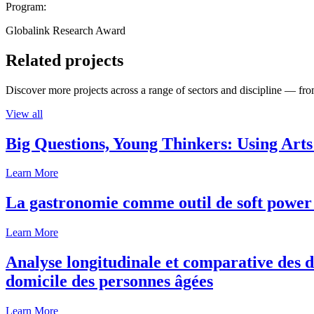
Program:
Globalink Research Award
Related projects
Discover more projects across a range of sectors and discipline — from
View all
Big Questions, Young Thinkers: Using Arts
Learn More
La gastronomie comme outil de soft power 
Learn More
Analyse longitudinale et comparative des d
domicile des personnes âgées
Learn More