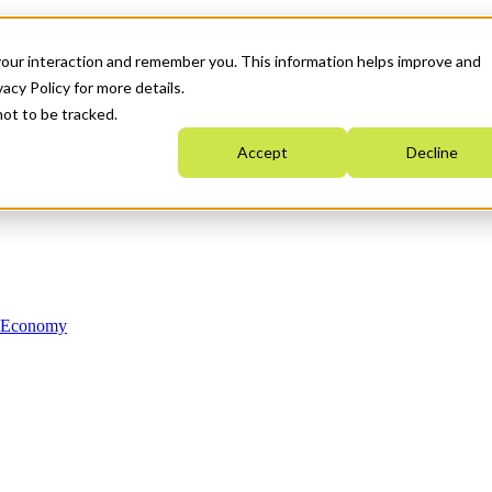
your interaction and remember you. This information helps improve and
acy Policy for more details.
not to be tracked.
Accept
Decline
n Economy