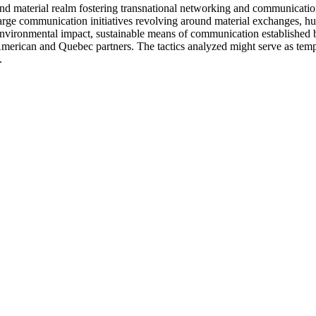
c and material realm fostering transnational networking and communicati
large communication initiatives revolving around material exchanges, h
environmental impact, sustainable means of communication established b
ican and Quebec partners. The tactics analyzed might serve as templat
.