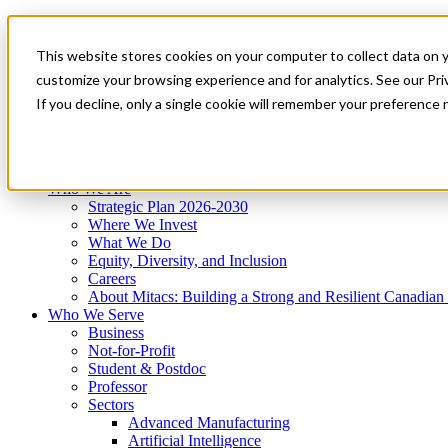
Mitacs Plus
Contact Us
This website stores cookies on your computer to collect data on 
News & Events
Get Started
customize your browsing experience and for analytics. See our Priv
Menu
If you decline, only a single cookie will remember your preference 
Who We Are
Who We Serve
Services
Programs
Impact
Who We Are
Strategic Plan 2026-2030
Where We Invest
What We Do
Equity, Diversity, and Inclusion
Careers
About Mitacs: Building a Strong and Resilient Canadia
Who We Serve
Business
Not-for-Profit
Student & Postdoc
Professor
Sectors
Advanced Manufacturing
Artificial Intelligence