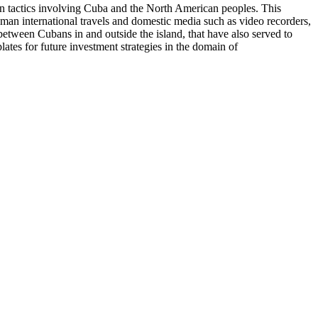
on tactics involving Cuba and the North American peoples. This
uman international travels and domestic media such as video recorders,
etween Cubans in and outside the island, that have also served to
es for future investment strategies in the domain of