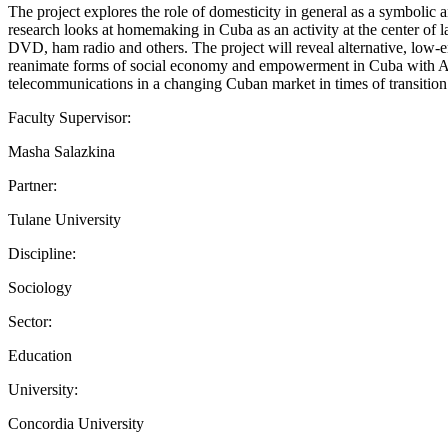
The project explores the role of domesticity in general as a symboli
research looks at homemaking in Cuba as an activity at the center of 
DVD, ham radio and others. The project will reveal alternative, low-
reanimate forms of social economy and empowerment in Cuba with Amer
telecommunications in a changing Cuban market in times of transition
Faculty Supervisor:
Masha Salazkina
Partner:
Tulane University
Discipline:
Sociology
Sector:
Education
University:
Concordia University