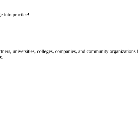
e into practice!
ners, universities, colleges, companies, and community organizations ha
e.