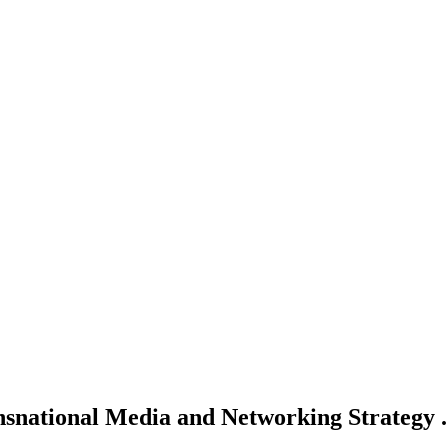
snational Media and Networking Strategy .