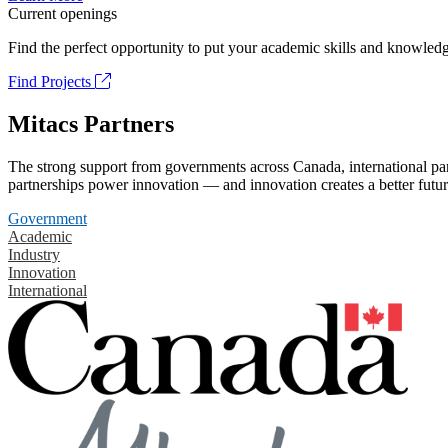
Current openings
Find the perfect opportunity to put your academic skills and knowledg
Find Projects
Mitacs Partners
The strong support from governments across Canada, international part
partnerships power innovation — and innovation creates a better futur
Government
Academic
Industry
Innovation
International