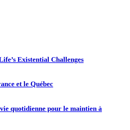
ife’s Existential Challenges
rance et le Québec
 vie quotidienne pour le maintien à