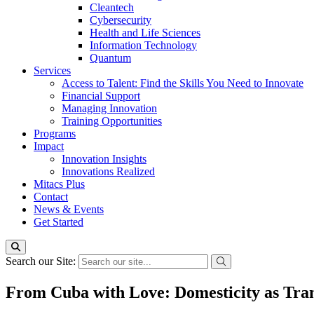
Cleantech
Cybersecurity
Health and Life Sciences
Information Technology
Quantum
Services
Access to Talent: Find the Skills You Need to Innovate
Financial Support
Managing Innovation
Training Opportunities
Programs
Impact
Innovation Insights
Innovations Realized
Mitacs Plus
Contact
News & Events
Get Started
Search our Site:
From Cuba with Love: Domesticity as Tran