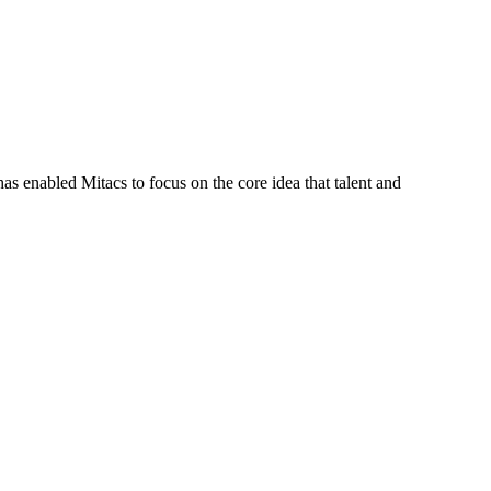
s enabled Mitacs to focus on the core idea that talent and