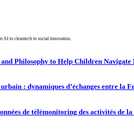
 AI to cleantech to social innovation.
 and Philosophy to Help Children Navigate L
urbain : dynamiques d’échanges entre la F
onnées de télémonitoring des activités de la