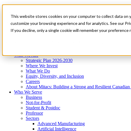
Mitacs Plus
Contact Us
This website stores cookies on your computer to collect data on 
News & Events
Get Started
customize your browsing experience and for analytics. See our Priv
Menu
If you decline, only a single cookie will remember your preference 
Who We Are
Who We Serve
Services
Programs
Impact
Who We Are
Strategic Plan 2026-2030
Where We Invest
What We Do
Equity, Diversity, and Inclusion
Careers
About Mitacs: Building a Strong and Resilient Canadia
Who We Serve
Business
Not-for-Profit
Student & Postdoc
Professor
Sectors
Advanced Manufacturing
Artificial Intelligence