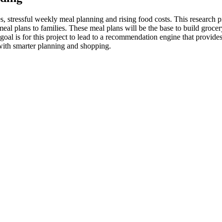
 stressful weekly meal planning and rising food costs. This research pr
 plans to families. These meal plans will be the base to build grocery 
al is for this project to lead to a recommendation engine that provides
with smarter planning and shopping.