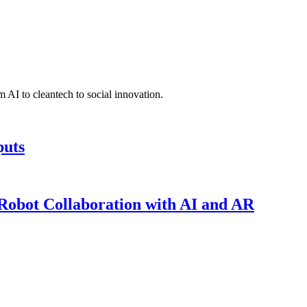
 AI to cleantech to social innovation.
puts
obot Collaboration with AI and AR