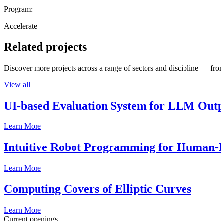
Program:
Accelerate
Related projects
Discover more projects across a range of sectors and discipline — from
View all
UI-based Evaluation System for LLM Out
Learn More
Intuitive Robot Programming for Human-R
Learn More
Computing Covers of Elliptic Curves
Learn More
Current openings