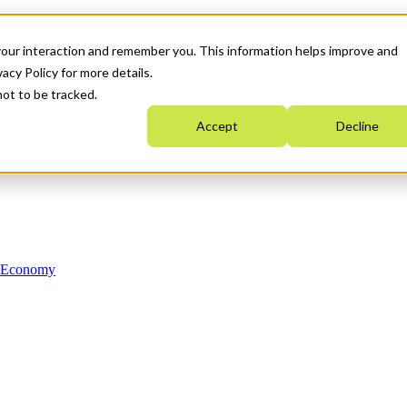
your interaction and remember you. This information helps improve and
acy Policy for more details.
not to be tracked.
Accept
Decline
n Economy