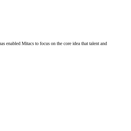
s enabled Mitacs to focus on the core idea that talent and