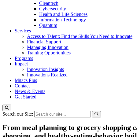
Cleantech
Cybersecurity
Health and Life Sciences
Information Technology
Quantum
Services
Access to Talent: Find the Skills You Need to Innovate
Financial Support
Managing Innovation
Training Opportunities
Programs
Impact
Innovation Insights
Innovations Realized
Mitacs Plus
Contact
News & Events
Get Started
Search our Site:
From meal planning to grocery shopping c
shopping, and healthy-eating-behavior bui