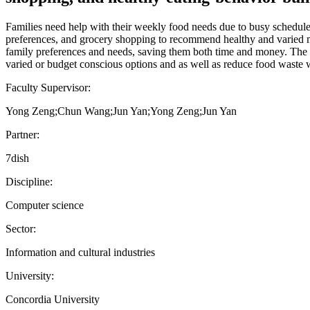
Families need help with their weekly food needs due to busy schedules,
preferences, and grocery shopping to recommend healthy and varied meal
family preferences and needs, saving them both time and money. The go
varied or budget conscious options and as well as reduce food waste 
Faculty Supervisor:
Yong Zeng;Chun Wang;Jun Yan;Yong Zeng;Jun Yan
Partner:
7dish
Discipline:
Computer science
Sector:
Information and cultural industries
University:
Concordia University