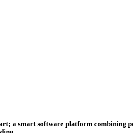
art; a smart software platform combining 
lding