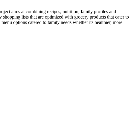
oject aims at combining recipes, nutrition, family profiles and
shopping lists that are optimized with grocery products that cater to
 menu options catered to family needs whether its healthier, more