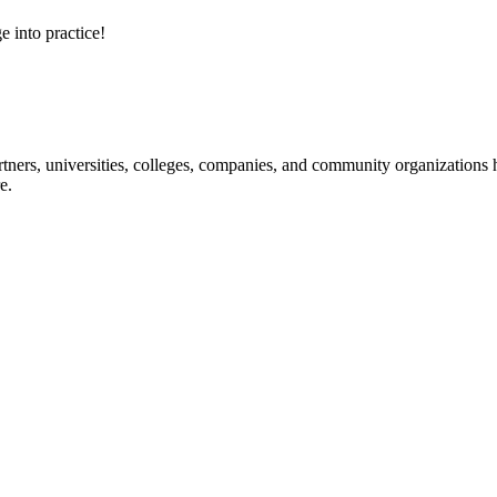
e into practice!
ners, universities, colleges, companies, and community organizations ha
e.