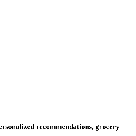
personalized recommendations, grocery