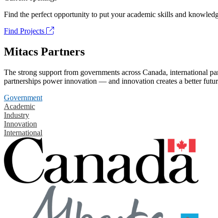
Find the perfect opportunity to put your academic skills and knowledg
Find Projects
Mitacs Partners
The strong support from governments across Canada, international part
partnerships power innovation — and innovation creates a better futur
Government
Academic
Industry
Innovation
International