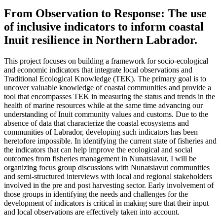
From Observation to Response: The use
of inclusive indicators to inform coastal
Inuit resilience in Northern Labrador.
This project focuses on building a framework for socio-ecological
and economic indicators that integrate local observations and
Traditional Ecological Knowledge (TEK). The primary goal is to
uncover valuable knowledge of coastal communities and provide a
tool that encompasses TEK in measuring the status and trends in the
health of marine resources while at the same time advancing our
understanding of Inuit community values and customs. Due to the
absence of data that characterize the coastal ecosystems and
communities of Labrador, developing such indicators has been
heretofore impossible. In identifying the current state of fisheries and
the indicators that can help improve the ecological and social
outcomes from fisheries management in Nunatsiavut, I will be
organizing focus group discussions with Nunatsiavut communities
and semi-structured interviews with local and regional stakeholders
involved in the pre and post harvesting sector. Early involvement of
those groups in identifying the needs and challenges for the
development of indicators is critical in making sure that their input
and local observations are effectively taken into account.