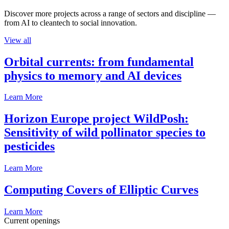
Discover more projects across a range of sectors and discipline —
from AI to cleantech to social innovation.
View all
Orbital currents: from fundamental
physics to memory and AI devices
Learn More
Horizon Europe project WildPosh:
Sensitivity of wild pollinator species to
pesticides
Learn More
Computing Covers of Elliptic Curves
Learn More
Current openings