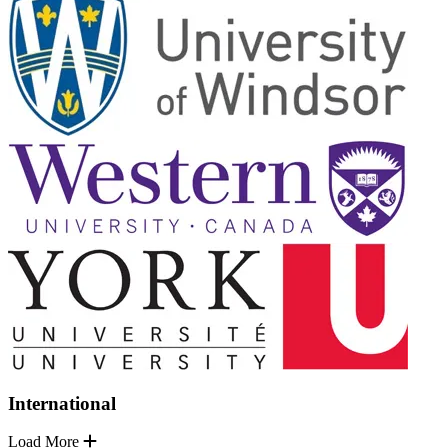
International
Load More