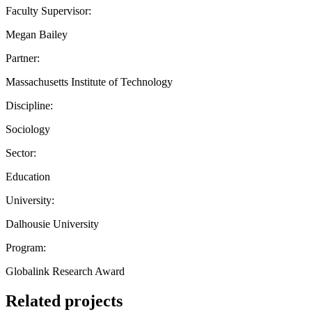
Faculty Supervisor:
Megan Bailey
Partner:
Massachusetts Institute of Technology
Discipline:
Sociology
Sector:
Education
University:
Dalhousie University
Program:
Globalink Research Award
Related projects