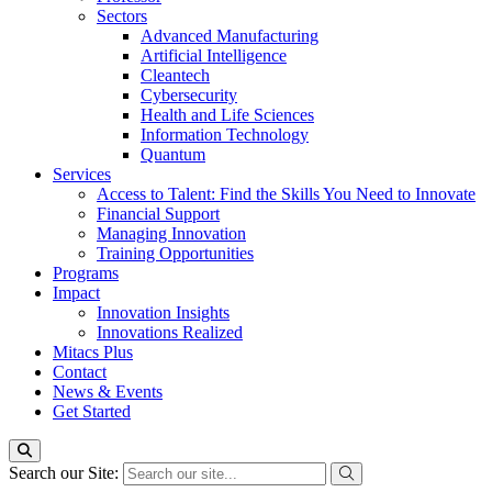
Sectors
Advanced Manufacturing
Artificial Intelligence
Cleantech
Cybersecurity
Health and Life Sciences
Information Technology
Quantum
Services
Access to Talent: Find the Skills You Need to Innovate
Financial Support
Managing Innovation
Training Opportunities
Programs
Impact
Innovation Insights
Innovations Realized
Mitacs Plus
Contact
News & Events
Get Started
Search our Site: