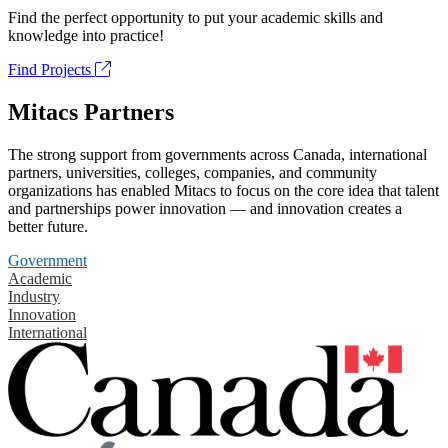
Find the perfect opportunity to put your academic skills and
knowledge into practice!
Find Projects
Mitacs Partners
The strong support from governments across Canada, international
partners, universities, colleges, companies, and community
organizations has enabled Mitacs to focus on the core idea that talent
and partnerships power innovation — and innovation creates a
better future.
Government
Academic
Industry
Innovation
International