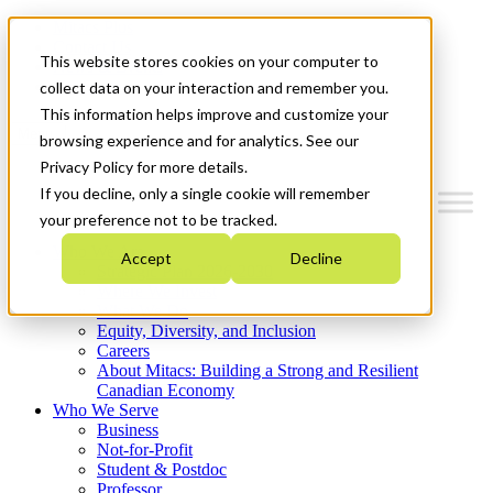
Mitacs Plus
Contact Us
This website stores cookies on your computer to
News & Events
Get Started
collect data on your interaction and remember you.
This information helps improve and customize your
Menu
browsing experience and for analytics. See our
Privacy Policy for more details.
If you decline, only a single cookie will remember
your preference not to be tracked.
Who We Are
Accept
Decline
Strategic Plan 2026-2030
Where We Invest
What We Do
Equity, Diversity, and Inclusion
Careers
About Mitacs: Building a Strong and Resilient
Canadian Economy
Who We Serve
Business
Not-for-Profit
Student & Postdoc
Professor