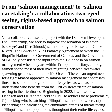
From ‘salmon management’ to ‘salmon
caretaking’: a collaborative, two-eyed
seeing, rights-based approach to salmon
conservation
Via a collaborative research project with the Dandzen Development
Ltd. Partnership, we seek to improve conservation of ts’emen
(sockeye) and jâs (Chinook) salmon along the Fraser and Chilko
Rivers. The Gwets’en Nilt’i Pathway Agreement between the T?
ilhqot’in Nations, the Government of Canada, and the Government
of BC only considers the input from the T?ilhqot’in on salmon
management when they are within T?ilhqot’in territory, although
salmon spend most of their lives migrating between freshwater
spawning grounds and the Pacific Ocean. There is an urgent need
for a rights-based approach to salmon management that addresses
threats to salmon throughout their life cycles, as well as to
understand who benefits from the TNG’s stewardship of salmon
rearing in their territories. Beginning in 2022, I will work with
Dandzen and Dr. Andrea Reid at UBC to address these problems by
(1) tracking who is catching T?ilhqot’in salmon and where; (2)
identifying and calculating the cumulative effects of threats facing
T?ilhqot’in salmon populations throughout their entire life cycles;