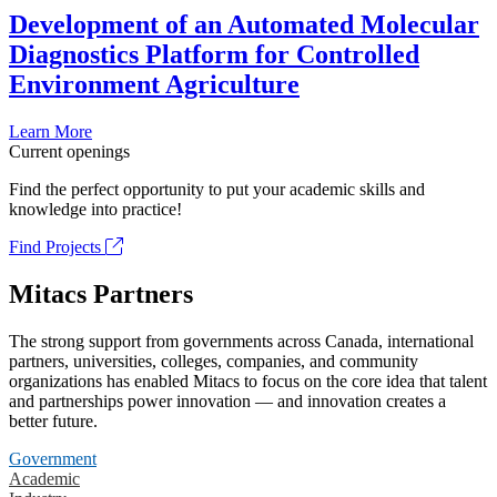
Development of an Automated Molecular
Diagnostics Platform for Controlled
Environment Agriculture
Learn More
Current openings
Find the perfect opportunity to put your academic skills and
knowledge into practice!
Find Projects
Mitacs Partners
The strong support from governments across Canada, international
partners, universities, colleges, companies, and community
organizations has enabled Mitacs to focus on the core idea that talent
and partnerships power innovation — and innovation creates a
better future.
Government
Academic