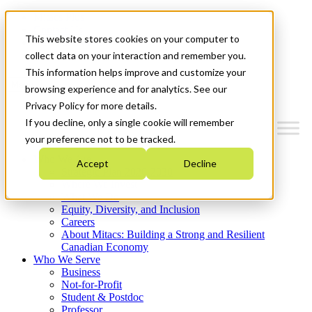
Mitacs Plus
Contact Us
This website stores cookies on your computer to
News & Events
Get Started
collect data on your interaction and remember you.
This information helps improve and customize your
Menu
browsing experience and for analytics. See our
Privacy Policy for more details.
If you decline, only a single cookie will remember
your preference not to be tracked.
Who We Are
Accept
Decline
Strategic Plan 2026-2030
Where We Invest
What We Do
Equity, Diversity, and Inclusion
Careers
About Mitacs: Building a Strong and Resilient
Canadian Economy
Who We Serve
Business
Not-for-Profit
Student & Postdoc
Professor