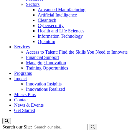
Sectors
Advanced Manufacturing
Artificial Intelligence
Cleantech
Cybersecurity
Health and Life Sciences
Information Technology
Quantum
Services
Access to Talent: Find the Skills You Need to Innovate
Financial Support
Managing Innovation
Training Opportunities
Programs
Impact
Innovation Insights
Innovations Realized
Mitacs Plus
Contact
News & Events
Get Started
Search our Site: