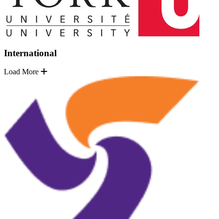
International
Load More