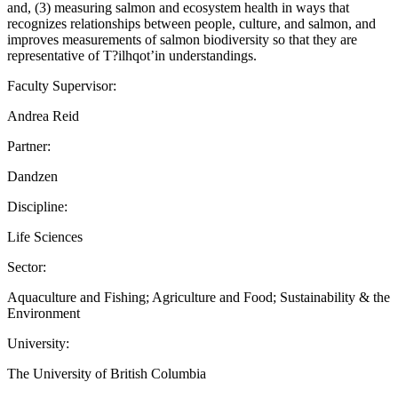
and, (3) measuring salmon and ecosystem health in ways that
recognizes relationships between people, culture, and salmon, and
improves measurements of salmon biodiversity so that they are
representative of T?ilhqot’in understandings.
Faculty Supervisor:
Andrea Reid
Partner:
Dandzen
Discipline:
Life Sciences
Sector:
Aquaculture and Fishing; Agriculture and Food; Sustainability & the
Environment
University:
The University of British Columbia