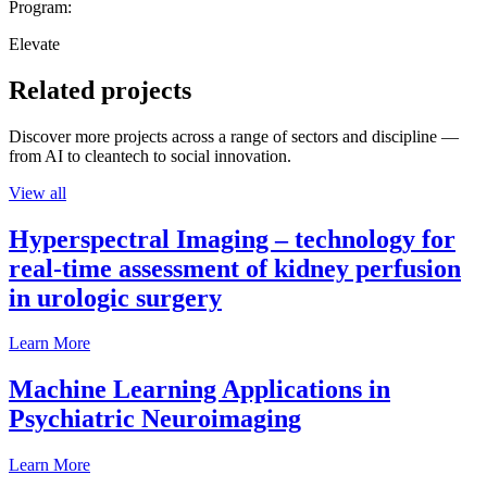
Program:
Elevate
Related projects
Discover more projects across a range of sectors and discipline —
from AI to cleantech to social innovation.
View all
Hyperspectral Imaging – technology for
real-time assessment of kidney perfusion
in urologic surgery
Learn More
Machine Learning Applications in
Psychiatric Neuroimaging
Learn More