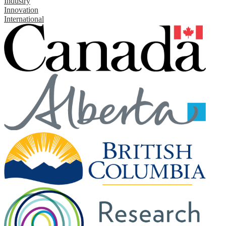
Industry
Innovation
International