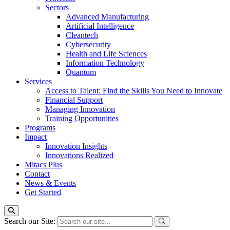
Sectors
Advanced Manufacturing
Artificial Intelligence
Cleantech
Cybersecurity
Health and Life Sciences
Information Technology
Quantum
Services
Access to Talent: Find the Skills You Need to Innovate
Financial Support
Managing Innovation
Training Opportunities
Programs
Impact
Innovation Insights
Innovations Realized
Mitacs Plus
Contact
News & Events
Get Started
Search our Site: