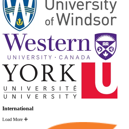
International
Load More