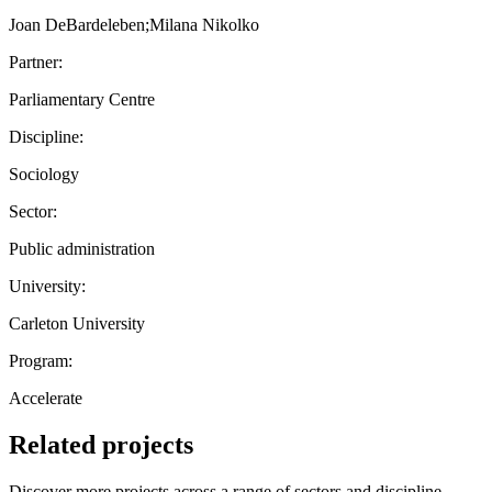
Joan DeBardeleben;Milana Nikolko
Partner:
Parliamentary Centre
Discipline:
Sociology
Sector:
Public administration
University:
Carleton University
Program:
Accelerate
Related projects
Discover more projects across a range of sectors and discipline —