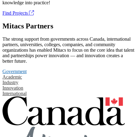
knowledge into practice!
Find Projects
Mitacs Partners
The strong support from governments across Canada, international
partners, universities, colleges, companies, and community
organizations has enabled Mitacs to focus on the core idea that talent
and partnerships power innovation — and innovation creates a
better future.
Government
Academic
Industry
Innovation
International