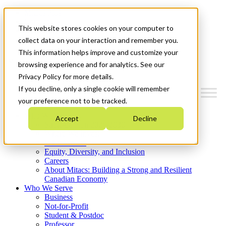
Mitacs Plus
Contact Us
This website stores cookies on your computer to
News & Events
Get Started
collect data on your interaction and remember you.
This information helps improve and customize your
Menu
browsing experience and for analytics. See our
Privacy Policy for more details.
If you decline, only a single cookie will remember
your preference not to be tracked.
Who We Are
Accept
Decline
Strategic Plan 2026-2030
Where We Invest
What We Do
Equity, Diversity, and Inclusion
Careers
About Mitacs: Building a Strong and Resilient
Canadian Economy
Who We Serve
Business
Not-for-Profit
Student & Postdoc
Professor