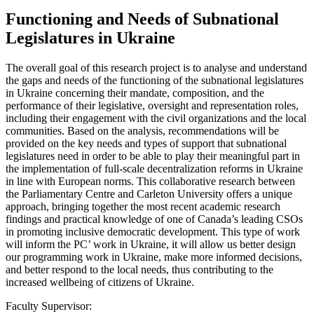
Functioning and Needs of Subnational
Legislatures in Ukraine
The overall goal of this research project is to analyse and understand
the gaps and needs of the functioning of the subnational legislatures
in Ukraine concerning their mandate, composition, and the
performance of their legislative, oversight and representation roles,
including their engagement with the civil organizations and the local
communities. Based on the analysis, recommendations will be
provided on the key needs and types of support that subnational
legislatures need in order to be able to play their meaningful part in
the implementation of full-scale decentralization reforms in Ukraine
in line with European norms. This collaborative research between
the Parliamentary Centre and Carleton University offers a unique
approach, bringing together the most recent academic research
findings and practical knowledge of one of Canada’s leading CSOs
in promoting inclusive democratic development. This type of work
will inform the PC’ work in Ukraine, it will allow us better design
our programming work in Ukraine, make more informed decisions,
and better respond to the local needs, thus contributing to the
increased wellbeing of citizens of Ukraine.
Faculty Supervisor: