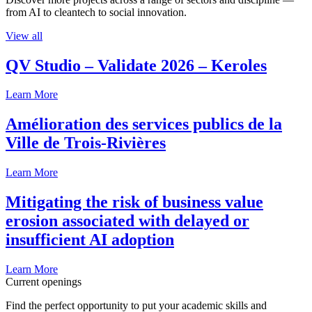
from AI to cleantech to social innovation.
View all
QV Studio – Validate 2026 – Keroles
Learn More
Amélioration des services publics de la
Ville de Trois-Rivières
Learn More
Mitigating the risk of business value
erosion associated with delayed or
insufficient AI adoption
Learn More
Current openings
Find the perfect opportunity to put your academic skills and