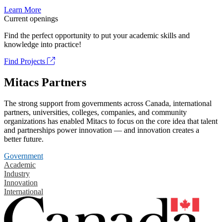
Learn More
Current openings
Find the perfect opportunity to put your academic skills and
knowledge into practice!
Find Projects
Mitacs Partners
The strong support from governments across Canada, international
partners, universities, colleges, companies, and community
organizations has enabled Mitacs to focus on the core idea that talent
and partnerships power innovation — and innovation creates a
better future.
Government
Academic
Industry
Innovation
International