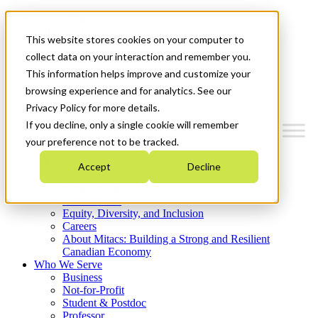
Mitacs Plus
Contact Us
This website stores cookies on your computer to
News & Events
Get Started
collect data on your interaction and remember you.
This information helps improve and customize your
Menu
browsing experience and for analytics. See our
Privacy Policy for more details.
If you decline, only a single cookie will remember
your preference not to be tracked.
Who We Are
Accept
Decline
Strategic Plan 2026-2030
Where We Invest
What We Do
Equity, Diversity, and Inclusion
Careers
About Mitacs: Building a Strong and Resilient
Canadian Economy
Who We Serve
Business
Not-for-Profit
Student & Postdoc
Professor