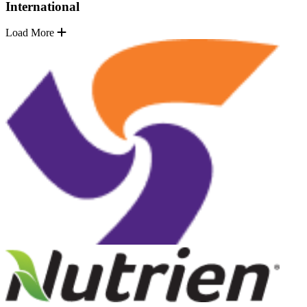
International
Load More