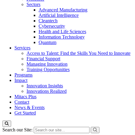
Sectors
Advanced Manufacturing
Artificial Intelligence
Cleantech
Cybersecurity
Health and Life Sciences
Information Technology
Quantum
Services
Access to Talent: Find the Skills You Need to Innovate
Financial Support
Managing Innovation
Training Opportunities
Programs
Impact
Innovation Insights
Innovations Realized
Mitacs Plus
Contact
News & Events
Get Started
Search our Site: