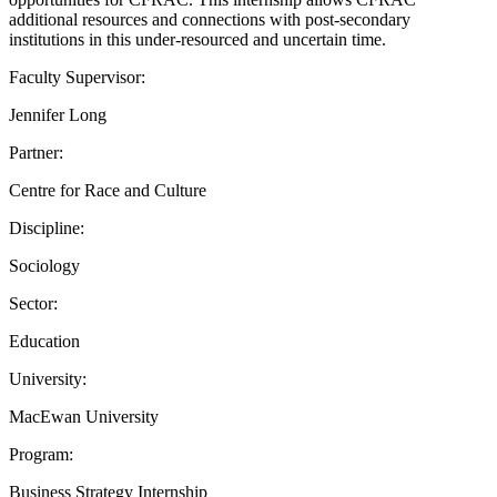
additional resources and connections with post-secondary
institutions in this under-resourced and uncertain time.
Faculty Supervisor:
Jennifer Long
Partner:
Centre for Race and Culture
Discipline:
Sociology
Sector:
Education
University:
MacEwan University
Program:
Business Strategy Internship