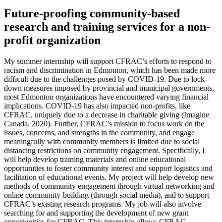
Future-proofing community-based
research and training services for a non-
profit organization
My summer internship will support CFRAC’s efforts to respond to
racism and discrimination in Edmonton, which has been made more
difficult due to the challenges posed by COVID-19. Due to lock-
down measures imposed by provincial and municipal governments,
most Edmonton organizations have encountered varying financial
implications. COVID-19 has also impacted non-profits, like
CFRAC, uniquely due to a decrease in charitable giving (Imagine
Canada, 2020). Further, CFRAC’s mission to focus work on the
issues, concerns, and strengths in the community, and engage
meaningfully with community members is limited due to social
distancing restrictions on community engagement. Specifically, I
will help develop training materials and online educational
opportunities to foster community interest and support logistics and
facilitation of educational events. My project will help develop new
methods of community engagement through virtual networking and
online community-building (through social media), and to support
CFRAC’s existing research programs. My job will also involve
searching for and supporting the development of new grant
opportunities for CFRAC. This internship allows CFRAC