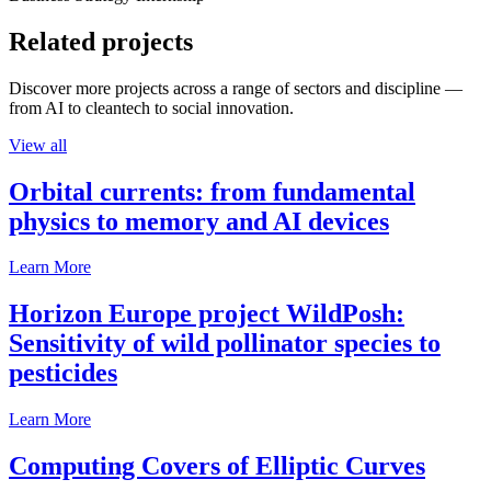
Related projects
Discover more projects across a range of sectors and discipline —
from AI to cleantech to social innovation.
View all
Orbital currents: from fundamental
physics to memory and AI devices
Learn More
Horizon Europe project WildPosh:
Sensitivity of wild pollinator species to
pesticides
Learn More
Computing Covers of Elliptic Curves