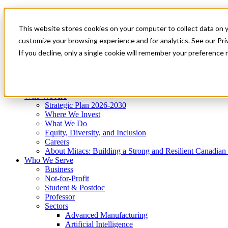
Mitacs Plus
Contact Us
This website stores cookies on your computer to collect data on 
News & Events
Get Started
customize your browsing experience and for analytics. See our Priv
Menu
If you decline, only a single cookie will remember your preference 
Who We Are
Who We Serve
Services
Programs
Impact
Who We Are
Strategic Plan 2026-2030
Where We Invest
What We Do
Equity, Diversity, and Inclusion
Careers
About Mitacs: Building a Strong and Resilient Canadia
Who We Serve
Business
Not-for-Profit
Student & Postdoc
Professor
Sectors
Advanced Manufacturing
Artificial Intelligence