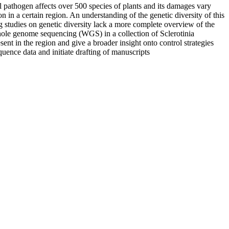
 pathogen affects over 500 species of plants and its damages vary
n in a certain region. An understanding of the genetic diversity of this
ng studies on genetic diversity lack a more complete overview of the
whole genome sequencing (WGS) in a collection of Sclerotinia
ent in the region and give a broader insight onto control strategies
quence data and initiate drafting of manuscripts