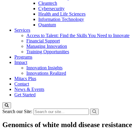
Cleantech
Cybersecurity
Health and Life Sciences
Information Technology
Quantum
Services
Access to Talent: Find the Skills You Need to Innovate
Financial Support
Managing Innovation
Training Opportunities
Programs
Impact
Innovation Insights
Innovations Realized
Mitacs Plus
Contact
News & Events
Get Started
Search our Site:
Genomics of white mold disease resistance