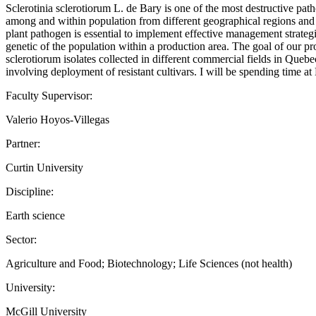
Sclerotinia sclerotiorum L. de Bary is one of the most destructive p
among and within population from different geographical regions and thi
plant pathogen is essential to implement effective management strategi
genetic of the population within a production area. The goal of our 
sclerotiorum isolates collected in different commercial fields in Quebe
involving deployment of resistant cultivars. I will be spending time a
Faculty Supervisor:
Valerio Hoyos-Villegas
Partner:
Curtin University
Discipline:
Earth science
Sector:
Agriculture and Food; Biotechnology; Life Sciences (not health)
University:
McGill University