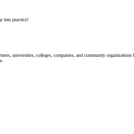
e into practice!
ners, universities, colleges, companies, and community organizations ha
e.