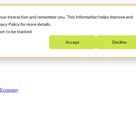
your interaction and remember you. This information helps improve and
acy Policy for more details.
not to be tracked.
Accept
Decline
n Economy