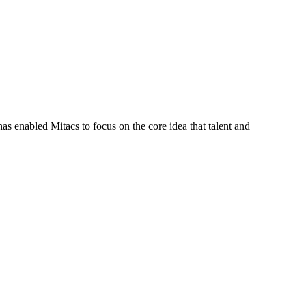
s enabled Mitacs to focus on the core idea that talent and