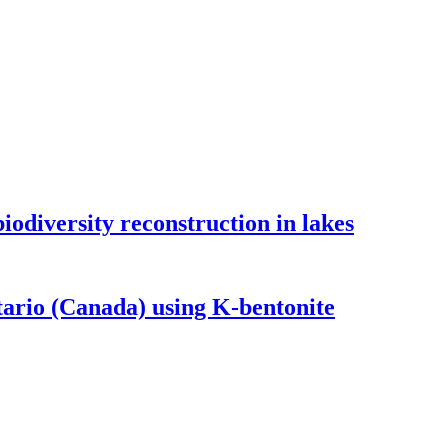
odiversity reconstruction in lakes
tario (Canada) using K-bentonite