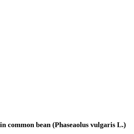
 in common bean (Phaseaolus vulgaris L.)