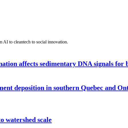
 AI to cleantech to social innovation.
tion affects sedimentary DNA signals for bi
iment deposition in southern Quebec and On
o watershed scale