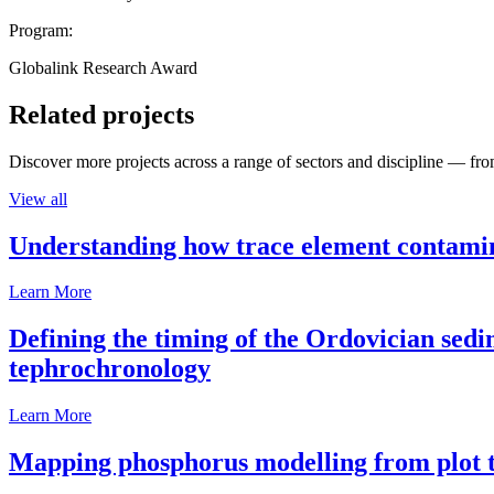
Program:
Globalink Research Award
Related projects
Discover more projects across a range of sectors and discipline — from
View all
Understanding how trace element contamina
Learn More
Defining the timing of the Ordovician sed
tephrochronology
Learn More
Mapping phosphorus modelling from plot t