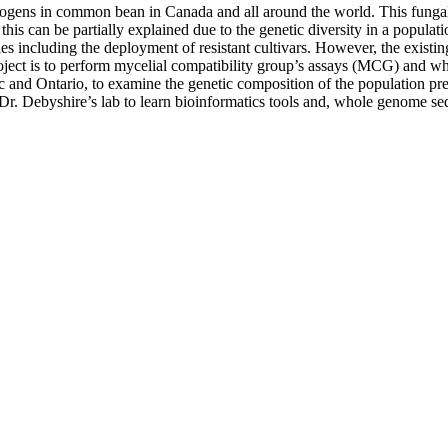
athogens in common bean in Canada and all around the world. This fungal
s can be partially explained due to the genetic diversity in a populatio
es including the deployment of resistant cultivars. However, the existi
project is to perform mycelial compatibility group’s assays (MCG) and 
c and Ontario, to examine the genetic composition of the population pres
t Dr. Debyshire’s lab to learn bioinformatics tools and, whole genome se