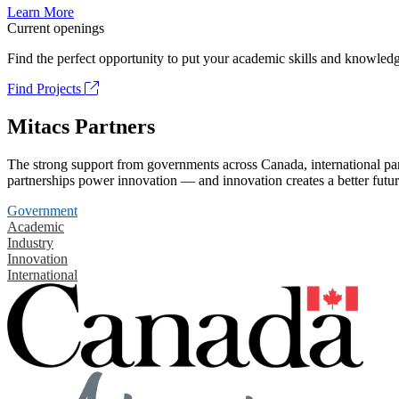
Learn More
Current openings
Find the perfect opportunity to put your academic skills and knowledg
Find Projects
Mitacs Partners
The strong support from governments across Canada, international part
partnerships power innovation — and innovation creates a better futur
Government
Academic
Industry
Innovation
International