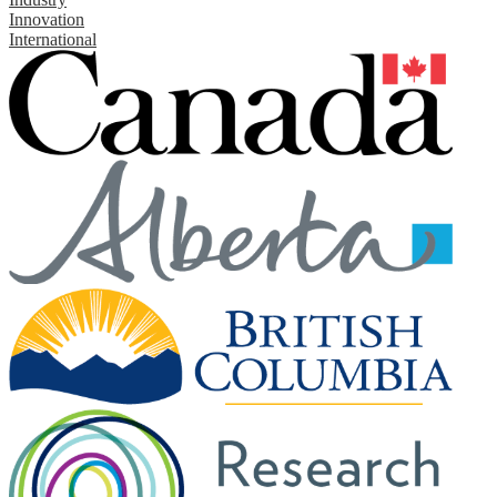
Innovation
International