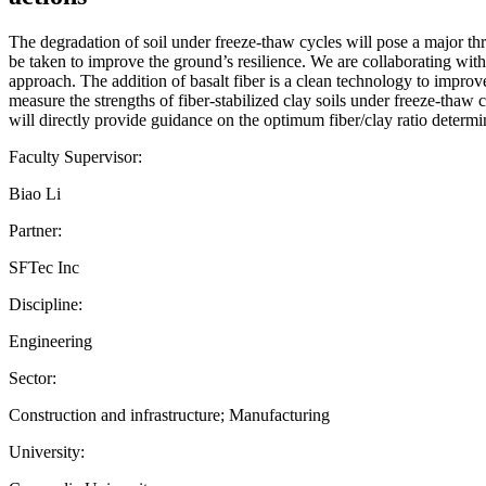
The degradation of soil under freeze-thaw cycles will pose a major thre
be taken to improve the ground’s resilience. We are collaborating with o
approach. The addition of basalt fiber is a clean technology to improve
measure the strengths of fiber-stabilized clay soils under freeze-tha
will directly provide guidance on the optimum fiber/clay ratio determina
Faculty Supervisor:
Biao Li
Partner:
SFTec Inc
Discipline:
Engineering
Sector:
Construction and infrastructure; Manufacturing
University: