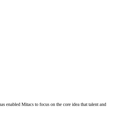
s enabled Mitacs to focus on the core idea that talent and