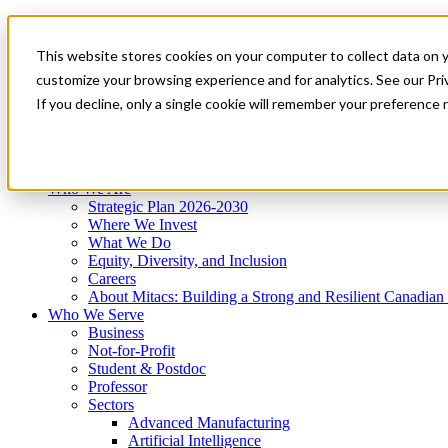
Mitacs Plus
Contact Us
This website stores cookies on your computer to collect data on 
News & Events
Get Started
customize your browsing experience and for analytics. See our Priv
Menu
If you decline, only a single cookie will remember your preference 
Who We Are
Who We Serve
Services
Programs
Impact
Who We Are
Strategic Plan 2026-2030
Where We Invest
What We Do
Equity, Diversity, and Inclusion
Careers
About Mitacs: Building a Strong and Resilient Canadia
Who We Serve
Business
Not-for-Profit
Student & Postdoc
Professor
Sectors
Advanced Manufacturing
Artificial Intelligence