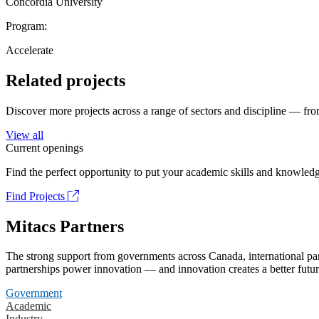
Concordia University
Program:
Accelerate
Related projects
Discover more projects across a range of sectors and discipline — from
View all
Current openings
Find the perfect opportunity to put your academic skills and knowledg
Find Projects
Mitacs Partners
The strong support from governments across Canada, international part
partnerships power innovation — and innovation creates a better futur
Government
Academic
Industry