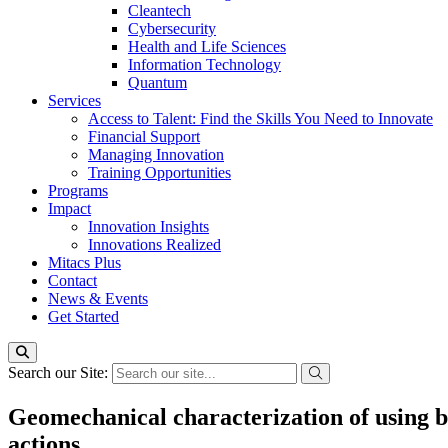
Cleantech
Cybersecurity
Health and Life Sciences
Information Technology
Quantum
Services
Access to Talent: Find the Skills You Need to Innovate
Financial Support
Managing Innovation
Training Opportunities
Programs
Impact
Innovation Insights
Innovations Realized
Mitacs Plus
Contact
News & Events
Get Started
Search our Site:
Geomechanical characterization of using ba
actions