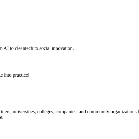
 AI to cleantech to social innovation.
e into practice!
ners, universities, colleges, companies, and community organizations ha
e.