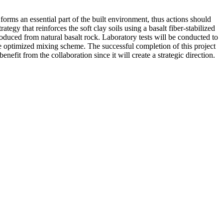
forms an essential part of the built environment, thus actions should
egy that reinforces the soft clay soils using a basalt fiber-stabilized
produced from natural basalt rock. Laboratory tests will be conducted to
he optimized mixing scheme. The successful completion of this project
efit from the collaboration since it will create a strategic direction.