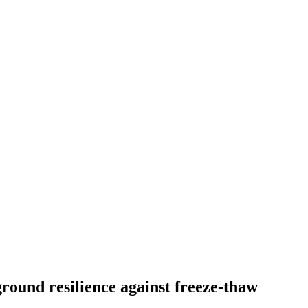
ground resilience against freeze-thaw