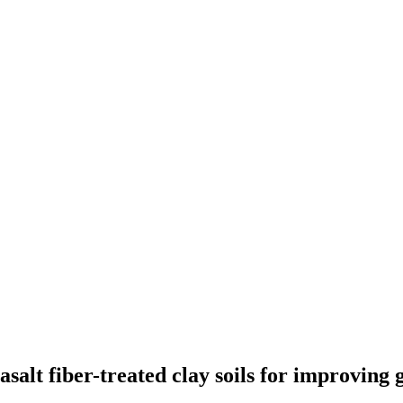
salt fiber-treated clay soils for improving 