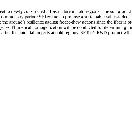
at to newly constructed infrastructure in cold regions. The soil ground 
ur industry partner SFTec Inc. to propose a sustainable value-added strat
 the ground’s resilience against freeze-thaw actions since the fiber is 
w cycles. Numerical homogenization will be conducted for determining t
tion for potential projects at cold regions. SFTec’s R&D product will ben