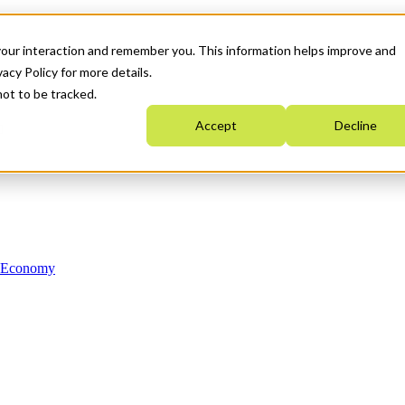
your interaction and remember you. This information helps improve and
acy Policy for more details.
not to be tracked.
Accept
Decline
n Economy