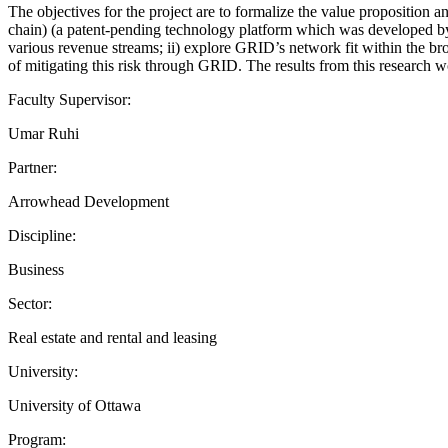
The objectives for the project are to formalize the value proposition 
chain) (a patent-pending technology platform which was developed by
various revenue streams; ii) explore GRID’s network fit within the br
of mitigating this risk through GRID. The results from this research
Faculty Supervisor:
Umar Ruhi
Partner:
Arrowhead Development
Discipline:
Business
Sector:
Real estate and rental and leasing
University:
University of Ottawa
Program: