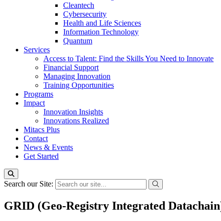
Cleantech
Cybersecurity
Health and Life Sciences
Information Technology
Quantum
Services
Access to Talent: Find the Skills You Need to Innovate
Financial Support
Managing Innovation
Training Opportunities
Programs
Impact
Innovation Insights
Innovations Realized
Mitacs Plus
Contact
News & Events
Get Started
Search our Site:
GRID (Geo-Registry Integrated Datachain