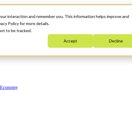
your interaction and remember you. This information helps improve and
acy Policy for more details.
not to be tracked.
Accept
Decline
n Economy