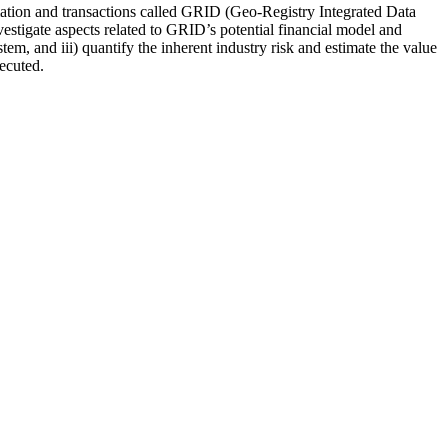
ormation and transactions called GRID (Geo-Registry Integrated Data
tigate aspects related to GRID’s potential financial model and
, and iii) quantify the inherent industry risk and estimate the value
ecuted.