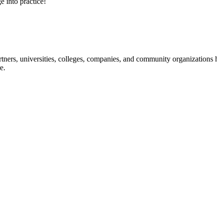
e into practice!
ners, universities, colleges, companies, and community organizations ha
e.