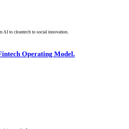
 AI to cleantech to social innovation.
Fintech Operating Model.