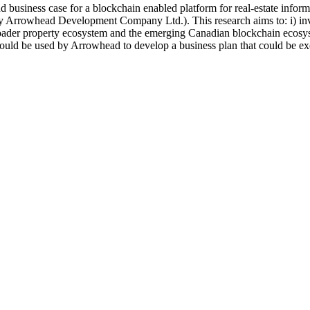
and business case for a blockchain enabled platform for real-estate inf
 Arrowhead Development Company Ltd.). This research aims to: i) inves
oader property ecosystem and the emerging Canadian blockchain ecosystem
 would be used by Arrowhead to develop a business plan that could be ex