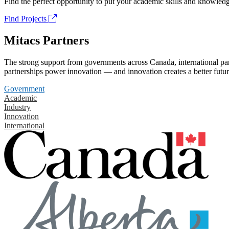
Find the perfect opportunity to put your academic skills and knowledg
Find Projects
Mitacs Partners
The strong support from governments across Canada, international part
partnerships power innovation — and innovation creates a better futur
Government
Academic
Industry
Innovation
International