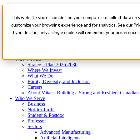
Mitacs Plus
Contact Us
This website stores cookies on your computer to collect data on 
News & Events
Get Started
customize your browsing experience and for analytics. See our Priv
Menu
If you decline, only a single cookie will remember your preference 
Who We Are
Who We Serve
Services
Programs
Impact
Who We Are
Strategic Plan 2026-2030
Where We Invest
What We Do
Equity, Diversity, and Inclusion
Careers
About Mitacs: Building a Strong and Resilient Canadia
Who We Serve
Business
Not-for-Profit
Student & Postdoc
Professor
Sectors
Advanced Manufacturing
Artificial Intelligence