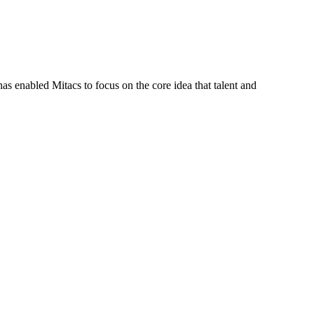
s enabled Mitacs to focus on the core idea that talent and