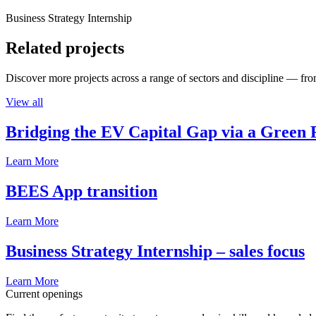
Business Strategy Internship
Related projects
Discover more projects across a range of sectors and discipline — from
View all
Bridging the EV Capital Gap via a Green 
Learn More
BEES App transition
Learn More
Business Strategy Internship – sales focus
Learn More
Current openings