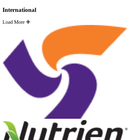
International
Load More