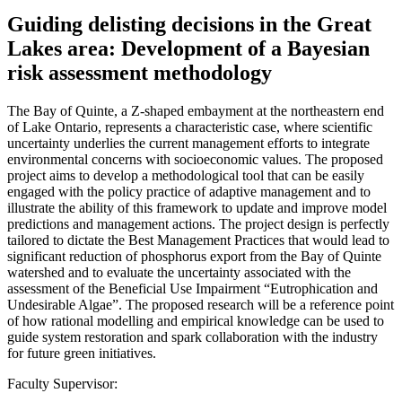
Guiding delisting decisions in the Great
Lakes area: Development of a Bayesian
risk assessment methodology
The Bay of Quinte, a Z-shaped embayment at the northeastern end
of Lake Ontario, represents a characteristic case, where scientific
uncertainty underlies the current management efforts to integrate
environmental concerns with socioeconomic values. The proposed
project aims to develop a methodological tool that can be easily
engaged with the policy practice of adaptive management and to
illustrate the ability of this framework to update and improve model
predictions and management actions. The project design is perfectly
tailored to dictate the Best Management Practices that would lead to
significant reduction of phosphorus export from the Bay of Quinte
watershed and to evaluate the uncertainty associated with the
assessment of the Beneficial Use Impairment “Eutrophication and
Undesirable Algae”. The proposed research will be a reference point
of how rational modelling and empirical knowledge can be used to
guide system restoration and spark collaboration with the industry
for future green initiatives.
Faculty Supervisor: