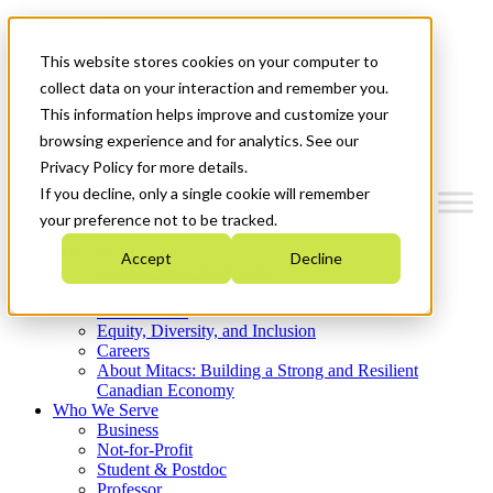
Mitacs Plus
Contact Us
This website stores cookies on your computer to
News & Events
Get Started
collect data on your interaction and remember you.
This information helps improve and customize your
Menu
browsing experience and for analytics. See our
Privacy Policy for more details.
If you decline, only a single cookie will remember
your preference not to be tracked.
Who We Are
Accept
Decline
Strategic Plan 2026-2030
Where We Invest
What We Do
Equity, Diversity, and Inclusion
Careers
About Mitacs: Building a Strong and Resilient
Canadian Economy
Who We Serve
Business
Not-for-Profit
Student & Postdoc
Professor