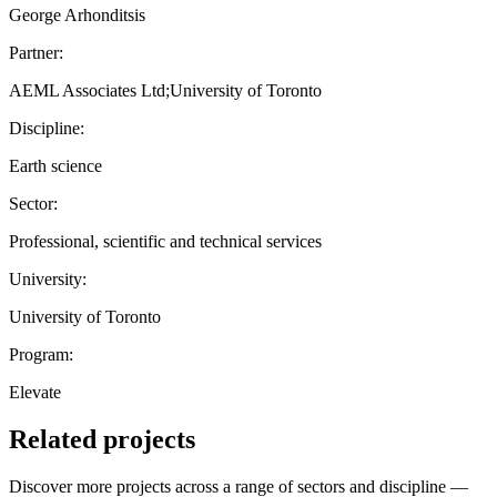
George Arhonditsis
Partner:
AEML Associates Ltd;University of Toronto
Discipline:
Earth science
Sector:
Professional, scientific and technical services
University:
University of Toronto
Program:
Elevate
Related projects
Discover more projects across a range of sectors and discipline —