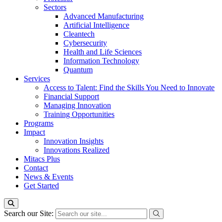
Sectors
Advanced Manufacturing
Artificial Intelligence
Cleantech
Cybersecurity
Health and Life Sciences
Information Technology
Quantum
Services
Access to Talent: Find the Skills You Need to Innovate
Financial Support
Managing Innovation
Training Opportunities
Programs
Impact
Innovation Insights
Innovations Realized
Mitacs Plus
Contact
News & Events
Get Started
Search our Site: