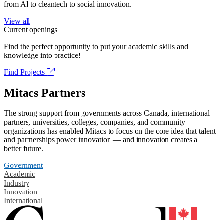
from AI to cleantech to social innovation.
View all
Current openings
Find the perfect opportunity to put your academic skills and
knowledge into practice!
Find Projects
Mitacs Partners
The strong support from governments across Canada, international
partners, universities, colleges, companies, and community
organizations has enabled Mitacs to focus on the core idea that talent
and partnerships power innovation — and innovation creates a
better future.
Government
Academic
Industry
Innovation
International