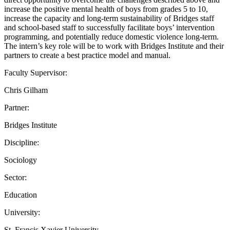
increase the positive mental health of boys from grades 5 to 10,
increase the capacity and long-term sustainability of Bridges staff
and school-based staff to successfully facilitate boys’ intervention
programming, and potentially reduce domestic violence long-term.
The intern’s key role will be to work with Bridges Institute and their
partners to create a best practice model and manual.
Faculty Supervisor:
Chris Gilham
Partner:
Bridges Institute
Discipline:
Sociology
Sector:
Education
University:
St. Francis Xavier University