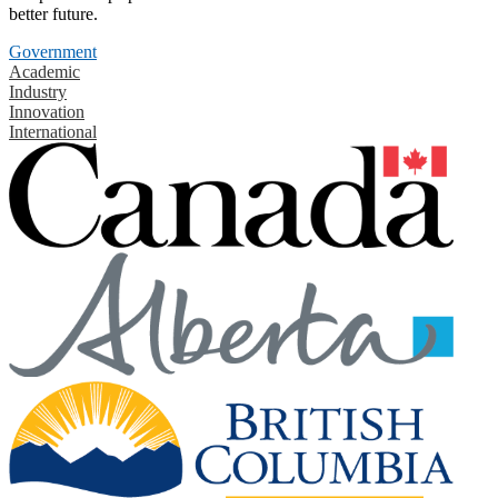
better future.
Government
Academic
Industry
Innovation
International