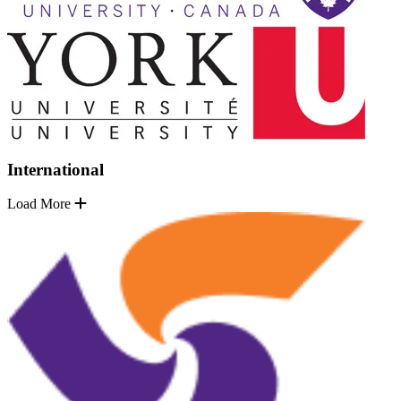
International
Load More