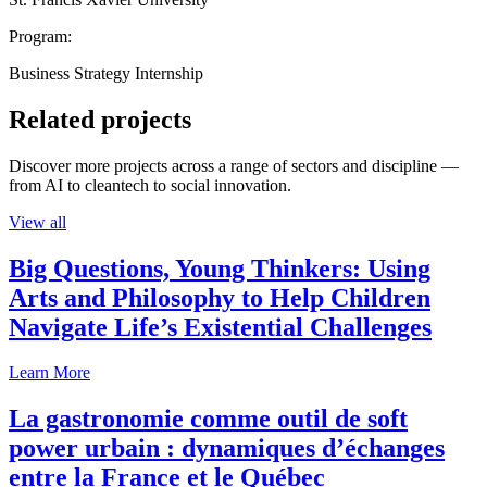
Program:
Business Strategy Internship
Related projects
Discover more projects across a range of sectors and discipline —
from AI to cleantech to social innovation.
View all
Big Questions, Young Thinkers: Using
Arts and Philosophy to Help Children
Navigate Life’s Existential Challenges
Learn More
La gastronomie comme outil de soft
power urbain : dynamiques d’échanges
entre la France et le Québec