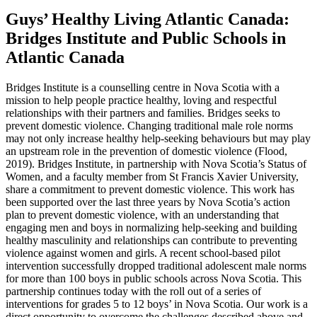
Guys’ Healthy Living Atlantic Canada:
Bridges Institute and Public Schools in
Atlantic Canada
Bridges Institute is a counselling centre in Nova Scotia with a
mission to help people practice healthy, loving and respectful
relationships with their partners and families. Bridges seeks to
prevent domestic violence. Changing traditional male role norms
may not only increase healthy help-seeking behaviours but may play
an upstream role in the prevention of domestic violence (Flood,
2019). Bridges Institute, in partnership with Nova Scotia’s Status of
Women, and a faculty member from St Francis Xavier University,
share a commitment to prevent domestic violence. This work has
been supported over the last three years by Nova Scotia’s action
plan to prevent domestic violence, with an understanding that
engaging men and boys in normalizing help-seeking and building
healthy masculinity and relationships can contribute to preventing
violence against women and girls. A recent school-based pilot
intervention successfully dropped traditional adolescent male norms
for more than 100 boys in public schools across Nova Scotia. This
partnership continues today with the roll out of a series of
interventions for grades 5 to 12 boys’ in Nova Scotia. Our work is a
direct opportunity to overcome the challenges described above and