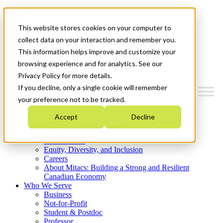
Mitacs Plus
Contact Us
This website stores cookies on your computer to
News & Events
Get Started
collect data on your interaction and remember you.
This information helps improve and customize your
Menu
browsing experience and for analytics. See our
Privacy Policy for more details.
If you decline, only a single cookie will remember
your preference not to be tracked.
Who We Are
Accept
Decline
Strategic Plan 2026-2030
Where We Invest
What We Do
Equity, Diversity, and Inclusion
Careers
About Mitacs: Building a Strong and Resilient
Canadian Economy
Who We Serve
Business
Not-for-Profit
Student & Postdoc
Professor