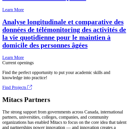
Learn More
Analyse longitudinale et comparative des
données de télémonitoring des activités de
la vie quotidienne pour le maintien à
domicile des personnes âgées
Learn More
Current openings
Find the perfect opportunity to put your academic skills and
knowledge into practice!
Find Projects
Mitacs Partners
The strong support from governments across Canada, international
partners, universities, colleges, companies, and community
organizations has enabled Mitacs to focus on the core idea that talent
and partnerships power innovation — and innovation creates a