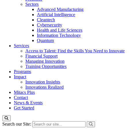
Sectors
Advanced Manufacturing
Artificial Intelligence
Cleantech
Cybersecurity
Health and Life Sciences
Information Technology
Quantum
Services
Access to Talent: Find the Skills You Need to Innovate
Financial Support
Managing Innovation
Training Opportunities
Programs
Impact
Innovation Insights
Innovations Realized
Mitacs Plus
Contact
News & Events
Get Started
Search our Site: