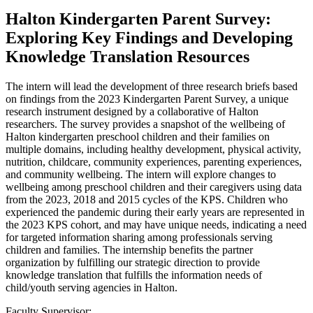
Halton Kindergarten Parent Survey:
Exploring Key Findings and Developing
Knowledge Translation Resources
The intern will lead the development of three research briefs based
on findings from the 2023 Kindergarten Parent Survey, a unique
research instrument designed by a collaborative of Halton
researchers. The survey provides a snapshot of the wellbeing of
Halton kindergarten preschool children and their families on
multiple domains, including healthy development, physical activity,
nutrition, childcare, community experiences, parenting experiences,
and community wellbeing. The intern will explore changes to
wellbeing among preschool children and their caregivers using data
from the 2023, 2018 and 2015 cycles of the KPS. Children who
experienced the pandemic during their early years are represented in
the 2023 KPS cohort, and may have unique needs, indicating a need
for targeted information sharing among professionals serving
children and families. The internship benefits the partner
organization by fulfilling our strategic direction to provide
knowledge translation that fulfills the information needs of
child/youth serving agencies in Halton.
Faculty Supervisor: