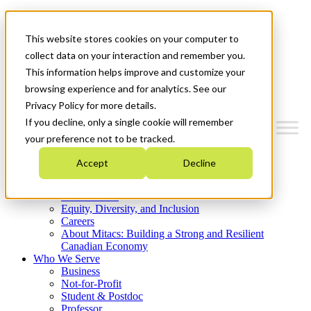
Mitacs Plus
Contact Us
This website stores cookies on your computer to
News & Events
Get Started
collect data on your interaction and remember you.
This information helps improve and customize your
Menu
browsing experience and for analytics. See our
Privacy Policy for more details.
If you decline, only a single cookie will remember
your preference not to be tracked.
Who We Are
Accept
Decline
Strategic Plan 2026-2030
Where We Invest
What We Do
Equity, Diversity, and Inclusion
Careers
About Mitacs: Building a Strong and Resilient
Canadian Economy
Who We Serve
Business
Not-for-Profit
Student & Postdoc
Professor