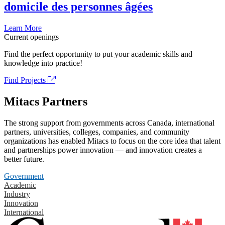
domicile des personnes âgées
Learn More
Current openings
Find the perfect opportunity to put your academic skills and
knowledge into practice!
Find Projects
Mitacs Partners
The strong support from governments across Canada, international
partners, universities, colleges, companies, and community
organizations has enabled Mitacs to focus on the core idea that talent
and partnerships power innovation — and innovation creates a
better future.
Government
Academic
Industry
Innovation
International