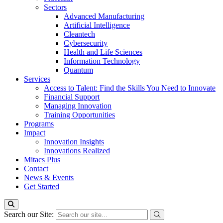
Sectors
Advanced Manufacturing
Artificial Intelligence
Cleantech
Cybersecurity
Health and Life Sciences
Information Technology
Quantum
Services
Access to Talent: Find the Skills You Need to Innovate
Financial Support
Managing Innovation
Training Opportunities
Programs
Impact
Innovation Insights
Innovations Realized
Mitacs Plus
Contact
News & Events
Get Started
Search our Site: