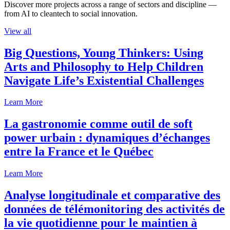
Discover more projects across a range of sectors and discipline —
from AI to cleantech to social innovation.
View all
Big Questions, Young Thinkers: Using
Arts and Philosophy to Help Children
Navigate Life’s Existential Challenges
Learn More
La gastronomie comme outil de soft
power urbain : dynamiques d’échanges
entre la France et le Québec
Learn More
Analyse longitudinale et comparative des
données de télémonitoring des activités de
la vie quotidienne pour le maintien à