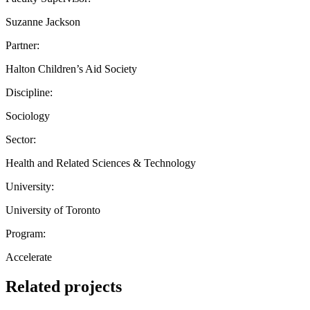
Suzanne Jackson
Partner:
Halton Children’s Aid Society
Discipline:
Sociology
Sector:
Health and Related Sciences & Technology
University:
University of Toronto
Program:
Accelerate
Related projects