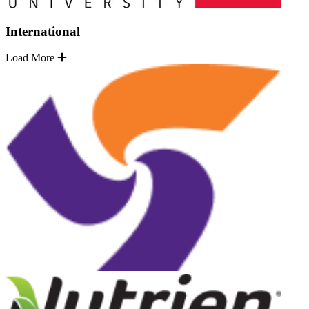
International
Load More