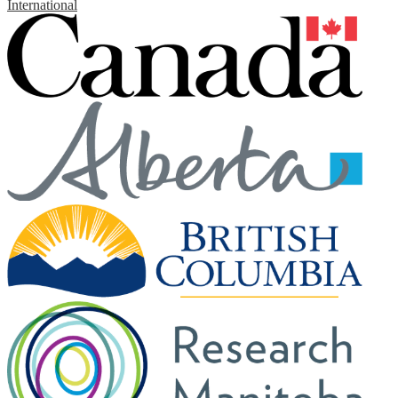
International