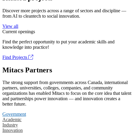
Discover more projects across a range of sectors and discipline —
from AI to cleantech to social innovation.
View all
Current openings
Find the perfect opportunity to put your academic skills and
knowledge into practice!
Find Projects
Mitacs Partners
The strong support from governments across Canada, international
partners, universities, colleges, companies, and community
organizations has enabled Mitacs to focus on the core idea that talent
and partnerships power innovation — and innovation creates a
better future.
Government
Academic
Industry
Innovation