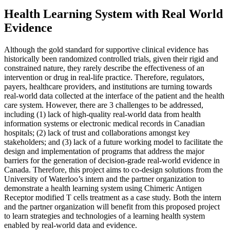
Health Learning System with Real World
Evidence
Although the gold standard for supportive clinical evidence has
historically been randomized controlled trials, given their rigid and
constrained nature, they rarely describe the effectiveness of an
intervention or drug in real-life practice. Therefore, regulators,
payers, healthcare providers, and institutions are turning towards
real-world data collected at the interface of the patient and the health
care system. However, there are 3 challenges to be addressed,
including (1) lack of high-quality real-world data from health
information systems or electronic medical records in Canadian
hospitals; (2) lack of trust and collaborations amongst key
stakeholders; and (3) lack of a future working model to facilitate the
design and implementation of programs that address the major
barriers for the generation of decision-grade real-world evidence in
Canada. Therefore, this project aims to co-design solutions from the
University of Waterloo’s intern and the partner organization to
demonstrate a health learning system using Chimeric Antigen
Receptor modified T cells treatment as a case study. Both the intern
and the partner organization will benefit from this proposed project
to learn strategies and technologies of a learning health system
enabled by real-world data and evidence.