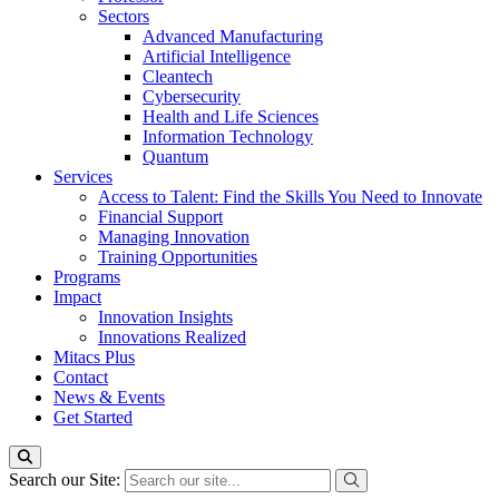
Sectors
Advanced Manufacturing
Artificial Intelligence
Cleantech
Cybersecurity
Health and Life Sciences
Information Technology
Quantum
Services
Access to Talent: Find the Skills You Need to Innovate
Financial Support
Managing Innovation
Training Opportunities
Programs
Impact
Innovation Insights
Innovations Realized
Mitacs Plus
Contact
News & Events
Get Started
Search our Site: