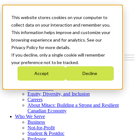
Mitacs Plus
Contact Us
This website stores cookies on your computer to
News & Events
Get Started
collect data on your interaction and remember you.
This information helps improve and customize your
Menu
browsing experience and for analytics. See our
Privacy Policy for more details.
If you decline, only a single cookie will remember
your preference not to be tracked.
Who We Are
Accept
Decline
Strategic Plan 2026-2030
Where We Invest
What We Do
Equity, Diversity, and Inclusion
Careers
About Mitacs: Building a Strong and Resilient
Canadian Economy
Who We Serve
Business
Not-for-Profit
Student & Postdoc
Professor