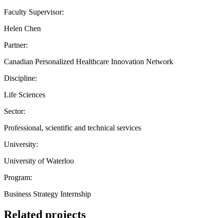
Faculty Supervisor:
Helen Chen
Partner:
Canadian Personalized Healthcare Innovation Network
Discipline:
Life Sciences
Sector:
Professional, scientific and technical services
University:
University of Waterloo
Program:
Business Strategy Internship
Related projects