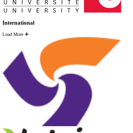
International
Load More