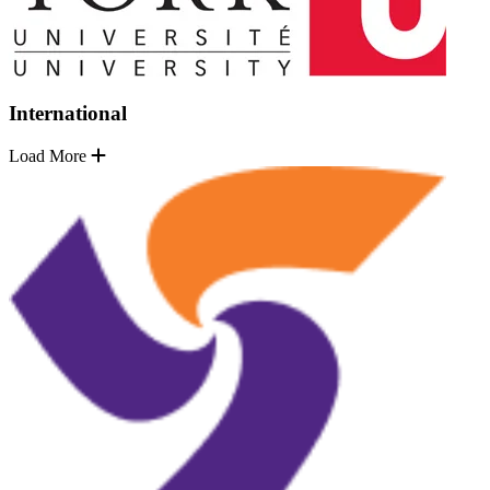
International
Load More