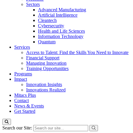
Sectors
Advanced Manufacturing
Artificial Intelligence
Cleantech
Cybersecurity
Health and Life Sciences
Information Technology
Quantum
Services
Access to Talent: Find the Skills You Need to Innovate
Financial Support
Managing Innovation
Training Opportunities
Programs
Impact
Innovation Insights
Innovations Realized
Mitacs Plus
Contact
News & Events
Get Started
Search our Site: