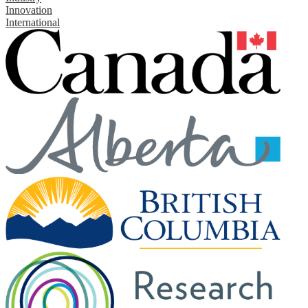
Innovation
International