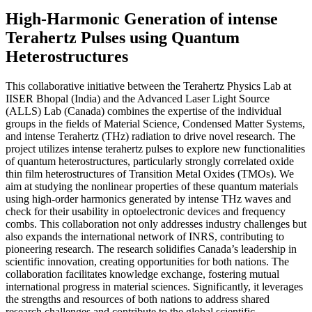
High-Harmonic Generation of intense
Terahertz Pulses using Quantum
Heterostructures
This collaborative initiative between the Terahertz Physics Lab at
IISER Bhopal (India) and the Advanced Laser Light Source
(ALLS) Lab (Canada) combines the expertise of the individual
groups in the fields of Material Science, Condensed Matter Systems,
and intense Terahertz (THz) radiation to drive novel research. The
project utilizes intense terahertz pulses to explore new functionalities
of quantum heterostructures, particularly strongly correlated oxide
thin film heterostructures of Transition Metal Oxides (TMOs). We
aim at studying the nonlinear properties of these quantum materials
using high-order harmonics generated by intense THz waves and
check for their usability in optoelectronic devices and frequency
combs. This collaboration not only addresses industry challenges but
also expands the international network of INRS, contributing to
pioneering research. The research solidifies Canada’s leadership in
scientific innovation, creating opportunities for both nations. The
collaboration facilitates knowledge exchange, fostering mutual
international progress in material sciences. Significantly, it leverages
the strengths and resources of both nations to address shared
research challenges and contribute to the global scientific