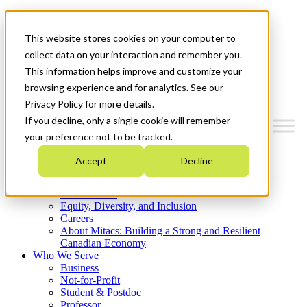
Mitacs Plus
Contact Us
This website stores cookies on your computer to
News & Events
Get Started
collect data on your interaction and remember you.
This information helps improve and customize your
Menu
browsing experience and for analytics. See our
Privacy Policy for more details.
If you decline, only a single cookie will remember
your preference not to be tracked.
Who We Are
Accept
Decline
Strategic Plan 2026-2030
Where We Invest
What We Do
Equity, Diversity, and Inclusion
Careers
About Mitacs: Building a Strong and Resilient
Canadian Economy
Who We Serve
Business
Not-for-Profit
Student & Postdoc
Professor