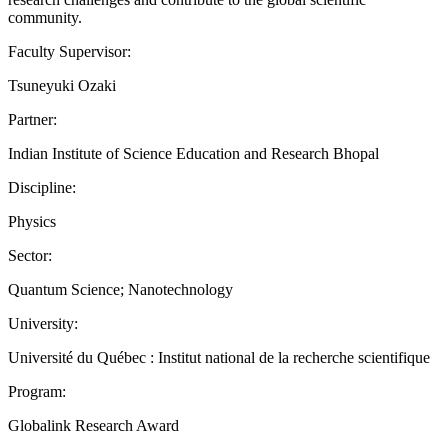
community.
Faculty Supervisor:
Tsuneyuki Ozaki
Partner:
Indian Institute of Science Education and Research Bhopal
Discipline:
Physics
Sector:
Quantum Science; Nanotechnology
University:
Université du Québec : Institut national de la recherche scientifique
Program:
Globalink Research Award