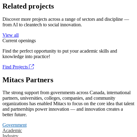
Related projects
Discover more projects across a range of sectors and discipline —
from AI to cleantech to social innovation.
View all
Current openings
Find the perfect opportunity to put your academic skills and
knowledge into practice!
Find Projects
Mitacs Partners
The strong support from governments across Canada, international
partners, universities, colleges, companies, and community
organizations has enabled Mitacs to focus on the core idea that talent
and partnerships power innovation — and innovation creates a
better future.
Government
Academic
Industry