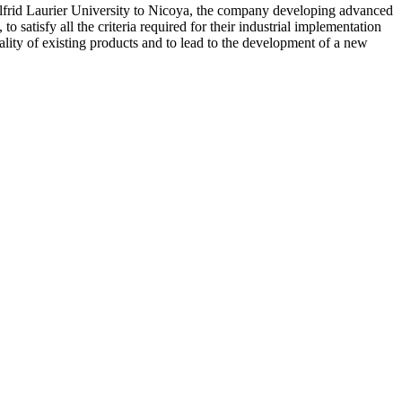
Wilfrid Laurier University to Nicoya, the company developing advanced
 satisfy all the criteria required for their industrial implementation
ality of existing products and to lead to the development of a new