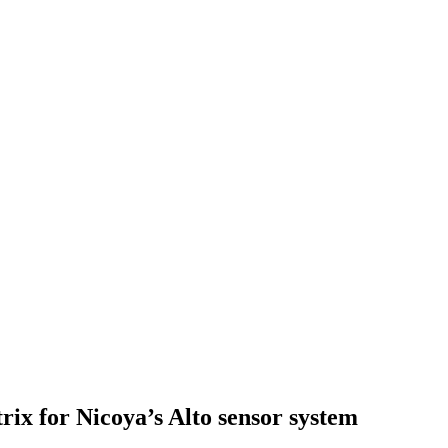
rix for Nicoya’s Alto sensor system