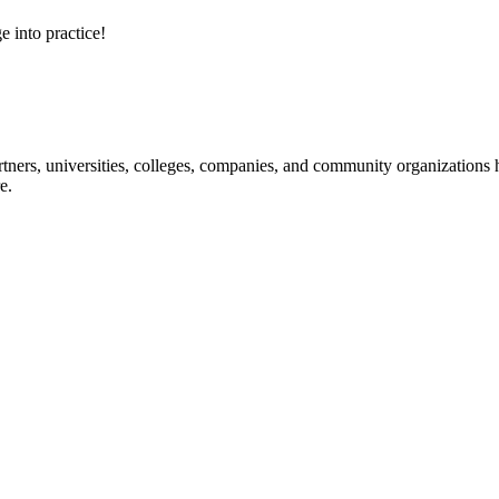
e into practice!
ners, universities, colleges, companies, and community organizations ha
e.