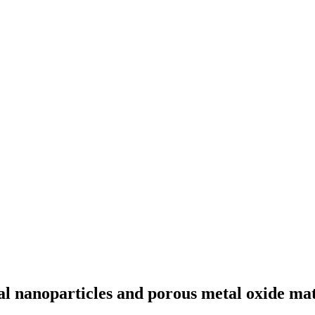
al nanoparticles and porous metal oxide mat