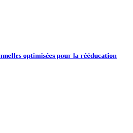
ionnelles optimisées pour la rééducation