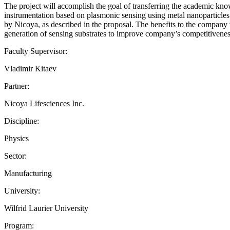
The project will accomplish the goal of transferring the academic kn
instrumentation based on plasmonic sensing using metal nanoparticles. Th
by Nicoya, as described in the proposal. The benefits to the company 
generation of sensing substrates to improve company’s competitivenes
Faculty Supervisor:
Vladimir Kitaev
Partner:
Nicoya Lifesciences Inc.
Discipline:
Physics
Sector:
Manufacturing
University:
Wilfrid Laurier University
Program: