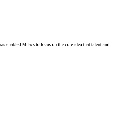
s enabled Mitacs to focus on the core idea that talent and