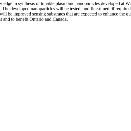
owledge in synthesis of tunable plasmonic nanoparticles developed at 
e developed nanoparticles will be tested, and fine-tuned, if required, to
will be improved sensing substrates that are expected to enhance the qu
s and to benefit Ontario and Canada.