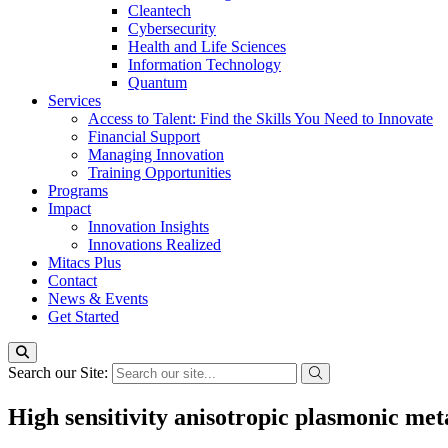
Cleantech
Cybersecurity
Health and Life Sciences
Information Technology
Quantum
Services
Access to Talent: Find the Skills You Need to Innovate
Financial Support
Managing Innovation
Training Opportunities
Programs
Impact
Innovation Insights
Innovations Realized
Mitacs Plus
Contact
News & Events
Get Started
Search our Site:
High sensitivity anisotropic plasmonic met