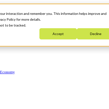
your interaction and remember you. This information helps improve and
acy Policy for more details.
not to be tracked.
Accept
Decline
n Economy