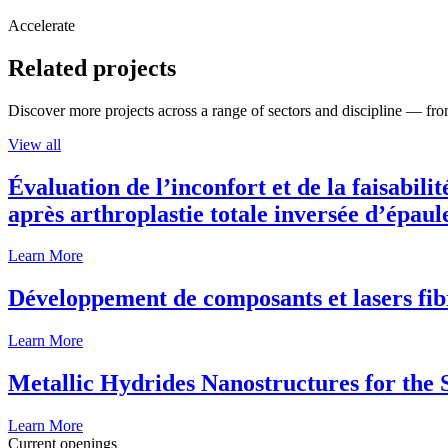
Accelerate
Related projects
Discover more projects across a range of sectors and discipline — from
View all
Évaluation de l’inconfort et de la faisabili
après arthroplastie totale inversée d’épaul
Learn More
Développement de composants et lasers fib
Learn More
Metallic Hydrides Nanostructures for the
Learn More
Current openings