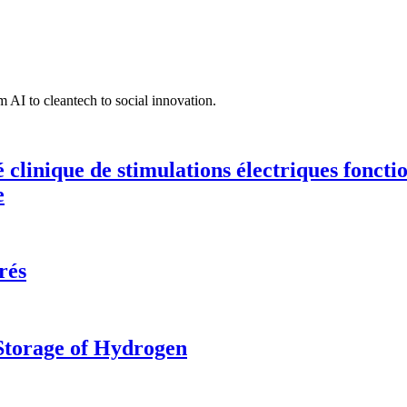
 AI to cleantech to social innovation.
té clinique de stimulations électriques fonct
e
rés
 Storage of Hydrogen