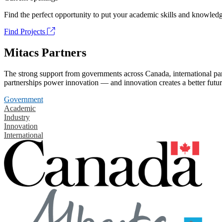
Find the perfect opportunity to put your academic skills and knowledg
Find Projects
Mitacs Partners
The strong support from governments across Canada, international part
partnerships power innovation — and innovation creates a better futur
Government
Academic
Industry
Innovation
International