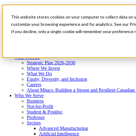
Mitacs Plus
Contact Us
This website stores cookies on your computer to collect data on 
News & Events
Get Started
customize your browsing experience and for analytics. See our Priv
Menu
If you decline, only a single cookie will remember your preference 
Who We Are
Who We Serve
Services
Programs
Impact
Who We Are
Strategic Plan 2026-2030
Where We Invest
What We Do
Equity, Diversity, and Inclusion
Careers
About Mitacs: Building a Strong and Resilient Canadia
Who We Serve
Business
Not-for-Profit
Student & Postdoc
Professor
Sectors
Advanced Manufacturing
Artificial Intelligence