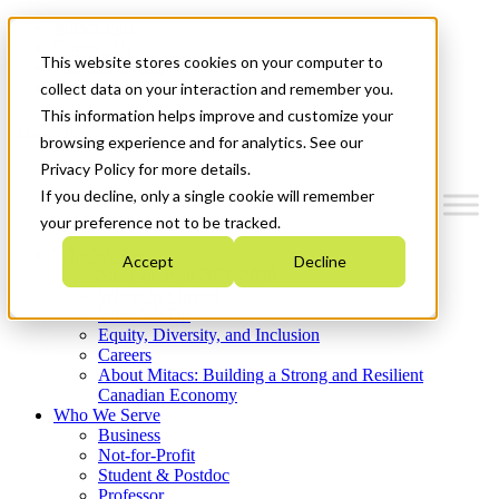
Mitacs Plus
Contact Us
This website stores cookies on your computer to
News & Events
Get Started
collect data on your interaction and remember you.
This information helps improve and customize your
Menu
browsing experience and for analytics. See our
Privacy Policy for more details.
If you decline, only a single cookie will remember
your preference not to be tracked.
Who We Are
Accept
Decline
Strategic Plan 2026-2030
Where We Invest
What We Do
Equity, Diversity, and Inclusion
Careers
About Mitacs: Building a Strong and Resilient
Canadian Economy
Who We Serve
Business
Not-for-Profit
Student & Postdoc
Professor