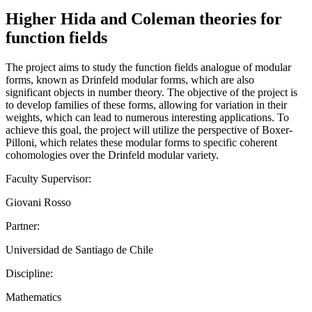
Higher Hida and Coleman theories for
function fields
The project aims to study the function fields analogue of modular
forms, known as Drinfeld modular forms, which are also
significant objects in number theory. The objective of the project is
to develop families of these forms, allowing for variation in their
weights, which can lead to numerous interesting applications. To
achieve this goal, the project will utilize the perspective of Boxer-
Pilloni, which relates these modular forms to specific coherent
cohomologies over the Drinfeld modular variety.
Faculty Supervisor:
Giovani Rosso
Partner:
Universidad de Santiago de Chile
Discipline:
Mathematics