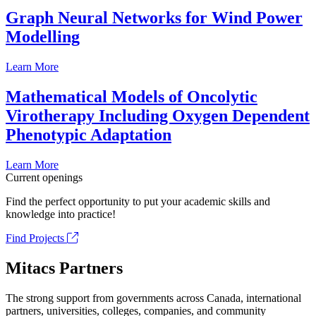
Graph Neural Networks for Wind Power
Modelling
Learn More
Mathematical Models of Oncolytic
Virotherapy Including Oxygen Dependent
Phenotypic Adaptation
Learn More
Current openings
Find the perfect opportunity to put your academic skills and
knowledge into practice!
Find Projects
Mitacs Partners
The strong support from governments across Canada, international
partners, universities, colleges, companies, and community