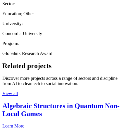
Sector:
Education; Other
University:
Concordia University
Program:
Globalink Research Award
Related projects
Discover more projects across a range of sectors and discipline —
from AI to cleantech to social innovation.
View all
Algebraic Structures in Quantum Non-
Local Games
Learn More