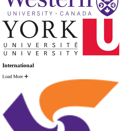
International
Load More