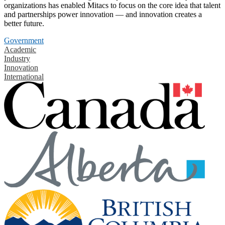
organizations has enabled Mitacs to focus on the core idea that talent
and partnerships power innovation — and innovation creates a
better future.
Government
Academic
Industry
Innovation
International