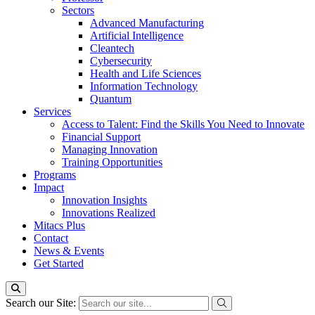
Sectors
Advanced Manufacturing
Artificial Intelligence
Cleantech
Cybersecurity
Health and Life Sciences
Information Technology
Quantum
Services
Access to Talent: Find the Skills You Need to Innovate
Financial Support
Managing Innovation
Training Opportunities
Programs
Impact
Innovation Insights
Innovations Realized
Mitacs Plus
Contact
News & Events
Get Started
Search our Site: