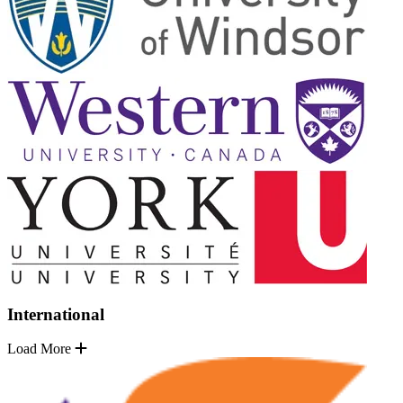
International
Load More