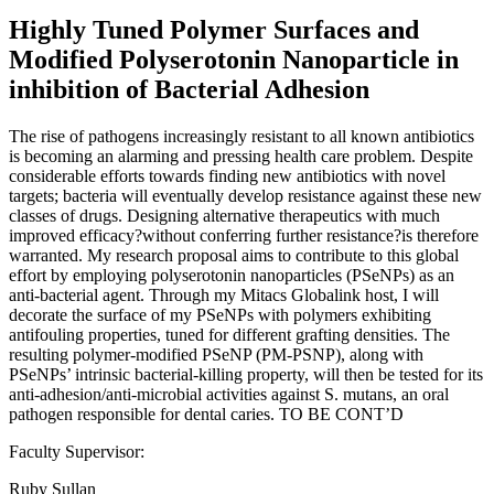
Highly Tuned Polymer Surfaces and
Modified Polyserotonin Nanoparticle in
inhibition of Bacterial Adhesion
The rise of pathogens increasingly resistant to all known antibiotics
is becoming an alarming and pressing health care problem. Despite
considerable efforts towards finding new antibiotics with novel
targets; bacteria will eventually develop resistance against these new
classes of drugs. Designing alternative therapeutics with much
improved efficacy?without conferring further resistance?is therefore
warranted. My research proposal aims to contribute to this global
effort by employing polyserotonin nanoparticles (PSeNPs) as an
anti-bacterial agent. Through my Mitacs Globalink host, I will
decorate the surface of my PSeNPs with polymers exhibiting
antifouling properties, tuned for different grafting densities. The
resulting polymer-modified PSeNP (PM-PSNP), along with
PSeNPs’ intrinsic bacterial-killing property, will then be tested for its
anti-adhesion/anti-microbial activities against S. mutans, an oral
pathogen responsible for dental caries. TO BE CONT’D
Faculty Supervisor:
Ruby Sullan