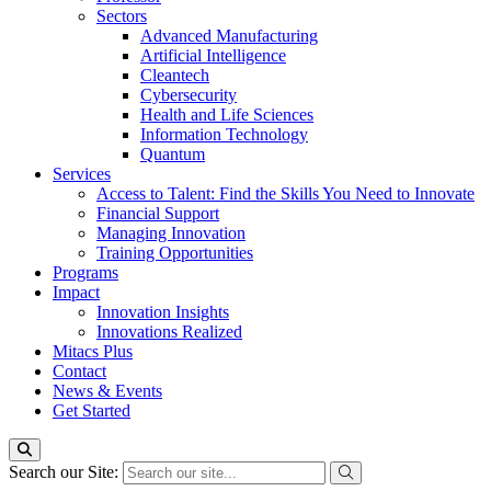
Sectors
Advanced Manufacturing
Artificial Intelligence
Cleantech
Cybersecurity
Health and Life Sciences
Information Technology
Quantum
Services
Access to Talent: Find the Skills You Need to Innovate
Financial Support
Managing Innovation
Training Opportunities
Programs
Impact
Innovation Insights
Innovations Realized
Mitacs Plus
Contact
News & Events
Get Started
Search our Site: