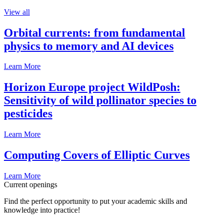
View all
Orbital currents: from fundamental
physics to memory and AI devices
Learn More
Horizon Europe project WildPosh:
Sensitivity of wild pollinator species to
pesticides
Learn More
Computing Covers of Elliptic Curves
Learn More
Current openings
Find the perfect opportunity to put your academic skills and
knowledge into practice!