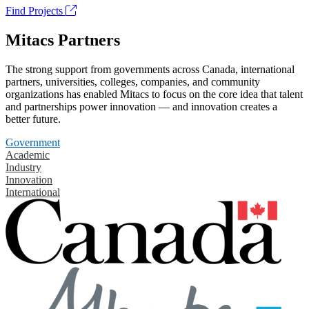
Find Projects
Mitacs Partners
The strong support from governments across Canada, international
partners, universities, colleges, companies, and community
organizations has enabled Mitacs to focus on the core idea that talent
and partnerships power innovation — and innovation creates a
better future.
Government
Academic
Industry
Innovation
International