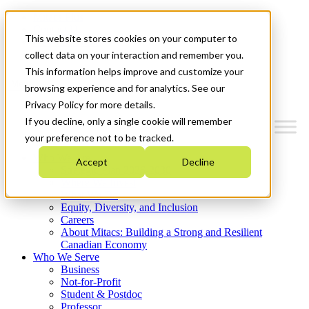
Mitacs Plus
Contact Us
This website stores cookies on your computer to
News & Events
Get Started
collect data on your interaction and remember you.
This information helps improve and customize your
Menu
browsing experience and for analytics. See our
Privacy Policy for more details.
If you decline, only a single cookie will remember
your preference not to be tracked.
Who We Are
Accept
Decline
Strategic Plan 2026-2030
Where We Invest
What We Do
Equity, Diversity, and Inclusion
Careers
About Mitacs: Building a Strong and Resilient
Canadian Economy
Who We Serve
Business
Not-for-Profit
Student & Postdoc
Professor