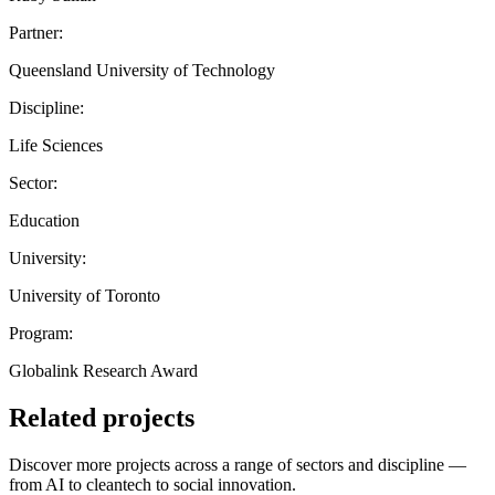
Partner:
Queensland University of Technology
Discipline:
Life Sciences
Sector:
Education
University:
University of Toronto
Program:
Globalink Research Award
Related projects
Discover more projects across a range of sectors and discipline —
from AI to cleantech to social innovation.