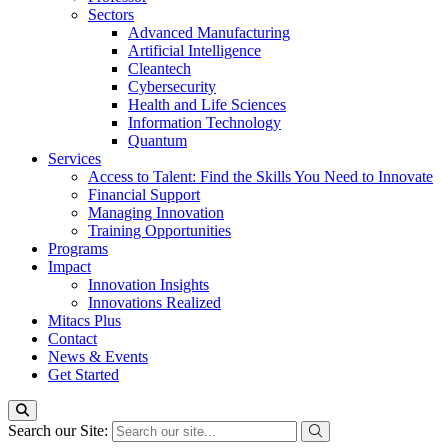
Sectors
Advanced Manufacturing
Artificial Intelligence
Cleantech
Cybersecurity
Health and Life Sciences
Information Technology
Quantum
Services
Access to Talent: Find the Skills You Need to Innovate
Financial Support
Managing Innovation
Training Opportunities
Programs
Impact
Innovation Insights
Innovations Realized
Mitacs Plus
Contact
News & Events
Get Started
Search our Site: