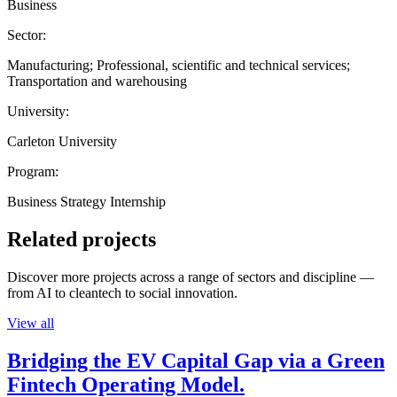
Business
Sector:
Manufacturing; Professional, scientific and technical services;
Transportation and warehousing
University:
Carleton University
Program:
Business Strategy Internship
Related projects
Discover more projects across a range of sectors and discipline —
from AI to cleantech to social innovation.
View all
Bridging the EV Capital Gap via a Green
Fintech Operating Model.