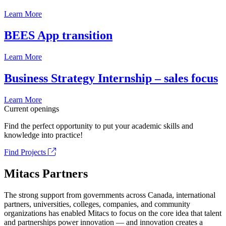
Learn More
BEES App transition
Learn More
Business Strategy Internship – sales focus
Learn More
Current openings
Find the perfect opportunity to put your academic skills and
knowledge into practice!
Find Projects
Mitacs Partners
The strong support from governments across Canada, international
partners, universities, colleges, companies, and community
organizations has enabled Mitacs to focus on the core idea that talent
and partnerships power innovation — and innovation creates a