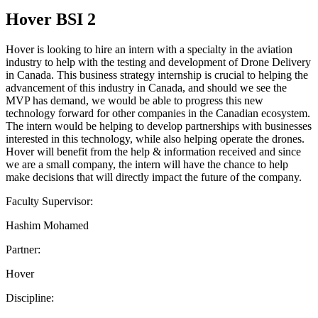
Hover BSI 2
Hover is looking to hire an intern with a specialty in the aviation
industry to help with the testing and development of Drone Delivery
in Canada. This business strategy internship is crucial to helping the
advancement of this industry in Canada, and should we see the
MVP has demand, we would be able to progress this new
technology forward for other companies in the Canadian ecosystem.
The intern would be helping to develop partnerships with businesses
interested in this technology, while also helping operate the drones.
Hover will benefit from the help & information received and since
we are a small company, the intern will have the chance to help
make decisions that will directly impact the future of the company.
Faculty Supervisor:
Hashim Mohamed
Partner:
Hover
Discipline: