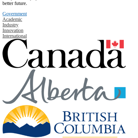
better future.
Government
Academic
Industry
Innovation
International