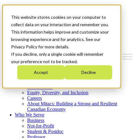
Mitacs Plus
Contact Us
This website stores cookies on your computer to
News & Events
Get Started
collect data on your interaction and remember you.
This information helps improve and customize your
Menu
browsing experience and for analytics. See our
Privacy Policy for more details.
If you decline, only a single cookie will remember
your preference not to be tracked.
Who We Are
Accept
Decline
Strategic Plan 2026-2030
Where We Invest
What We Do
Equity, Diversity, and Inclusion
Careers
About Mitacs: Building a Strong and Resilient
Canadian Economy
Who We Serve
Business
Not-for-Profit
Student & Postdoc
Professor