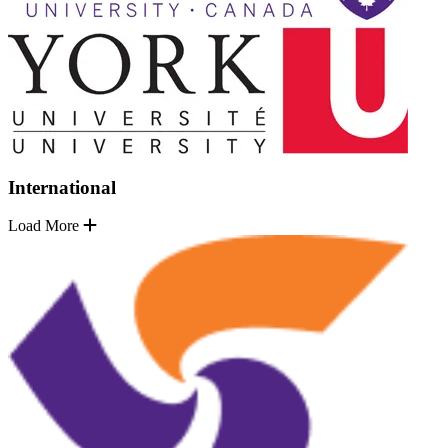
International
Load More