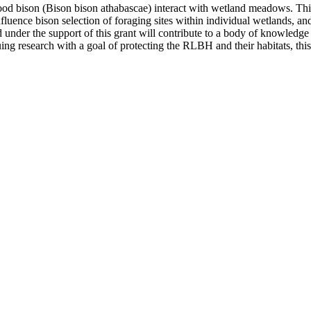
ood bison (Bison bison athabascae) interact with wetland meadows. This
luence bison selection of foraging sites within individual wetlands, and
ed under the support of this grant will contribute to a body of knowle
research with a goal of protecting the RLBH and their habitats, this 