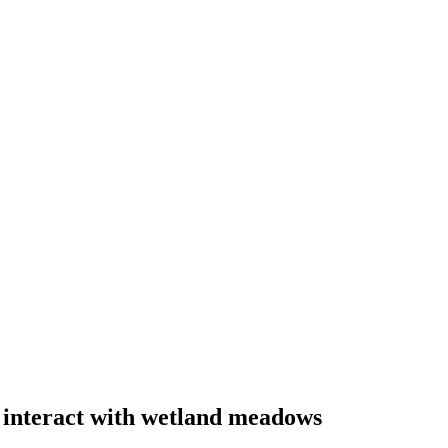
interact with wetland meadows