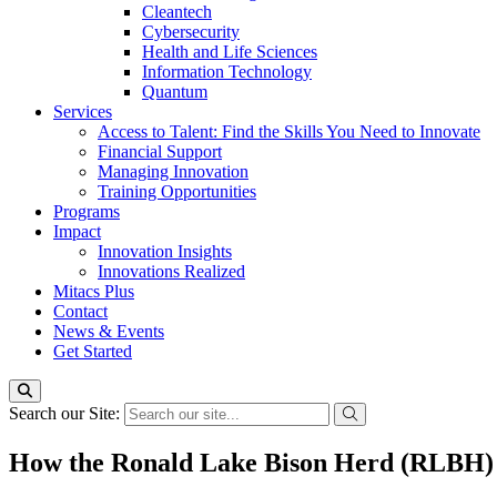
Cleantech
Cybersecurity
Health and Life Sciences
Information Technology
Quantum
Services
Access to Talent: Find the Skills You Need to Innovate
Financial Support
Managing Innovation
Training Opportunities
Programs
Impact
Innovation Insights
Innovations Realized
Mitacs Plus
Contact
News & Events
Get Started
Search our Site:
How the Ronald Lake Bison Herd (RLBH) 