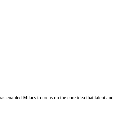
s enabled Mitacs to focus on the core idea that talent and