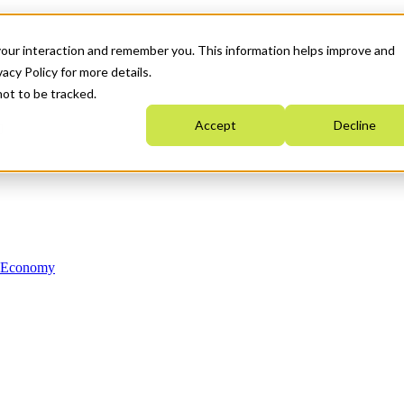
your interaction and remember you. This information helps improve and
acy Policy for more details.
not to be tracked.
Accept
Decline
n Economy