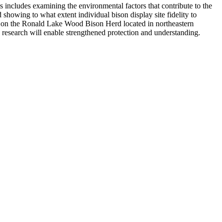
 includes examining the environmental factors that contribute to the
 showing to what extent individual bison display site fidelity to
dge on the Ronald Lake Wood Bison Herd located in northeastern
research will enable strengthened protection and understanding.