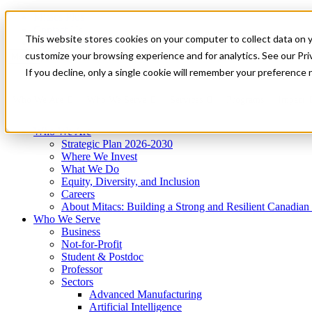
Mitacs Plus
Contact Us
This website stores cookies on your computer to collect data on 
News & Events
Get Started
customize your browsing experience and for analytics. See our Priv
Menu
If you decline, only a single cookie will remember your preference 
Who We Are
Who We Serve
Services
Programs
Impact
Who We Are
Strategic Plan 2026-2030
Where We Invest
What We Do
Equity, Diversity, and Inclusion
Careers
About Mitacs: Building a Strong and Resilient Canadia
Who We Serve
Business
Not-for-Profit
Student & Postdoc
Professor
Sectors
Advanced Manufacturing
Artificial Intelligence