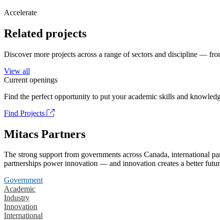
Accelerate
Related projects
Discover more projects across a range of sectors and discipline — from
View all
Current openings
Find the perfect opportunity to put your academic skills and knowledg
Find Projects
Mitacs Partners
The strong support from governments across Canada, international part
partnerships power innovation — and innovation creates a better futur
Government
Academic
Industry
Innovation
International