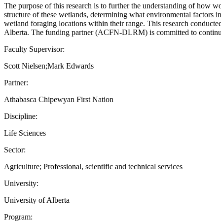
The purpose of this research is to further the understanding of how w
structure of these wetlands, determining what environmental factors inf
wetland foraging locations within their range. This research conduct
Alberta. The funding partner (ACFN-DLRM) is committed to continuing 
Faculty Supervisor:
Scott Nielsen;Mark Edwards
Partner:
Athabasca Chipewyan First Nation
Discipline:
Life Sciences
Sector:
Agriculture; Professional, scientific and technical services
University:
University of Alberta
Program: