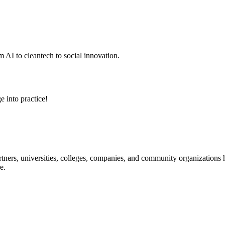
 AI to cleantech to social innovation.
e into practice!
ners, universities, colleges, companies, and community organizations ha
e.