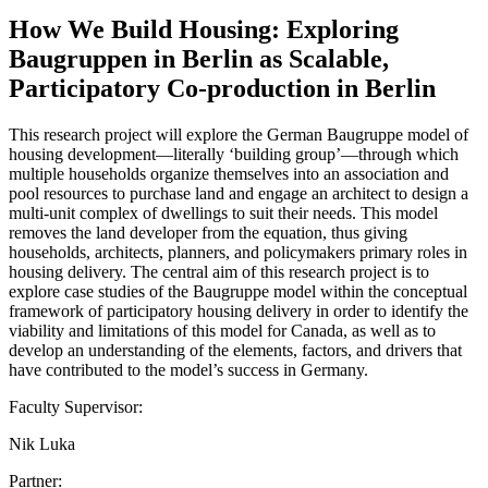
How We Build Housing: Exploring
Baugruppen in Berlin as Scalable,
Participatory Co-production in Berlin
This research project will explore the German Baugruppe model of
housing development—literally ‘building group’—through which
multiple households organize themselves into an association and
pool resources to purchase land and engage an architect to design a
multi-unit complex of dwellings to suit their needs. This model
removes the land developer from the equation, thus giving
households, architects, planners, and policymakers primary roles in
housing delivery. The central aim of this research project is to
explore case studies of the Baugruppe model within the conceptual
framework of participatory housing delivery in order to identify the
viability and limitations of this model for Canada, as well as to
develop an understanding of the elements, factors, and drivers that
have contributed to the model’s success in Germany.
Faculty Supervisor:
Nik Luka
Partner: