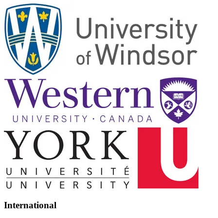
International