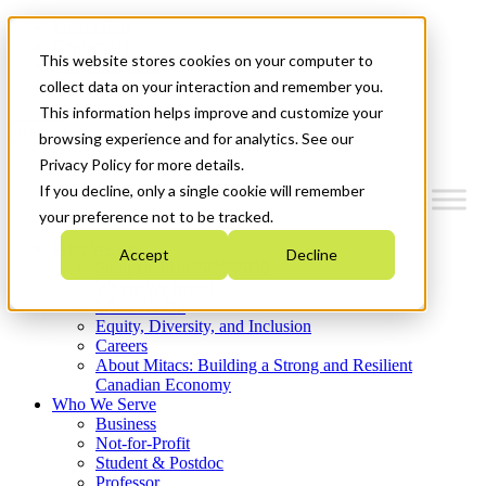
Mitacs Plus
Contact Us
This website stores cookies on your computer to
News & Events
Get Started
collect data on your interaction and remember you.
This information helps improve and customize your
Menu
browsing experience and for analytics. See our
Privacy Policy for more details.
If you decline, only a single cookie will remember
your preference not to be tracked.
Who We Are
Accept
Decline
Strategic Plan 2026-2030
Where We Invest
What We Do
Equity, Diversity, and Inclusion
Careers
About Mitacs: Building a Strong and Resilient
Canadian Economy
Who We Serve
Business
Not-for-Profit
Student & Postdoc
Professor