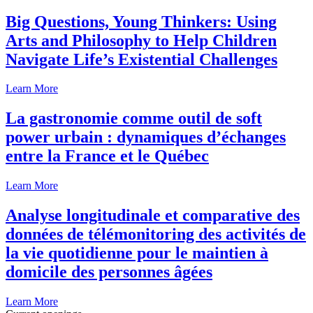
Big Questions, Young Thinkers: Using
Arts and Philosophy to Help Children
Navigate Life’s Existential Challenges
Learn More
La gastronomie comme outil de soft
power urbain : dynamiques d’échanges
entre la France et le Québec
Learn More
Analyse longitudinale et comparative des
données de télémonitoring des activités de
la vie quotidienne pour le maintien à
domicile des personnes âgées
Learn More