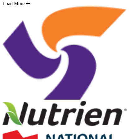
Load More