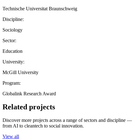
Technische Universitat Braunschweig
Discipline:
Sociology
Sector:
Education
University:
McGill University
Program:
Globalink Research Award
Related projects
Discover more projects across a range of sectors and discipline —
from AI to cleantech to social innovation.
View all