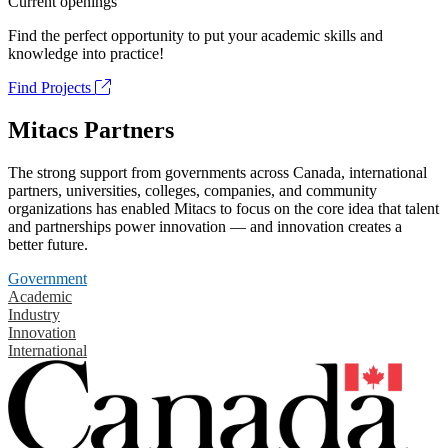
Current openings
Find the perfect opportunity to put your academic skills and
knowledge into practice!
Find Projects
Mitacs Partners
The strong support from governments across Canada, international
partners, universities, colleges, companies, and community
organizations has enabled Mitacs to focus on the core idea that talent
and partnerships power innovation — and innovation creates a
better future.
Government
Academic
Industry
Innovation
International