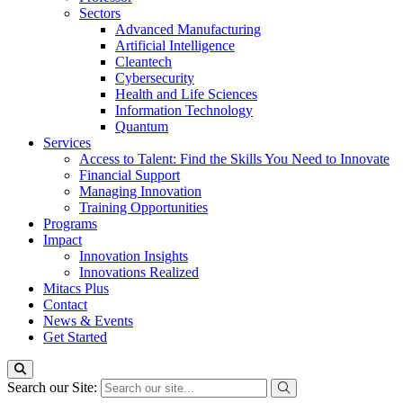
Sectors
Advanced Manufacturing
Artificial Intelligence
Cleantech
Cybersecurity
Health and Life Sciences
Information Technology
Quantum
Services
Access to Talent: Find the Skills You Need to Innovate
Financial Support
Managing Innovation
Training Opportunities
Programs
Impact
Innovation Insights
Innovations Realized
Mitacs Plus
Contact
News & Events
Get Started
Search our Site: