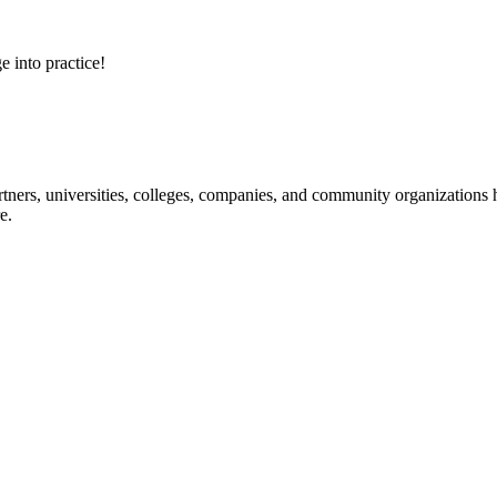
e into practice!
ners, universities, colleges, companies, and community organizations ha
e.