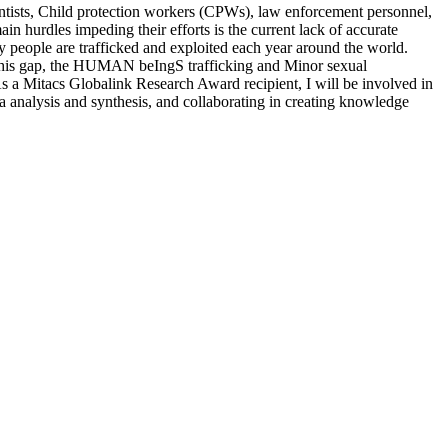
ientists, Child protection workers (CPWs), law enforcement personnel,
ain hurdles impeding their efforts is the current lack of accurate
ny people are trafficked and exploited each year around the world.
ess this gap, the HUMAN beIngS trafficking and Minor sexual
 a Mitacs Globalink Research Award recipient, I will be involved in
a analysis and synthesis, and collaborating in creating knowledge