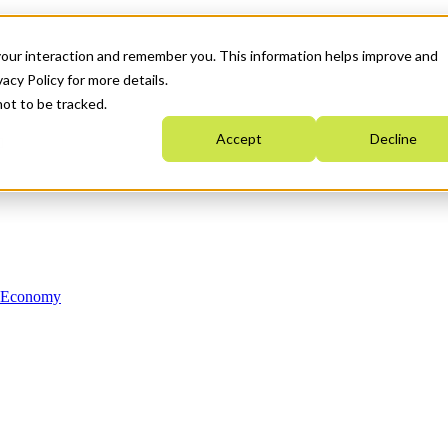
your interaction and remember you. This information helps improve and
acy Policy for more details.
not to be tracked.
Accept
Decline
n Economy