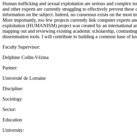
Human trafficking and sexual exploitation are serious and complex iss
and other experts are currently struggling to effectively prevent these 
information on the subject. Indeed, no consensus exists on the most im
More importantly, too few projects currently link computer experts and
exploitation (HUMANISM) project was created by an international and
mapping out and reviewing existing academic scholarship, contrasting 
dissemination tools. I will contribute to building a common base o
Faculty Supervisor:
Delphine Collin-Vézina
Partner:
Université de Lorraine
Discipline:
Sociology
Sector:
Education
University: