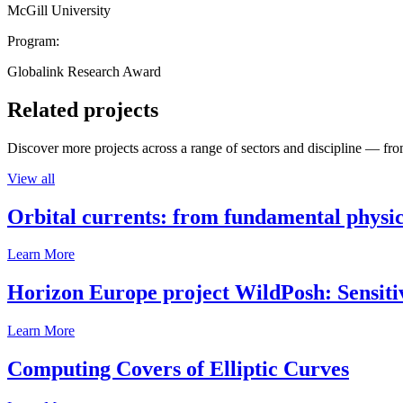
McGill University
Program:
Globalink Research Award
Related projects
Discover more projects across a range of sectors and discipline — from
View all
Orbital currents: from fundamental physi
Learn More
Horizon Europe project WildPosh: Sensitivit
Learn More
Computing Covers of Elliptic Curves