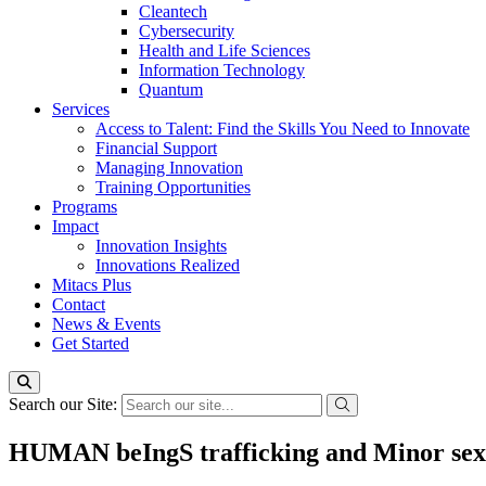
Cleantech
Cybersecurity
Health and Life Sciences
Information Technology
Quantum
Services
Access to Talent: Find the Skills You Need to Innovate
Financial Support
Managing Innovation
Training Opportunities
Programs
Impact
Innovation Insights
Innovations Realized
Mitacs Plus
Contact
News & Events
Get Started
Search our Site:
HUMAN beIngS trafficking and Minor se