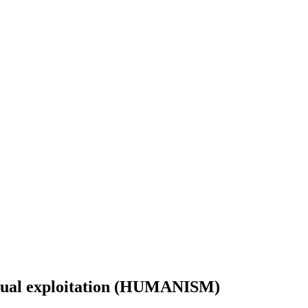
xual exploitation (HUMANISM)