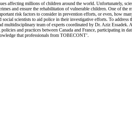
ues affecting millions of children around the world. Unfortunately, sc
crimes and ensure the rehabilitation of vulnerable children. One of the m
portant risk factors to consider in prevention efforts, or even, how ma
 social scientists to aid police in their investigative efforts. To addr
 multidisciplinary team of experts coordinated by Dr. Aziz Essadek. As
policies and practices between Canada and France, participating in dat
f knowledge that professionals from TOBECONT’.