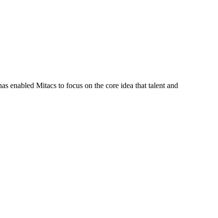
s enabled Mitacs to focus on the core idea that talent and