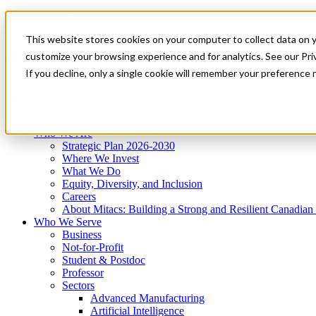
Mitacs Plus
Contact Us
This website stores cookies on your computer to collect data on 
News & Events
Get Started
customize your browsing experience and for analytics. See our Priv
Menu
If you decline, only a single cookie will remember your preference 
Who We Are
Who We Serve
Services
Programs
Impact
Who We Are
Strategic Plan 2026-2030
Where We Invest
What We Do
Equity, Diversity, and Inclusion
Careers
About Mitacs: Building a Strong and Resilient Canadia
Who We Serve
Business
Not-for-Profit
Student & Postdoc
Professor
Sectors
Advanced Manufacturing
Artificial Intelligence