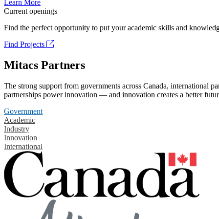
Learn More
Current openings
Find the perfect opportunity to put your academic skills and knowledg
Find Projects
Mitacs Partners
The strong support from governments across Canada, international part
partnerships power innovation — and innovation creates a better futur
Government
Academic
Industry
Innovation
International