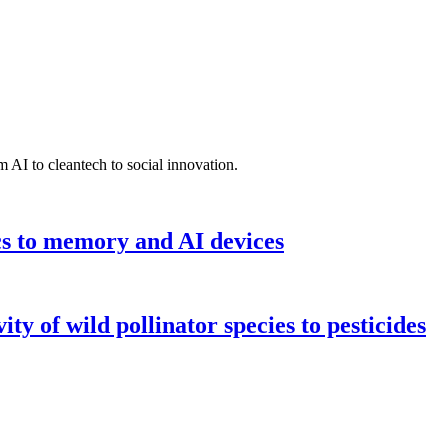
 AI to cleantech to social innovation.
cs to memory and AI devices
y of wild pollinator species to pesticides