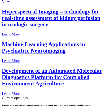
View all
Hyperspectral Imaging – technology for
real-time assessment of kidney perfusion
in urologic surgery
Learn More
Machine Learning Applications in
Psychiatric Neuroimaging
Learn More
Development of an Automated Molecular
Diagnostics Platform for Controlled
Environment Agriculture
Learn More
Current openings
Find the perfect opportunity to put your academic skills and