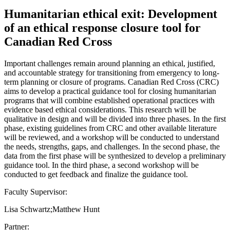
Humanitarian ethical exit: Development
of an ethical response closure tool for
Canadian Red Cross
Important challenges remain around planning an ethical, justified,
and accountable strategy for transitioning from emergency to long-
term planning or closure of programs. Canadian Red Cross (CRC)
aims to develop a practical guidance tool for closing humanitarian
programs that will combine established operational practices with
evidence based ethical considerations. This research will be
qualitative in design and will be divided into three phases. In the first
phase, existing guidelines from CRC and other available literature
will be reviewed, and a workshop will be conducted to understand
the needs, strengths, gaps, and challenges. In the second phase, the
data from the first phase will be synthesized to develop a preliminary
guidance tool. In the third phase, a second workshop will be
conducted to get feedback and finalize the guidance tool.
Faculty Supervisor:
Lisa Schwartz;Matthew Hunt
Partner: