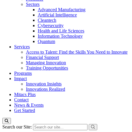
Sectors
Advanced Manufacturing
Artificial Intelligence
Cleantech
Cybersecurity
Health and Life Sciences
Information Technology
Quantum
Services
Access to Talent: Find the Skills You Need to Innovate
Financial Support
Managing Innovation
Training Opportunities
Programs
Impact
Innovation Insights
Innovations Realized
Mitacs Plus
Contact
News & Events
Get Started
Search our Site: