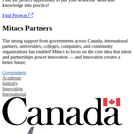
knowledge into practice!
Find Projects
Mitacs Partners
The strong support from governments across Canada, international
partners, universities, colleges, companies, and community
organizations has enabled Mitacs to focus on the core idea that talent
and partnerships power innovation — and innovation creates a
better future.
Government
Academic
Industry
Innovation
International