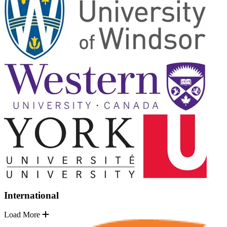
International
Load More