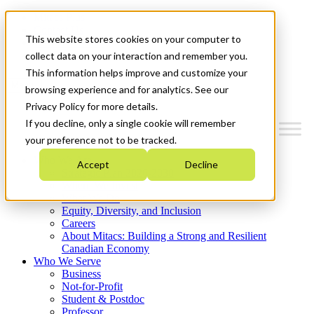
Mitacs Plus
Contact Us
This website stores cookies on your computer to
News & Events
Get Started
collect data on your interaction and remember you.
This information helps improve and customize your
Menu
browsing experience and for analytics. See our
Privacy Policy for more details.
If you decline, only a single cookie will remember
your preference not to be tracked.
Who We Are
Accept
Decline
Strategic Plan 2026-2030
Where We Invest
What We Do
Equity, Diversity, and Inclusion
Careers
About Mitacs: Building a Strong and Resilient
Canadian Economy
Who We Serve
Business
Not-for-Profit
Student & Postdoc
Professor