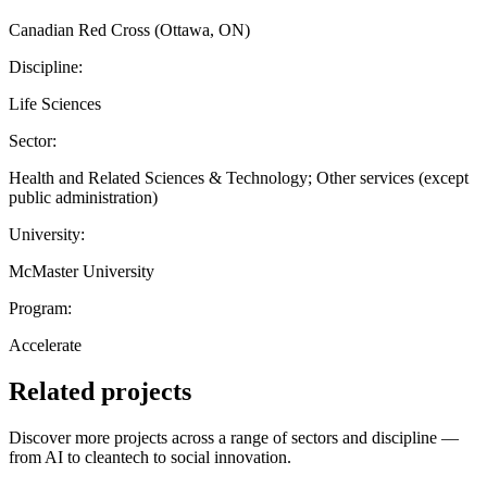
Canadian Red Cross (Ottawa, ON)
Discipline:
Life Sciences
Sector:
Health and Related Sciences & Technology; Other services (except
public administration)
University:
McMaster University
Program:
Accelerate
Related projects
Discover more projects across a range of sectors and discipline —
from AI to cleantech to social innovation.