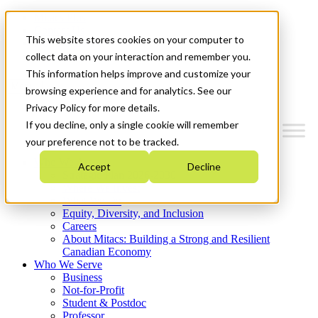
Mitacs Plus
Contact Us
This website stores cookies on your computer to
News & Events
Get Started
collect data on your interaction and remember you.
This information helps improve and customize your
Menu
browsing experience and for analytics. See our
Privacy Policy for more details.
If you decline, only a single cookie will remember
your preference not to be tracked.
Who We Are
Accept
Decline
Strategic Plan 2026-2030
Where We Invest
What We Do
Equity, Diversity, and Inclusion
Careers
About Mitacs: Building a Strong and Resilient
Canadian Economy
Who We Serve
Business
Not-for-Profit
Student & Postdoc
Professor