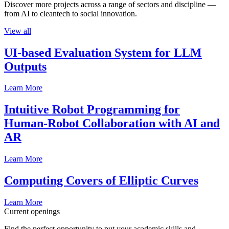
Discover more projects across a range of sectors and discipline —
from AI to cleantech to social innovation.
View all
UI-based Evaluation System for LLM
Outputs
Learn More
Intuitive Robot Programming for
Human-Robot Collaboration with AI and
AR
Learn More
Computing Covers of Elliptic Curves
Learn More
Current openings
Find the perfect opportunity to put your academic skills and