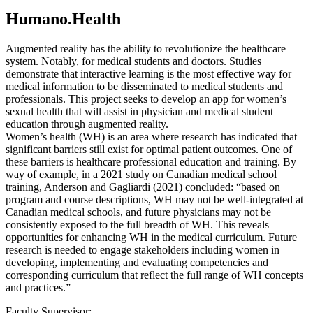
Humano.Health
Augmented reality has the ability to revolutionize the healthcare
system. Notably, for medical students and doctors. Studies
demonstrate that interactive learning is the most effective way for
medical information to be disseminated to medical students and
professionals. This project seeks to develop an app for women’s
sexual health that will assist in physician and medical student
education through augmented reality.
Women’s health (WH) is an area where research has indicated that
significant barriers still exist for optimal patient outcomes. One of
these barriers is healthcare professional education and training. By
way of example, in a 2021 study on Canadian medical school
training, Anderson and Gagliardi (2021) concluded: “based on
program and course descriptions, WH may not be well-integrated at
Canadian medical schools, and future physicians may not be
consistently exposed to the full breadth of WH. This reveals
opportunities for enhancing WH in the medical curriculum. Future
research is needed to engage stakeholders including women in
developing, implementing and evaluating competencies and
corresponding curriculum that reflect the full range of WH concepts
and practices.”
Faculty Supervisor: