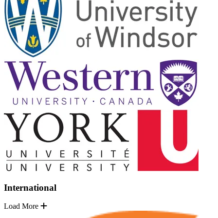
International
Load More