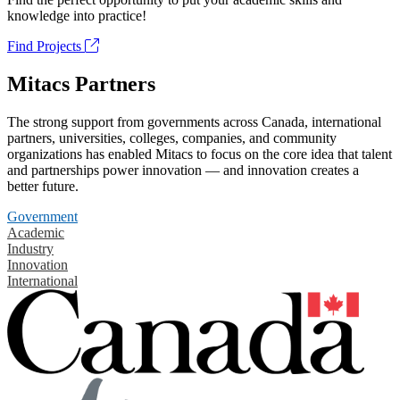
knowledge into practice!
Find Projects
Mitacs Partners
The strong support from governments across Canada, international
partners, universities, colleges, companies, and community
organizations has enabled Mitacs to focus on the core idea that talent
and partnerships power innovation — and innovation creates a
better future.
Government
Academic
Industry
Innovation
International