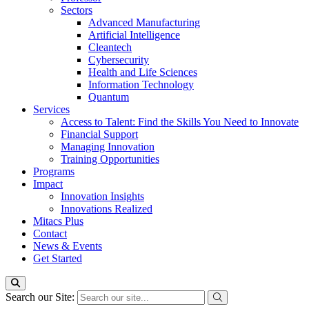
Sectors
Advanced Manufacturing
Artificial Intelligence
Cleantech
Cybersecurity
Health and Life Sciences
Information Technology
Quantum
Services
Access to Talent: Find the Skills You Need to Innovate
Financial Support
Managing Innovation
Training Opportunities
Programs
Impact
Innovation Insights
Innovations Realized
Mitacs Plus
Contact
News & Events
Get Started
Search our Site: