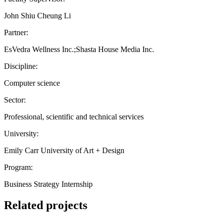
John Shiu Cheung Li
Partner:
EsVedra Wellness Inc.;Shasta House Media Inc.
Discipline:
Computer science
Sector:
Professional, scientific and technical services
University:
Emily Carr University of Art + Design
Program:
Business Strategy Internship
Related projects