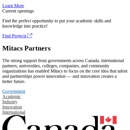
Learn More
Current openings
Find the perfect opportunity to put your academic skills and
knowledge into practice!
Find Projects
Mitacs Partners
The strong support from governments across Canada, international
partners, universities, colleges, companies, and community
organizations has enabled Mitacs to focus on the core idea that talent
and partnerships power innovation — and innovation creates a
better future.
Government
Academic
Industry
Innovation
International