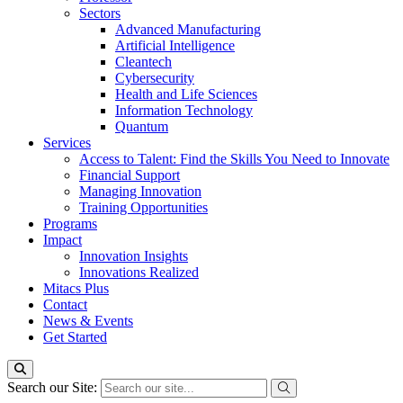
Sectors
Advanced Manufacturing
Artificial Intelligence
Cleantech
Cybersecurity
Health and Life Sciences
Information Technology
Quantum
Services
Access to Talent: Find the Skills You Need to Innovate
Financial Support
Managing Innovation
Training Opportunities
Programs
Impact
Innovation Insights
Innovations Realized
Mitacs Plus
Contact
News & Events
Get Started
Search our Site: