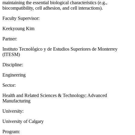
maintaining the essential biological characteristics (e.g.,
biocompatibility, cell adhesion, and cell interactions).
Faculty Supervisor:
Keekyoung Kim
Partner:
Instituto Tecnológico y de Estudios Superiores de Monterrey
(ITESM)
Discipline:
Engineering
Sector:
Health and Related Sciences & Technology; Advanced
Manufacturing
University:
University of Calgary
Program: