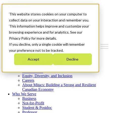
Mitacs Plus
Contact Us
This website stores cookies on your computer to
News & Events
Get Started
collect data on your interaction and remember you.
This information helps improve and customize your
Menu
browsing experience and for analytics. See our
Privacy Policy for more details.
If you decline, only a single cookie will remember
your preference not to be tracked.
Who We Are
Accept
Decline
Strategic Plan 2026-2030
Where We Invest
What We Do
Equity, Diversity, and Inclusion
Careers
About Mitacs: Building a Strong and Resilient
Canadian Economy
Who We Serve
Business
Not-for-Profit
Student & Postdoc
Professor