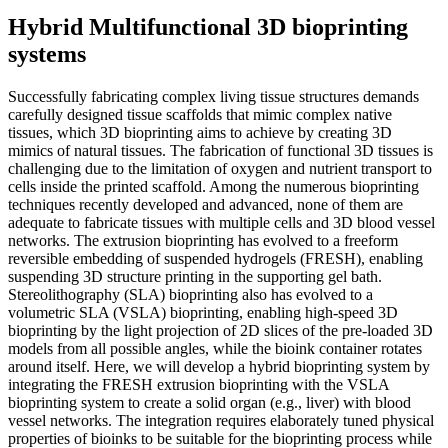
Hybrid Multifunctional 3D bioprinting
systems
Successfully fabricating complex living tissue structures demands
carefully designed tissue scaffolds that mimic complex native
tissues, which 3D bioprinting aims to achieve by creating 3D
mimics of natural tissues. The fabrication of functional 3D tissues is
challenging due to the limitation of oxygen and nutrient transport to
cells inside the printed scaffold. Among the numerous bioprinting
techniques recently developed and advanced, none of them are
adequate to fabricate tissues with multiple cells and 3D blood vessel
networks. The extrusion bioprinting has evolved to a freeform
reversible embedding of suspended hydrogels (FRESH), enabling
suspending 3D structure printing in the supporting gel bath.
Stereolithography (SLA) bioprinting also has evolved to a
volumetric SLA (VSLA) bioprinting, enabling high-speed 3D
bioprinting by the light projection of 2D slices of the pre-loaded 3D
models from all possible angles, while the bioink container rotates
around itself. Here, we will develop a hybrid bioprinting system by
integrating the FRESH extrusion bioprinting with the VSLA
bioprinting system to create a solid organ (e.g., liver) with blood
vessel networks. The integration requires elaborately tuned physical
properties of bioinks to be suitable for the bioprinting process while