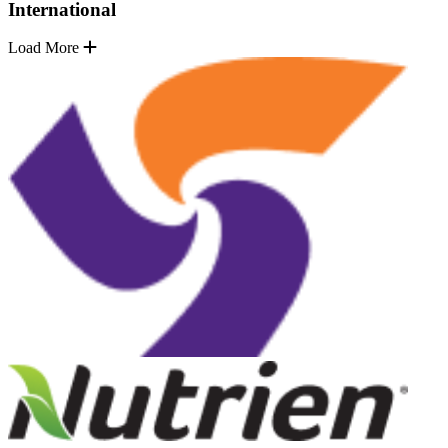
International
Load More