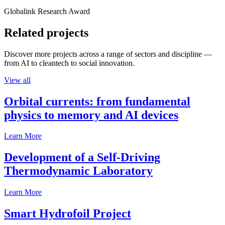
Globalink Research Award
Related projects
Discover more projects across a range of sectors and discipline —
from AI to cleantech to social innovation.
View all
Orbital currents: from fundamental
physics to memory and AI devices
Learn More
Development of a Self-Driving
Thermodynamic Laboratory
Learn More
Smart Hydrofoil Project