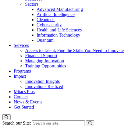
Sectors
Advanced Manufacturing
Artificial Intelligence
Cleantech
Cybersecurity
Health and Life Sciences
Information Technology
Quantum
Services
Access to Talent: Find the Skills You Need to Innovate
Financial Support
Managing Innovation
Training Opportunities
Programs
Impact
Innovation Insights
Innovations Realized
Mitacs Plus
Contact
News & Events
Get Started
Search our Site: