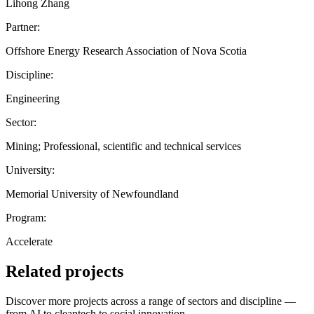
Lihong Zhang
Partner:
Offshore Energy Research Association of Nova Scotia
Discipline:
Engineering
Sector:
Mining; Professional, scientific and technical services
University:
Memorial University of Newfoundland
Program:
Accelerate
Related projects
Discover more projects across a range of sectors and discipline —
from AI to cleantech to social innovation.