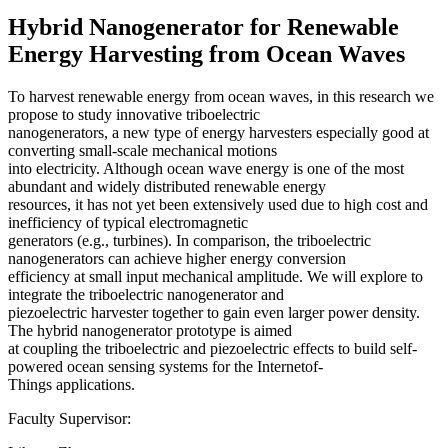
Hybrid Nanogenerator for Renewable
Energy Harvesting from Ocean Waves
To harvest renewable energy from ocean waves, in this research we
propose to study innovative triboelectric
nanogenerators, a new type of energy harvesters especially good at
converting small-scale mechanical motions
into electricity. Although ocean wave energy is one of the most
abundant and widely distributed renewable energy
resources, it has not yet been extensively used due to high cost and
inefficiency of typical electromagnetic
generators (e.g., turbines). In comparison, the triboelectric
nanogenerators can achieve higher energy conversion
efficiency at small input mechanical amplitude. We will explore to
integrate the triboelectric nanogenerator and
piezoelectric harvester together to gain even larger power density.
The hybrid nanogenerator prototype is aimed
at coupling the triboelectric and piezoelectric effects to build self-
powered ocean sensing systems for the Internetof-
Things applications.
Faculty Supervisor: