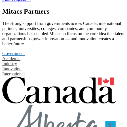
Mitacs Partners
The strong support from governments across Canada, international
partners, universities, colleges, companies, and community
organizations has enabled Mitacs to focus on the core idea that talent
and partnerships power innovation — and innovation creates a
better future.
Government
Academic
Industry
Innovation
International