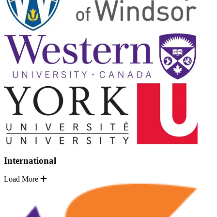
International
Load More