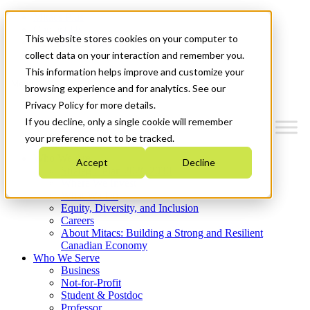
Mitacs Plus
Contact Us
This website stores cookies on your computer to
News & Events
Get Started
collect data on your interaction and remember you.
This information helps improve and customize your
Menu
browsing experience and for analytics. See our
Privacy Policy for more details.
If you decline, only a single cookie will remember
your preference not to be tracked.
Who We Are
Accept
Decline
Strategic Plan 2026-2030
Where We Invest
What We Do
Equity, Diversity, and Inclusion
Careers
About Mitacs: Building a Strong and Resilient
Canadian Economy
Who We Serve
Business
Not-for-Profit
Student & Postdoc
Professor