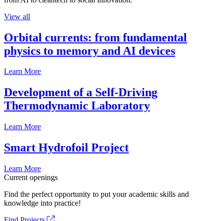
View all
Orbital currents: from fundamental
physics to memory and AI devices
Learn More
Development of a Self-Driving
Thermodynamic Laboratory
Learn More
Smart Hydrofoil Project
Learn More
Current openings
Find the perfect opportunity to put your academic skills and
knowledge into practice!
Find Projects