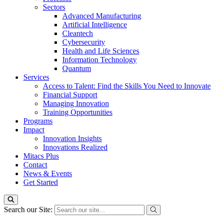
Sectors
Advanced Manufacturing
Artificial Intelligence
Cleantech
Cybersecurity
Health and Life Sciences
Information Technology
Quantum
Services
Access to Talent: Find the Skills You Need to Innovate
Financial Support
Managing Innovation
Training Opportunities
Programs
Impact
Innovation Insights
Innovations Realized
Mitacs Plus
Contact
News & Events
Get Started
Search our Site: