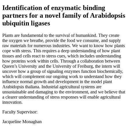
Identification of enzymatic binding
partners for a novel family of Arabidopsis
ubiquitin ligases
Plants are fundamental to the survival of humankind. They create
the oxygen we breathe, provide the food we consume, and supply
raw materials for numerous industries. We want to know how plants
cope with stress. This requires a deep understanding of how plant
tissues and cells react to stress cues, which includes understanding
how proteins work within cells. Through a collaboration between
Queen’s University and the University of Freiburg, the intern will
uncover how a group of signaling enzymes function biochemically,
which will complement our ongoing work to understand how they
influence normal growth and development in the model plant
Arabidopsis thaliana. Industrial agricultural systems are
unsustainable and damaging to the environment, and we believe that
a clearer understanding of stress responses will enable agricultural
innovation.
Faculty Supervisor:
Jacqueline Monaghan