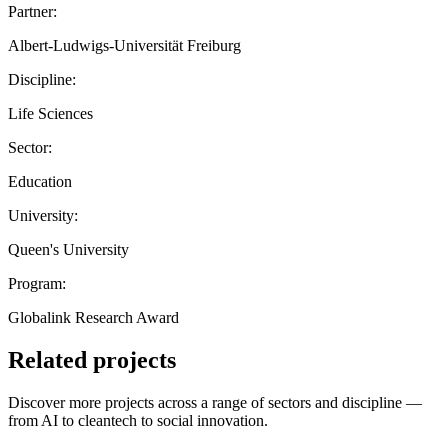
Partner:
Albert-Ludwigs-Universität Freiburg
Discipline:
Life Sciences
Sector:
Education
University:
Queen's University
Program:
Globalink Research Award
Related projects
Discover more projects across a range of sectors and discipline —
from AI to cleantech to social innovation.