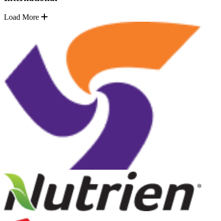
Load More