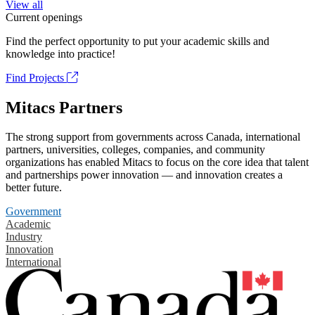
View all
Current openings
Find the perfect opportunity to put your academic skills and
knowledge into practice!
Find Projects
Mitacs Partners
The strong support from governments across Canada, international
partners, universities, colleges, companies, and community
organizations has enabled Mitacs to focus on the core idea that talent
and partnerships power innovation — and innovation creates a
better future.
Government
Academic
Industry
Innovation
International