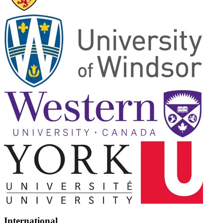
International