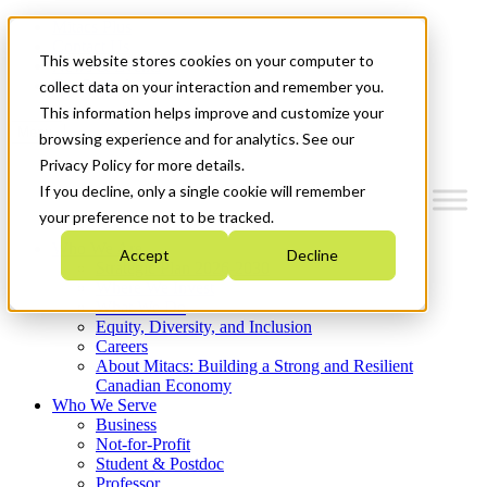
Mitacs Plus
Contact Us
This website stores cookies on your computer to
News & Events
Get Started
collect data on your interaction and remember you.
This information helps improve and customize your
Menu
browsing experience and for analytics. See our
Privacy Policy for more details.
If you decline, only a single cookie will remember
your preference not to be tracked.
Who We Are
Accept
Decline
Strategic Plan 2026-2030
Where We Invest
What We Do
Equity, Diversity, and Inclusion
Careers
About Mitacs: Building a Strong and Resilient
Canadian Economy
Who We Serve
Business
Not-for-Profit
Student & Postdoc
Professor