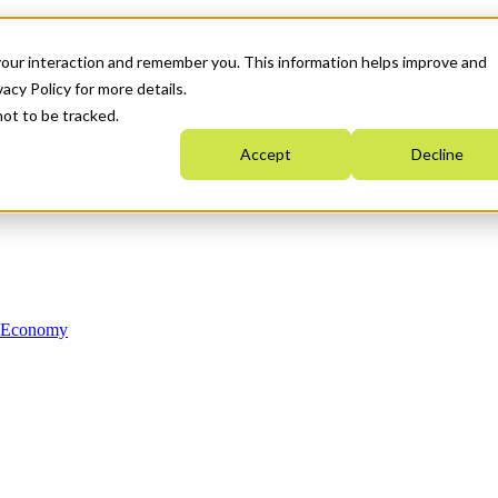
your interaction and remember you. This information helps improve and
acy Policy for more details.
not to be tracked.
Accept
Decline
n Economy