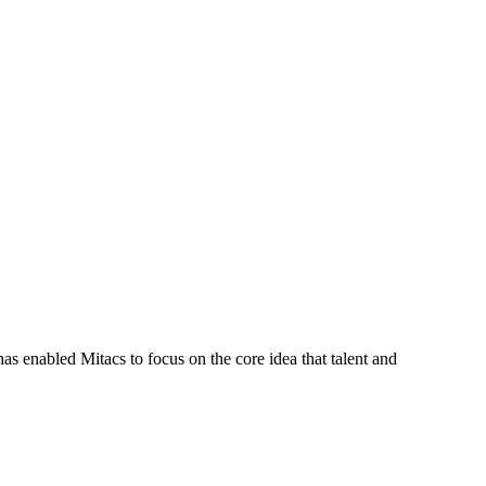
s enabled Mitacs to focus on the core idea that talent and