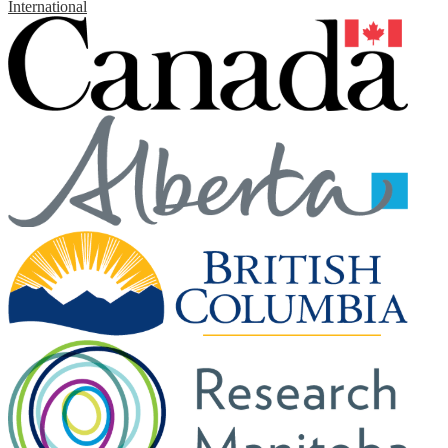
International