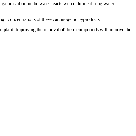
rganic carbon in the water reacts with chlorine during water
high concentrations of these carcinogenic byproducts.
en plant. Improving the removal of these compounds will improve the