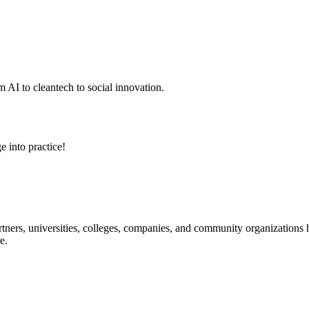
 AI to cleantech to social innovation.
e into practice!
ners, universities, colleges, companies, and community organizations ha
e.