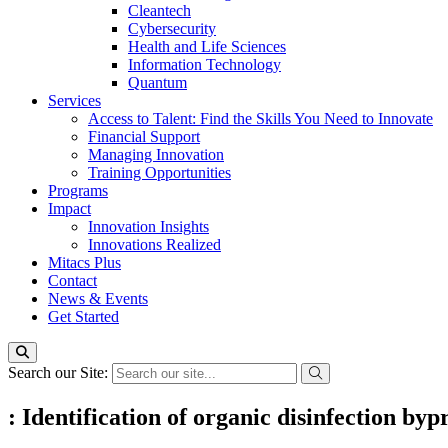
Cleantech
Cybersecurity
Health and Life Sciences
Information Technology
Quantum
Services
Access to Talent: Find the Skills You Need to Innovate
Financial Support
Managing Innovation
Training Opportunities
Programs
Impact
Innovation Insights
Innovations Realized
Mitacs Plus
Contact
News & Events
Get Started
Search our Site:
: Identification of organic disinfection b