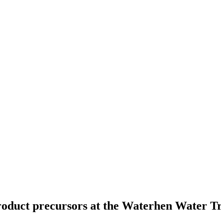
yproduct precursors at the Waterhen Water 