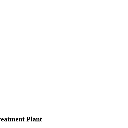
Treatment Plant