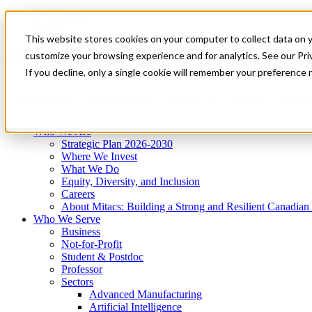
Mitacs Plus
Contact Us
This website stores cookies on your computer to collect data on 
News & Events
Get Started
customize your browsing experience and for analytics. See our Priv
Menu
If you decline, only a single cookie will remember your preference 
Who We Are
Who We Serve
Services
Programs
Impact
Who We Are
Strategic Plan 2026-2030
Where We Invest
What We Do
Equity, Diversity, and Inclusion
Careers
About Mitacs: Building a Strong and Resilient Canadia
Who We Serve
Business
Not-for-Profit
Student & Postdoc
Professor
Sectors
Advanced Manufacturing
Artificial Intelligence