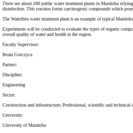
There are about 180 public water treatment plants in Manitoba relying
disinfection. This reaction forms carcinogenic compounds which pose 
The Waterhen water treatment plant is an example of typical Manitoba 
Experiments will be conducted to evaluate the types of organic compo
overall quality of water and health in the region.
Faculty Supervisor:
Beata Gorczyca
Partner:
Discipline:
Engineering
Sector:
Construction and infrastructure; Professional, scientific and technical 
University:
University of Manitoba