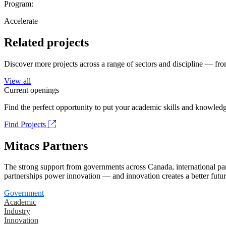
Program:
Accelerate
Related projects
Discover more projects across a range of sectors and discipline — from
View all
Current openings
Find the perfect opportunity to put your academic skills and knowledg
Find Projects
Mitacs Partners
The strong support from governments across Canada, international part
partnerships power innovation — and innovation creates a better futur
Government
Academic
Industry
Innovation