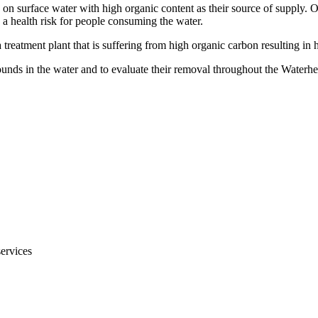
 on surface water with high organic content as their source of supply. O
a health risk for people consuming the water.
treatment plant that is suffering from high organic carbon resulting in 
unds in the water and to evaluate their removal throughout the Waterh
services