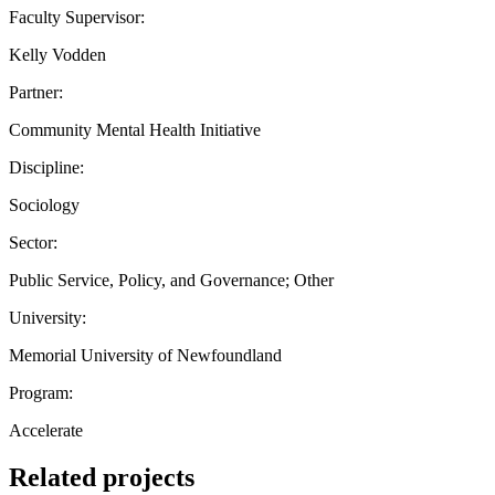
Faculty Supervisor:
Kelly Vodden
Partner:
Community Mental Health Initiative
Discipline:
Sociology
Sector:
Public Service, Policy, and Governance; Other
University:
Memorial University of Newfoundland
Program:
Accelerate
Related projects