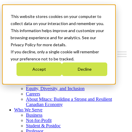
Mitacs Plus
Contact Us
This website stores cookies on your computer to
News & Events
Get Started
collect data on your interaction and remember you.
This information helps improve and customize your
Menu
browsing experience and for analytics. See our
Privacy Policy for more details.
If you decline, only a single cookie will remember
your preference not to be tracked.
Who We Are
Accept
Decline
Strategic Plan 2026-2030
Where We Invest
What We Do
Equity, Diversity, and Inclusion
Careers
About Mitacs: Building a Strong and Resilient
Canadian Economy
Who We Serve
Business
Not-for-Profit
Student & Postdoc
Professor