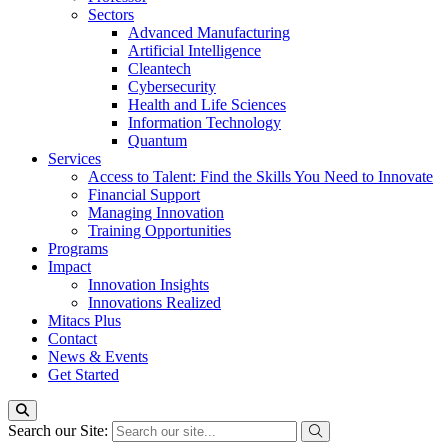
Sectors
Advanced Manufacturing
Artificial Intelligence
Cleantech
Cybersecurity
Health and Life Sciences
Information Technology
Quantum
Services
Access to Talent: Find the Skills You Need to Innovate
Financial Support
Managing Innovation
Training Opportunities
Programs
Impact
Innovation Insights
Innovations Realized
Mitacs Plus
Contact
News & Events
Get Started
Search our Site: