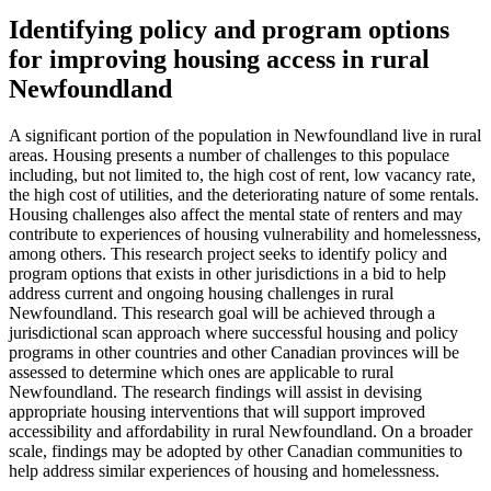
Identifying policy and program options
for improving housing access in rural
Newfoundland
A significant portion of the population in Newfoundland live in rural
areas. Housing presents a number of challenges to this populace
including, but not limited to, the high cost of rent, low vacancy rate,
the high cost of utilities, and the deteriorating nature of some rentals.
Housing challenges also affect the mental state of renters and may
contribute to experiences of housing vulnerability and homelessness,
among others. This research project seeks to identify policy and
program options that exists in other jurisdictions in a bid to help
address current and ongoing housing challenges in rural
Newfoundland. This research goal will be achieved through a
jurisdictional scan approach where successful housing and policy
programs in other countries and other Canadian provinces will be
assessed to determine which ones are applicable to rural
Newfoundland. The research findings will assist in devising
appropriate housing interventions that will support improved
accessibility and affordability in rural Newfoundland. On a broader
scale, findings may be adopted by other Canadian communities to
help address similar experiences of housing and homelessness.