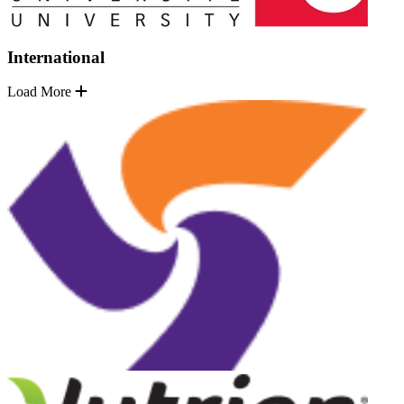
International
Load More