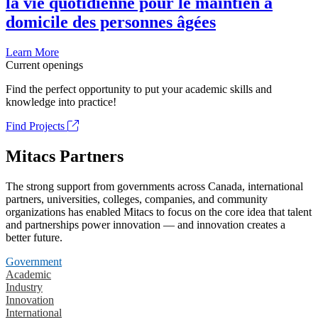
la vie quotidienne pour le maintien à
domicile des personnes âgées
Learn More
Current openings
Find the perfect opportunity to put your academic skills and
knowledge into practice!
Find Projects
Mitacs Partners
The strong support from governments across Canada, international
partners, universities, colleges, companies, and community
organizations has enabled Mitacs to focus on the core idea that talent
and partnerships power innovation — and innovation creates a
better future.
Government
Academic
Industry
Innovation
International