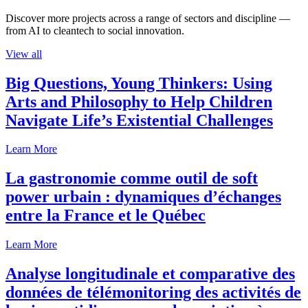
Discover more projects across a range of sectors and discipline —
from AI to cleantech to social innovation.
View all
Big Questions, Young Thinkers: Using
Arts and Philosophy to Help Children
Navigate Life’s Existential Challenges
Learn More
La gastronomie comme outil de soft
power urbain : dynamiques d’échanges
entre la France et le Québec
Learn More
Analyse longitudinale et comparative des
données de télémonitoring des activités de