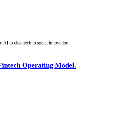
 AI to cleantech to social innovation.
Fintech Operating Model.