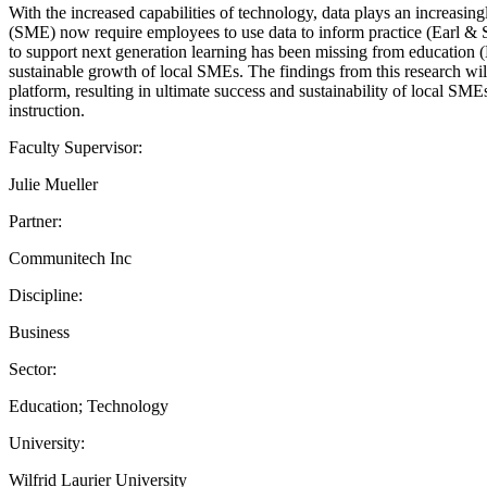
With the increased capabilities of technology, data plays an increa
(SME) now require employees to use data to inform practice (Earl & S
to support next generation learning has been missing from education (Ba
sustainable growth of local SMEs. The findings from this research wi
platform, resulting in ultimate success and sustainability of local S
instruction.
Faculty Supervisor:
Julie Mueller
Partner:
Communitech Inc
Discipline:
Business
Sector:
Education; Technology
University:
Wilfrid Laurier University