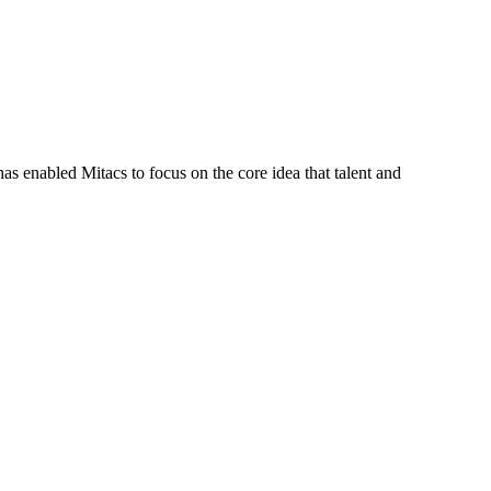
s enabled Mitacs to focus on the core idea that talent and