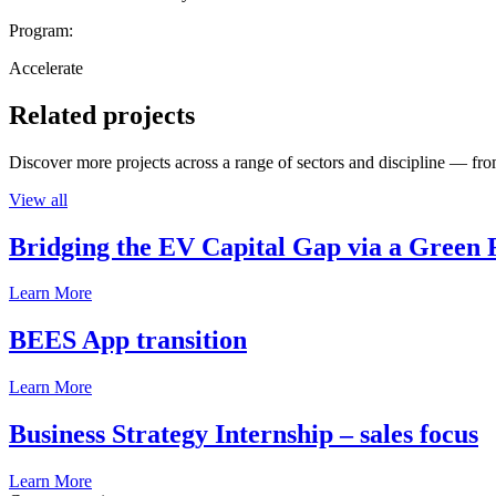
Program:
Accelerate
Related projects
Discover more projects across a range of sectors and discipline — from
View all
Bridging the EV Capital Gap via a Green 
Learn More
BEES App transition
Learn More
Business Strategy Internship – sales focus
Learn More