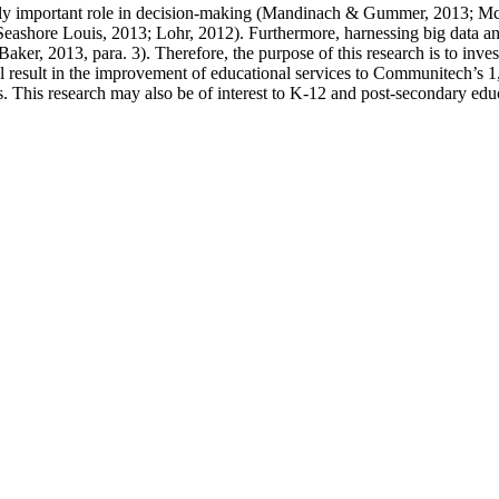
singly important role in decision-making (Mandinach & Gummer, 2013; 
eashore Louis, 2013; Lohr, 2012). Furthermore, harnessing big data and 
ker, 2013, para. 3). Therefore, the purpose of this research is to inves
ll result in the improvement of educational services to Communitech’s 1
MEs. This research may also be of interest to K-12 and post-secondary ed