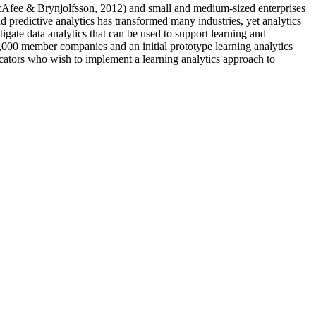
McAfee & Brynjolfsson, 2012) and small and medium-sized enterprises
predictive analytics has transformed many industries, yet analytics
tigate data analytics that can be used to support learning and
,000 member companies and an initial prototype learning analytics
ucators who wish to implement a learning analytics approach to