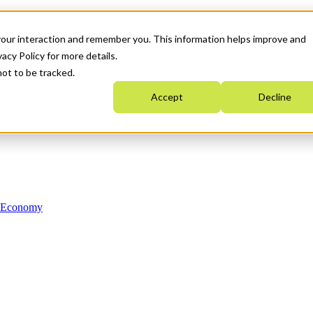
your interaction and remember you. This information helps improve and
acy Policy for more details.
not to be tracked.
Accept
Decline
n Economy