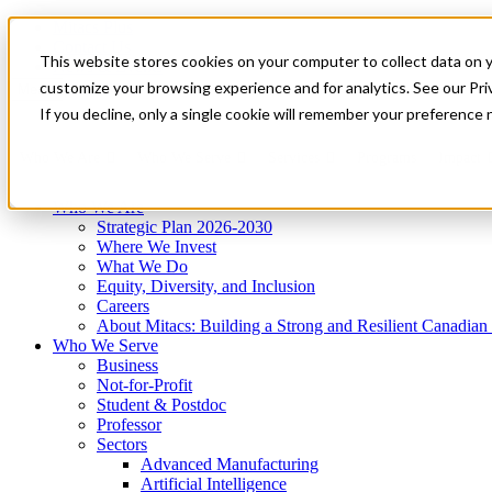
Mitacs Plus
Contact Us
This website stores cookies on your computer to collect data on 
News & Events
Get Started
customize your browsing experience and for analytics. See our Priv
Menu
If you decline, only a single cookie will remember your preference 
Who We Are
Who We Serve
Services
Programs
Impact
Who We Are
Strategic Plan 2026-2030
Where We Invest
What We Do
Equity, Diversity, and Inclusion
Careers
About Mitacs: Building a Strong and Resilient Canadia
Who We Serve
Business
Not-for-Profit
Student & Postdoc
Professor
Sectors
Advanced Manufacturing
Artificial Intelligence