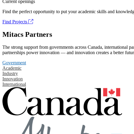
Current openings
Find the perfect opportunity to put your academic skills and knowledg
Find Projects
Mitacs Partners
The strong support from governments across Canada, international part
partnerships power innovation — and innovation creates a better futur
Government
Academic
Industry
Innovation
International