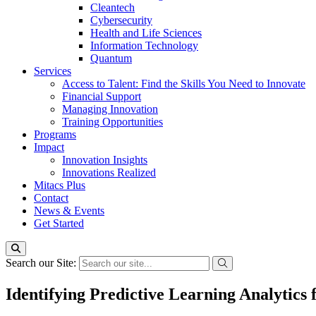
Cleantech
Cybersecurity
Health and Life Sciences
Information Technology
Quantum
Services
Access to Talent: Find the Skills You Need to Innovate
Financial Support
Managing Innovation
Training Opportunities
Programs
Impact
Innovation Insights
Innovations Realized
Mitacs Plus
Contact
News & Events
Get Started
Search our Site:
Identifying Predictive Learning Analytics