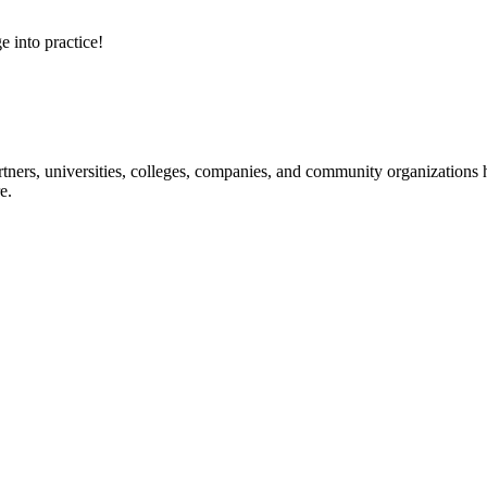
e into practice!
ners, universities, colleges, companies, and community organizations ha
e.