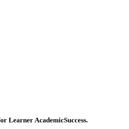
 for Learner AcademicSuccess.