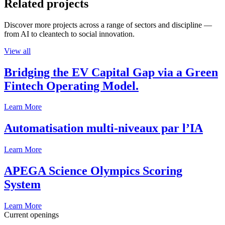
Related projects
Discover more projects across a range of sectors and discipline —
from AI to cleantech to social innovation.
View all
Bridging the EV Capital Gap via a Green
Fintech Operating Model.
Learn More
Automatisation multi-niveaux par l’IA
Learn More
APEGA Science Olympics Scoring
System
Learn More
Current openings