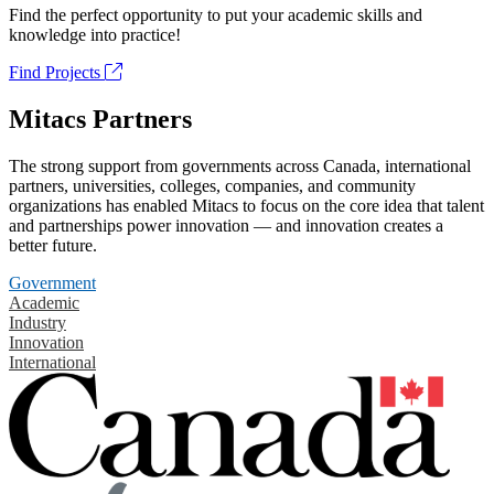
Find the perfect opportunity to put your academic skills and
knowledge into practice!
Find Projects
Mitacs Partners
The strong support from governments across Canada, international
partners, universities, colleges, companies, and community
organizations has enabled Mitacs to focus on the core idea that talent
and partnerships power innovation — and innovation creates a
better future.
Government
Academic
Industry
Innovation
International