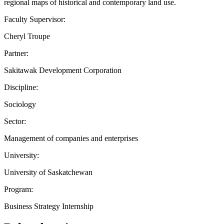
regional maps of historical and contemporary land use.
Faculty Supervisor:
Cheryl Troupe
Partner:
Sakitawak Development Corporation
Discipline:
Sociology
Sector:
Management of companies and enterprises
University:
University of Saskatchewan
Program:
Business Strategy Internship