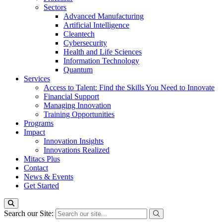
Sectors
Advanced Manufacturing
Artificial Intelligence
Cleantech
Cybersecurity
Health and Life Sciences
Information Technology
Quantum
Services
Access to Talent: Find the Skills You Need to Innovate
Financial Support
Managing Innovation
Training Opportunities
Programs
Impact
Innovation Insights
Innovations Realized
Mitacs Plus
Contact
News & Events
Get Started
Search our Site: