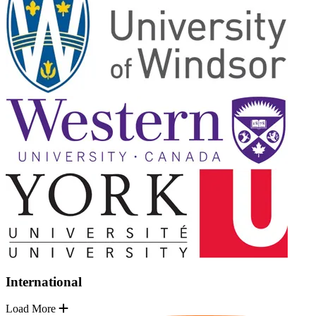
International
Load More