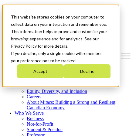
Mitacs Plus
Contact Us
This website stores cookies on your computer to
News & Events
Get Started
collect data on your interaction and remember you.
This information helps improve and customize your
Menu
browsing experience and for analytics. See our
Privacy Policy for more details.
If you decline, only a single cookie will remember
your preference not to be tracked.
Who We Are
Accept
Decline
Strategic Plan 2026-2030
Where We Invest
What We Do
Equity, Diversity, and Inclusion
Careers
About Mitacs: Building a Strong and Resilient
Canadian Economy
Who We Serve
Business
Not-for-Profit
Student & Postdoc
Professor