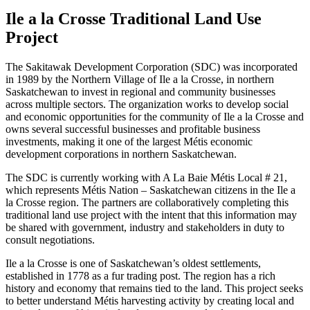
Ile a la Crosse Traditional Land Use
Project
The Sakitawak Development Corporation (SDC) was incorporated
in 1989 by the Northern Village of Ile a la Crosse, in northern
Saskatchewan to invest in regional and community businesses
across multiple sectors. The organization works to develop social
and economic opportunities for the community of Ile a la Crosse and
owns several successful businesses and profitable business
investments, making it one of the largest Métis economic
development corporations in northern Saskatchewan.
The SDC is currently working with A La Baie Métis Local # 21,
which represents Métis Nation – Saskatchewan citizens in the Ile a
la Crosse region. The partners are collaboratively completing this
traditional land use project with the intent that this information may
be shared with government, industry and stakeholders in duty to
consult negotiations.
Ile a la Crosse is one of Saskatchewan’s oldest settlements,
established in 1778 as a fur trading post. The region has a rich
history and economy that remains tied to the land. This project seeks
to better understand Métis harvesting activity by creating local and