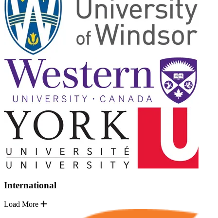
International
Load More