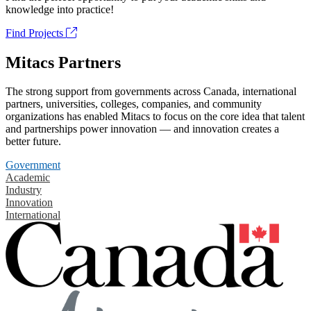
knowledge into practice!
Find Projects
Mitacs Partners
The strong support from governments across Canada, international
partners, universities, colleges, companies, and community
organizations has enabled Mitacs to focus on the core idea that talent
and partnerships power innovation — and innovation creates a
better future.
Government
Academic
Industry
Innovation
International