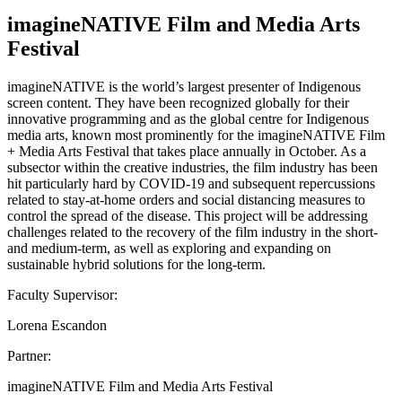
imagineNATIVE Film and Media Arts
Festival
imagineNATIVE is the world’s largest presenter of Indigenous
screen content. They have been recognized globally for their
innovative programming and as the global centre for Indigenous
media arts, known most prominently for the imagineNATIVE Film
+ Media Arts Festival that takes place annually in October. As a
subsector within the creative industries, the film industry has been
hit particularly hard by COVID-19 and subsequent repercussions
related to stay-at-home orders and social distancing measures to
control the spread of the disease. This project will be addressing
challenges related to the recovery of the film industry in the short-
and medium-term, as well as exploring and expanding on
sustainable hybrid solutions for the long-term.
Faculty Supervisor:
Lorena Escandon
Partner:
imagineNATIVE Film and Media Arts Festival