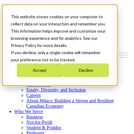
Mitacs Plus
Contact Us
This website stores cookies on your computer to
News & Events
Get Started
collect data on your interaction and remember you.
This information helps improve and customize your
Menu
browsing experience and for analytics. See our
Privacy Policy for more details.
If you decline, only a single cookie will remember
your preference not to be tracked.
Who We Are
Accept
Decline
Strategic Plan 2026-2030
Where We Invest
What We Do
Equity, Diversity, and Inclusion
Careers
About Mitacs: Building a Strong and Resilient
Canadian Economy
Who We Serve
Business
Not-for-Profit
Student & Postdoc
Professor