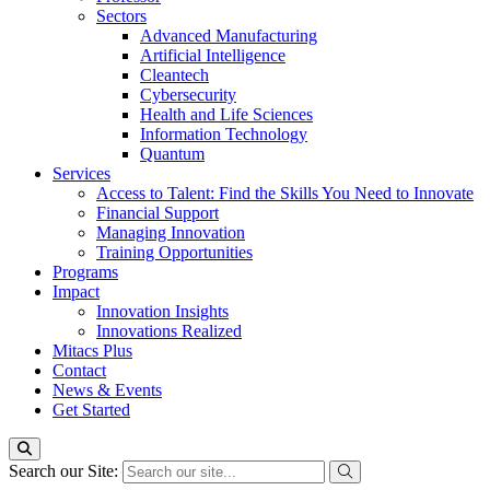
Sectors
Advanced Manufacturing
Artificial Intelligence
Cleantech
Cybersecurity
Health and Life Sciences
Information Technology
Quantum
Services
Access to Talent: Find the Skills You Need to Innovate
Financial Support
Managing Innovation
Training Opportunities
Programs
Impact
Innovation Insights
Innovations Realized
Mitacs Plus
Contact
News & Events
Get Started
Search our Site: