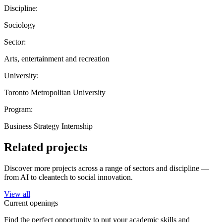
Discipline:
Sociology
Sector:
Arts, entertainment and recreation
University:
Toronto Metropolitan University
Program:
Business Strategy Internship
Related projects
Discover more projects across a range of sectors and discipline —
from AI to cleantech to social innovation.
View all
Current openings
Find the perfect opportunity to put your academic skills and