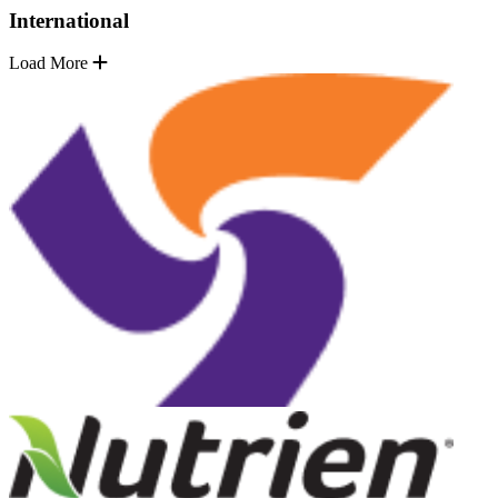
International
Load More