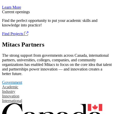
Learn More
Current openings
Find the perfect opportunity to put your academic skills and
knowledge into practice!
Find Projects
Mitacs Partners
The strong support from governments across Canada, international
partners, universities, colleges, companies, and community
organizations has enabled Mitacs to focus on the core idea that talent
and partnerships power innovation — and innovation creates a
better future.
Government
Academic
Industry
Innovation
International