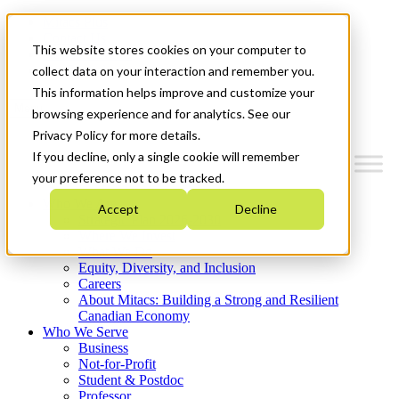
Mitacs Plus
Contact Us
This website stores cookies on your computer to
News & Events
Get Started
collect data on your interaction and remember you.
This information helps improve and customize your
Menu
browsing experience and for analytics. See our
Privacy Policy for more details.
If you decline, only a single cookie will remember
your preference not to be tracked.
Who We Are
Accept
Decline
Strategic Plan 2026-2030
Where We Invest
What We Do
Equity, Diversity, and Inclusion
Careers
About Mitacs: Building a Strong and Resilient
Canadian Economy
Who We Serve
Business
Not-for-Profit
Student & Postdoc
Professor