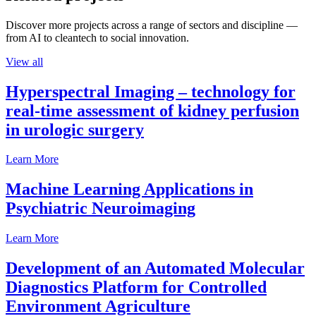
Discover more projects across a range of sectors and discipline —
from AI to cleantech to social innovation.
View all
Hyperspectral Imaging – technology for
real-time assessment of kidney perfusion
in urologic surgery
Learn More
Machine Learning Applications in
Psychiatric Neuroimaging
Learn More
Development of an Automated Molecular
Diagnostics Platform for Controlled
Environment Agriculture