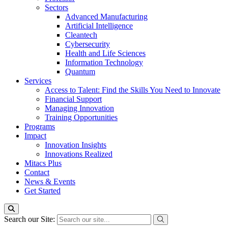
Sectors
Advanced Manufacturing
Artificial Intelligence
Cleantech
Cybersecurity
Health and Life Sciences
Information Technology
Quantum
Services
Access to Talent: Find the Skills You Need to Innovate
Financial Support
Managing Innovation
Training Opportunities
Programs
Impact
Innovation Insights
Innovations Realized
Mitacs Plus
Contact
News & Events
Get Started
Search our Site: