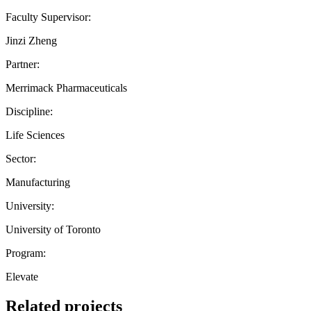
Faculty Supervisor:
Jinzi Zheng
Partner:
Merrimack Pharmaceuticals
Discipline:
Life Sciences
Sector:
Manufacturing
University:
University of Toronto
Program:
Elevate
Related projects