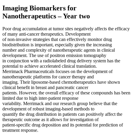
Imaging Biomarkers for
Nanotherapeutics – Year two
Poor drug accumulation at tumor sites negatively affects the efficacy
of many anti-cancer therapeutics. Development
of non-invasive strategies that can effectively monitor drug
biodistribution is important, especially given the increasing
number and complexity of nanotherapeutic agents in clinical
development. The use of positron emission tomography
in conjunction with a radiolabeled drug delivery system has the
potential to achieve accelerated clinical translation.
Merrimack Pharmaceuticals focuses on the development of
nanotherapeutic platforms for cancer therapy and
imaging. Their liposome-based chemotherapeutics have shown
clinical benefit in breast and pancreatic cancer
patients. However, the overall efficacy of these compounds has been
limited due to high inter-patient response
variability. Merrimack and our research group believe that the
development of robust imaging-based methods to
quantify the drug distribution in patients can positively affect the
therapeutic outcome as it allows for investigation of
patient-specific drug deposition and its potential for prediction of
treatment response.