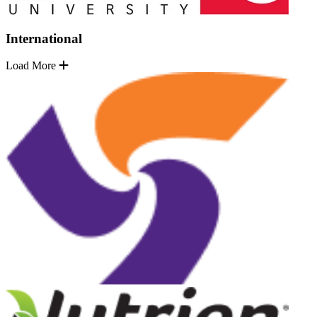
International
Load More