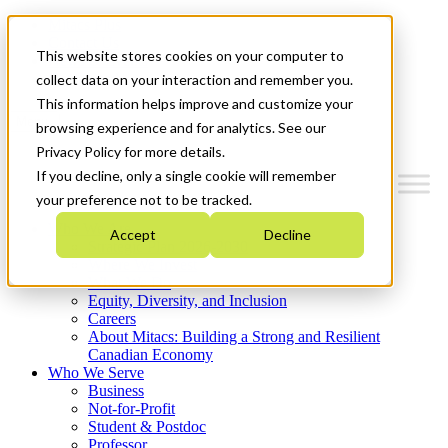
Mitacs Plus
Contact Us
This website stores cookies on your computer to
News & Events
Get Started
collect data on your interaction and remember you.
This information helps improve and customize your
Menu
browsing experience and for analytics. See our
Privacy Policy for more details.
If you decline, only a single cookie will remember
your preference not to be tracked.
Who We Are
Accept
Decline
Strategic Plan 2026-2030
Where We Invest
What We Do
Equity, Diversity, and Inclusion
Careers
About Mitacs: Building a Strong and Resilient
Canadian Economy
Who We Serve
Business
Not-for-Profit
Student & Postdoc
Professor