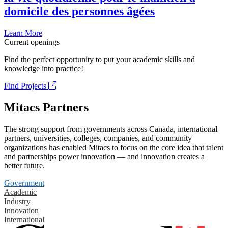
domicile des personnes âgées
Learn More
Current openings
Find the perfect opportunity to put your academic skills and
knowledge into practice!
Find Projects
Mitacs Partners
The strong support from governments across Canada, international
partners, universities, colleges, companies, and community
organizations has enabled Mitacs to focus on the core idea that talent
and partnerships power innovation — and innovation creates a
better future.
Government
Academic
Industry
Innovation
International