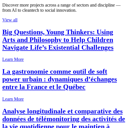
Discover more projects across a range of sectors and discipline —
from AI to cleantech to social innovation.
View all
Big Questions, Young Thinkers: Using
Arts and Philosophy to Help Children
Navigate Life’s Existential Challenges
Learn More
La gastronomie comme outil de soft
power urbain : dynamiques d’échanges
entre la France et le Québec
Learn More
Analyse longitudinale et comparative des
données de télémonitoring des activités de
la vie quotidienne pour le maintien à