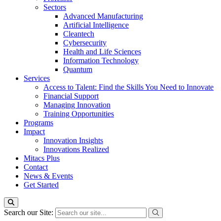
Sectors
Advanced Manufacturing
Artificial Intelligence
Cleantech
Cybersecurity
Health and Life Sciences
Information Technology
Quantum
Services
Access to Talent: Find the Skills You Need to Innovate
Financial Support
Managing Innovation
Training Opportunities
Programs
Impact
Innovation Insights
Innovations Realized
Mitacs Plus
Contact
News & Events
Get Started
Search our Site: