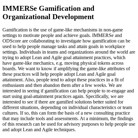
IMMERSe Gamification and
Organizational Development
Gamification is the use of game-like mechanisms in non-game
settings to motivate people and achieve goals. IMMERSe and
ODScore are collaborating to investigate how gamification can be
used to help people manage tasks and attain goals in workplace
settings. Individuals in teams and organizations around the world are
trying to adopt Lean and Agile goal attainment practices, which
have game-like mechanics, e.g. moving physical tokens across
boards. We want to know if amplifying the game-like attributes of
these practices will help people adopt Lean and Agile goal
attainment. Also, people tend to adopt these practices in a fit of
enthusiasm and then abandon them after a few weeks. We are
interested in seeing if gamification can help people to re-engage and
start using goal-attainment practices again. Specifically, we are
interested to see if there are gamified solutions better suited for
different situations, depending on individual characteristics or team
cultures. If so, this can form the basis of a new consulting practice
that may include tools and assessments. At a minimum, the findings
of this research can be used for advisory purposes to help people use
and adopt Lean and Agile techniques.