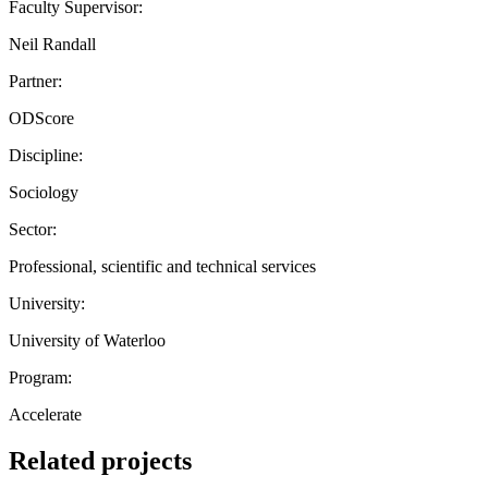
Faculty Supervisor:
Neil Randall
Partner:
ODScore
Discipline:
Sociology
Sector:
Professional, scientific and technical services
University:
University of Waterloo
Program:
Accelerate
Related projects