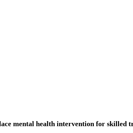
ce mental health intervention for skilled t