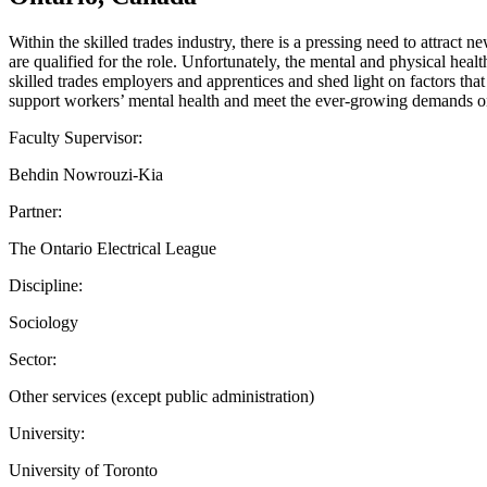
Within the skilled trades industry, there is a pressing need to attract
are qualified for the role. Unfortunately, the mental and physical heal
skilled trades employers and apprentices and shed light on factors tha
support workers’ mental health and meet the ever-growing demands on
Faculty Supervisor:
Behdin Nowrouzi-Kia
Partner:
The Ontario Electrical League
Discipline:
Sociology
Sector:
Other services (except public administration)
University:
University of Toronto