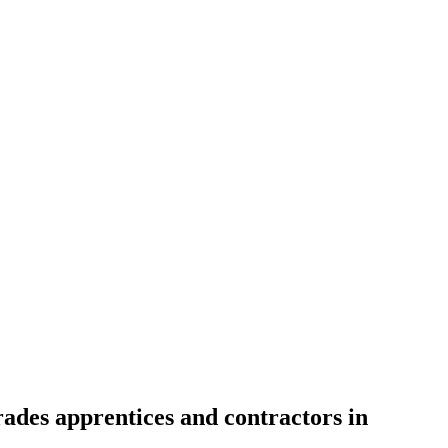
rades apprentices and contractors in