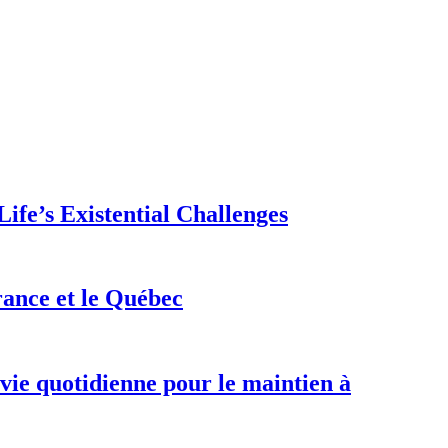
ife’s Existential Challenges
rance et le Québec
 vie quotidienne pour le maintien à