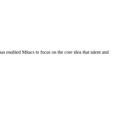
s enabled Mitacs to focus on the core idea that talent and