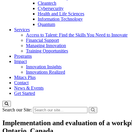
Cleantech
Cybersecurity
Health and Life Sciences
Information Technology
Quantum
Services
Access to Talent: Find the Skills You Need to Innovate
Financial Support
Managing Innovation
Training Opportunities
Programs
Impact
Innovation Insights
Innovations Realized
Mitacs Plus
Contact
News & Events
Get Started
Search our Site:
Implementation and evaluation of a workpla
Ontario, Canada