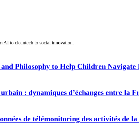
 AI to cleantech to social innovation.
 and Philosophy to Help Children Navigate L
urbain : dynamiques d’échanges entre la F
onnées de télémonitoring des activités de la