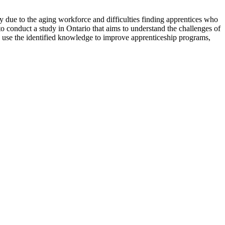
day due to the aging workforce and difficulties finding apprentices who
 to conduct a study in Ontario that aims to understand the challenges of
to use the identified knowledge to improve apprenticeship programs,