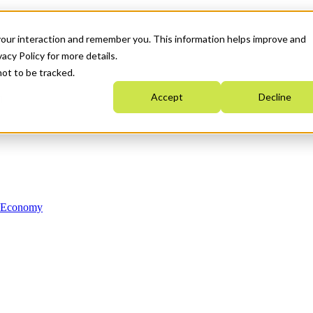
your interaction and remember you. This information helps improve and
acy Policy for more details.
not to be tracked.
Accept
Decline
n Economy