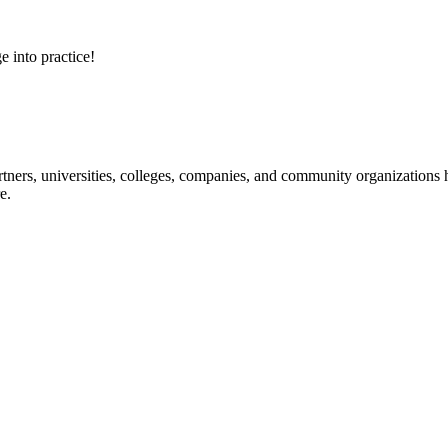
e into practice!
ners, universities, colleges, companies, and community organizations ha
e.