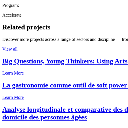
Program:
Accelerate
Related projects
Discover more projects across a range of sectors and discipline — from
View all
Big Questions, Young Thinkers: Using Arts
Learn More
La gastronomie comme outil de soft power 
Learn More
Analyse longitudinale et comparative des d
domicile des personnes âgées