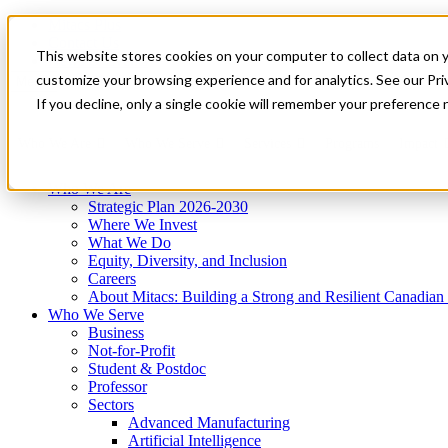
Mitacs Plus
Contact Us
This website stores cookies on your computer to collect data on 
News & Events
Get Started
customize your browsing experience and for analytics. See our Priv
Menu
If you decline, only a single cookie will remember your preference 
Who We Are
Who We Serve
Services
Programs
Impact
Who We Are
Strategic Plan 2026-2030
Where We Invest
What We Do
Equity, Diversity, and Inclusion
Careers
About Mitacs: Building a Strong and Resilient Canadia
Who We Serve
Business
Not-for-Profit
Student & Postdoc
Professor
Sectors
Advanced Manufacturing
Artificial Intelligence