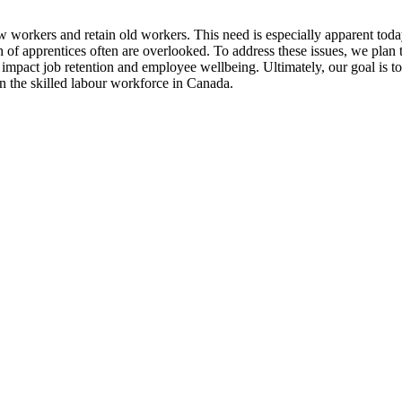
 new workers and retain old workers. This need is especially apparent to
th of apprentices often are overlooked. To address these issues, we plan
t impact job retention and employee wellbeing. Ultimately, our goal is 
 the skilled labour workforce in Canada.