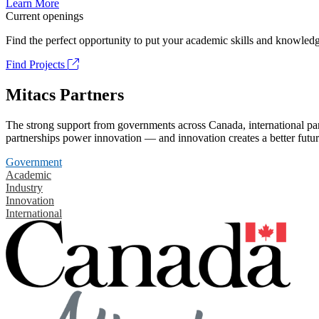
Learn More
Current openings
Find the perfect opportunity to put your academic skills and knowledg
Find Projects
Mitacs Partners
The strong support from governments across Canada, international part
partnerships power innovation — and innovation creates a better futur
Government
Academic
Industry
Innovation
International