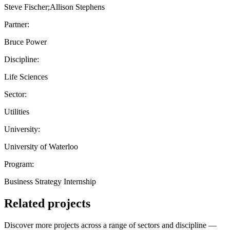
Steve Fischer;Allison Stephens
Partner:
Bruce Power
Discipline:
Life Sciences
Sector:
Utilities
University:
University of Waterloo
Program:
Business Strategy Internship
Related projects
Discover more projects across a range of sectors and discipline —