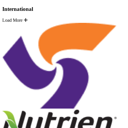
International
Load More