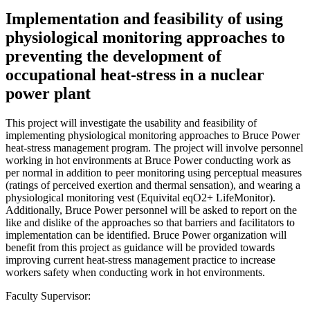
Implementation and feasibility of using
physiological monitoring approaches to
preventing the development of
occupational heat-stress in a nuclear
power plant
This project will investigate the usability and feasibility of
implementing physiological monitoring approaches to Bruce Power
heat-stress management program. The project will involve personnel
working in hot environments at Bruce Power conducting work as
per normal in addition to peer monitoring using perceptual measures
(ratings of perceived exertion and thermal sensation), and wearing a
physiological monitoring vest (Equivital eqO2+ LifeMonitor).
Additionally, Bruce Power personnel will be asked to report on the
like and dislike of the approaches so that barriers and facilitators to
implementation can be identified. Bruce Power organization will
benefit from this project as guidance will be provided towards
improving current heat-stress management practice to increase
workers safety when conducting work in hot environments.
Faculty Supervisor: