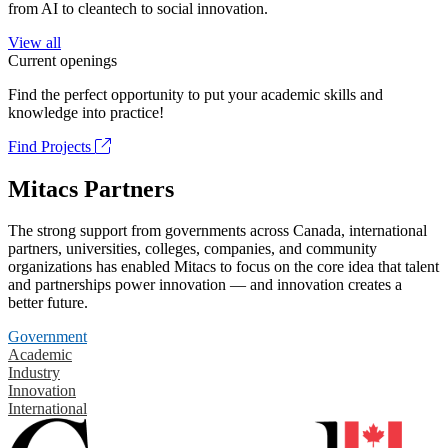
from AI to cleantech to social innovation.
View all
Current openings
Find the perfect opportunity to put your academic skills and
knowledge into practice!
Find Projects
Mitacs Partners
The strong support from governments across Canada, international
partners, universities, colleges, companies, and community
organizations has enabled Mitacs to focus on the core idea that talent
and partnerships power innovation — and innovation creates a
better future.
Government
Academic
Industry
Innovation
International