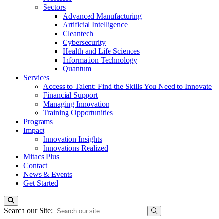
Sectors
Advanced Manufacturing
Artificial Intelligence
Cleantech
Cybersecurity
Health and Life Sciences
Information Technology
Quantum
Services
Access to Talent: Find the Skills You Need to Innovate
Financial Support
Managing Innovation
Training Opportunities
Programs
Impact
Innovation Insights
Innovations Realized
Mitacs Plus
Contact
News & Events
Get Started
Search our Site: