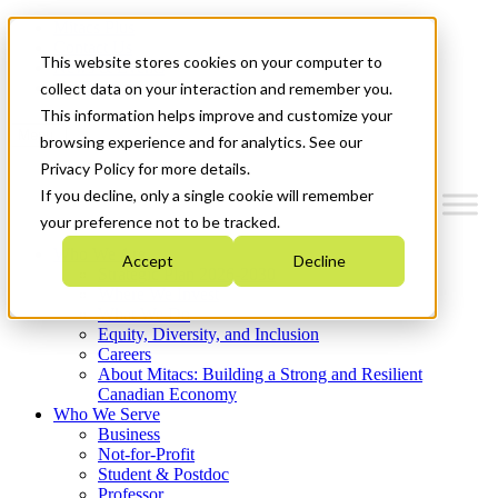
Mitacs Plus
Contact Us
This website stores cookies on your computer to
News & Events
Get Started
collect data on your interaction and remember you.
This information helps improve and customize your
Menu
browsing experience and for analytics. See our
Privacy Policy for more details.
If you decline, only a single cookie will remember
your preference not to be tracked.
Who We Are
Accept
Decline
Strategic Plan 2026-2030
Where We Invest
What We Do
Equity, Diversity, and Inclusion
Careers
About Mitacs: Building a Strong and Resilient
Canadian Economy
Who We Serve
Business
Not-for-Profit
Student & Postdoc
Professor